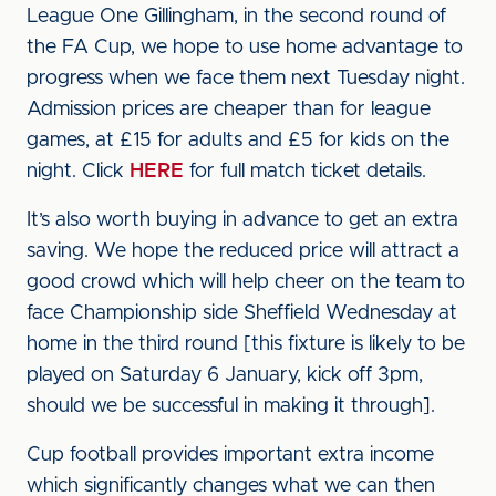
League One Gillingham, in the second round of
the FA Cup, we hope to use home advantage to
progress when we face them next Tuesday night.
Admission prices are cheaper than for league
games, at £15 for adults and £5 for kids on the
night. Click
HERE
for full match ticket details.
It’s also worth buying in advance to get an extra
saving. We hope the reduced price will attract a
good crowd which will help cheer on the team to
face Championship side Sheffield Wednesday at
home in the third round [this fixture is likely to be
played on Saturday 6 January, kick off 3pm,
should we be successful in making it through].
Cup football provides important extra income
which significantly changes what we can then