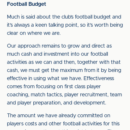
Football Budget
Much is said about the club’s football budget and
it’s always a keen talking point, so it’s worth being
clear on where we are.
Our approach remains to grow and direct as
much cash and investment into our football
activities as we can and then, together with that
cash, we must get the maximum from it by being
effective in using what we have. Effectiveness
comes from focusing on first class player
coaching, match tactics, player recruitment, team
and player preparation, and development.
The amount we have already committed on
players costs and other football activities for this