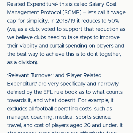
Related Expenditure’- this is called Salary Cost
Management Protocol [SCMP] – let’s call it ‘wage
cap’ for simplicity. In 2018/19 it reduces to 50%
(we, as a club, voted to support that reduction as
we believe clubs need to take steps to improve
their viability and curtail spending on players and
the best way to achieve this is to do it together,
as a division).
‘Relevant Turnover’ and ‘Player Related
Expenditure’ are very specifically and narrowly
defined by the EFL rule book as to what counts
towards it, and what doesn’t. For example, it
excludes all football operating costs, such as
manager, coaching, medical, sports science,
travel, and cost of players aged 20 and under. It