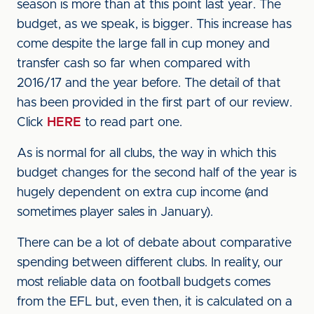
season is more than at this point last year. The
budget, as we speak, is bigger. This increase has
come despite the large fall in cup money and
transfer cash so far when compared with
2016/17 and the year before. The detail of that
has been provided in the first part of our review.
Click
HERE
to read part one.
As is normal for all clubs, the way in which this
budget changes for the second half of the year is
hugely dependent on extra cup income (and
sometimes player sales in January).
There can be a lot of debate about comparative
spending between different clubs. In reality, our
most reliable data on football budgets comes
from the EFL but, even then, it is calculated on a