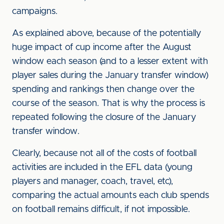
campaigns.
As explained above, because of the potentially
huge impact of cup income after the August
window each season (and to a lesser extent with
player sales during the January transfer window)
spending and rankings then change over the
course of the season. That is why the process is
repeated following the closure of the January
transfer window.
Clearly, because not all of the costs of football
activities are included in the EFL data (young
players and manager, coach, travel, etc),
comparing the actual amounts each club spends
on football remains difficult, if not impossible.