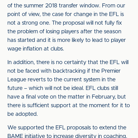
of the summer 2018 transfer window. From our
point of view, the case for change in the EFL is
not a strong one. The proposal will not fully fix
the problem of losing players after the season
has started and it is more likely to lead to player
wage inflation at clubs.
In addition, there is no certainty that the EFL will
not be faced with backtracking if the Premier
League reverts to the current system in the
future – which will not be ideal. EFL clubs still
have a final vote on the matter in February, but
there is sufficient support at the moment for it to
be adopted.
We supported the EFL proposals to extend the
BAME initiative to increase diversity in coaching.