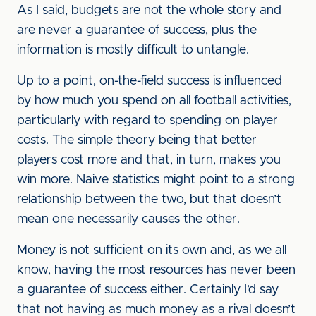
As I said, budgets are not the whole story and
are never a guarantee of success, plus the
information is mostly difficult to untangle.
Up to a point, on-the-field success is influenced
by how much you spend on all football activities,
particularly with regard to spending on player
costs. The simple theory being that better
players cost more and that, in turn, makes you
win more. Naive statistics might point to a strong
relationship between the two, but that doesn’t
mean one necessarily causes the other.
Money is not sufficient on its own and, as we all
know, having the most resources has never been
a guarantee of success either. Certainly I’d say
that not having as much money as a rival doesn’t