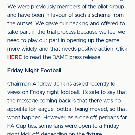
We were previously members of the pilot group
and have been in favour of such a scheme from
the outset. We gave our backing and offered to
take part in the trial process because we feel we
need to play our part in opening up the game
more widely, and that needs positive action. Click
HERE
to read the BAME press release.
Friday Night Football
Chairman Andrew Jenkins asked recently for
views on Friday night football. It’s safe to say that
the message coming back is that there was no
appetite for league football being moved, so that
won’t happen. However, as a one off, perhaps for
FA Cup ties, some fans were open to a Friday
night kick off, depending on the fixture.