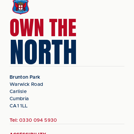
OWN THE
NORTH
Brunton Park
Warwick Road
Carlisle
Cumbria
CA1 1LL
Tel:
0330 094 5930