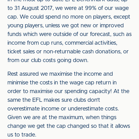
to 31 August 2017, we were at 99% of our wage
cap. We could spend no more on players, except
young players, unless we got new or improved
funds which were outside of our forecast, such as
income from cup runs, commercial activities,
ticket sales or non-returnable cash donations, or
from our club costs going down.
Rest assured we maximise the income and
minimise the costs in the wage cap return in
order to maximise our spending capacity! At the
same the EFL makes sure clubs don’t
overestimate income or underestimate costs.
Given we are at the maximum, when things
change we get the cap changed so that it allows
us to trade.