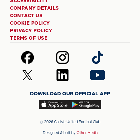
ACCESSIBILITY
COMPANY DETAILS
CONTACT US
COOKIE POLICY
PRIVACY POLICY
TERMS OF USE
Follow
Follow
Follow
us
us
us
on
on
on
Follow
Follow
Follow
Facebook
Instagram
TikTok
us
us
us
on
on
on
DOWNLOAD OUR OFFICIAL APP
X
LinkedIn
YouTube
(Twitter)
Download
Download
our
our
app
app
© 2026 Carlisle United Football Club
on
on
Designed & built by
Other Media
the
the