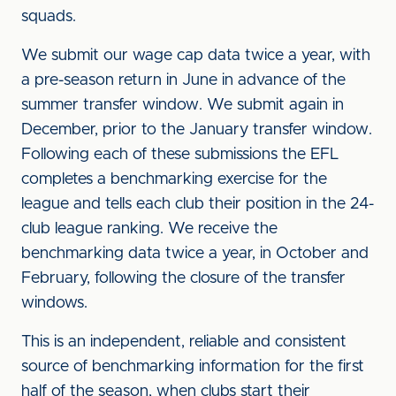
squads.
We submit our wage cap data twice a year, with
a pre-season return in June in advance of the
summer transfer window. We submit again in
December, prior to the January transfer window.
Following each of these submissions the EFL
completes a benchmarking exercise for the
league and tells each club their position in the 24-
club league ranking. We receive the
benchmarking data twice a year, in October and
February, following the closure of the transfer
windows.
This is an independent, reliable and consistent
source of benchmarking information for the first
half of the season, when clubs start their