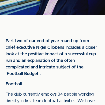
Part two of our end-of-year round-up from
chief executive Nigel Clibbens includes a closer
look at the positive impact of a successful cup
run and an explanation of the often
complicated and intricate subject of the
‘Football Budget’.
Football
The club currently employs 34 people working
directly in first team football activities. We have