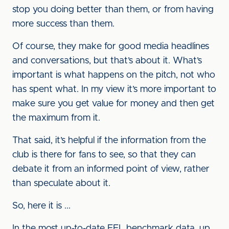
stop you doing better than them, or from having
more success than them.
Of course, they make for good media headlines
and conversations, but that’s about it. What’s
important is what happens on the pitch, not who
has spent what. In my view it’s more important to
make sure you get value for money and then get
the maximum from it.
That said, it’s helpful if the information from the
club is there for fans to see, so that they can
debate it from an informed point of view, rather
than speculate about it.
So, here it is ...
In the most up-to-date EFL benchmark data, up