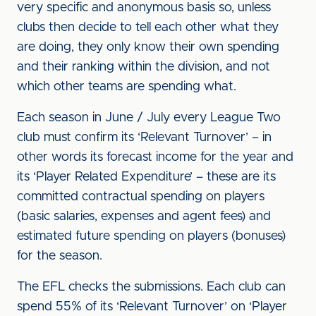
very specific and anonymous basis so, unless
clubs then decide to tell each other what they
are doing, they only know their own spending
and their ranking within the division, and not
which other teams are spending what.
Each season in June / July every League Two
club must confirm its ‘Relevant Turnover’ – in
other words its forecast income for the year and
its ‘Player Related Expenditure’ – these are its
committed contractual spending on players
(basic salaries, expenses and agent fees) and
estimated future spending on players (bonuses)
for the season.
The EFL checks the submissions. Each club can
spend 55% of its ‘Relevant Turnover’ on ‘Player