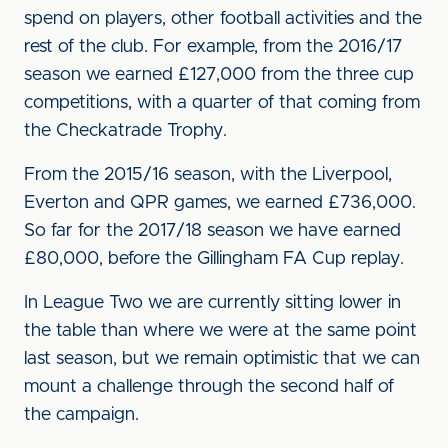
spend on players, other football activities and the
rest of the club. For example, from the 2016/17
season we earned £127,000 from the three cup
competitions, with a quarter of that coming from
the Checkatrade Trophy.
From the 2015/16 season, with the Liverpool,
Everton and QPR games, we earned £736,000.
So far for the 2017/18 season we have earned
£80,000, before the Gillingham FA Cup replay.
In League Two we are currently sitting lower in
the table than where we were at the same point
last season, but we remain optimistic that we can
mount a challenge through the second half of
the campaign.