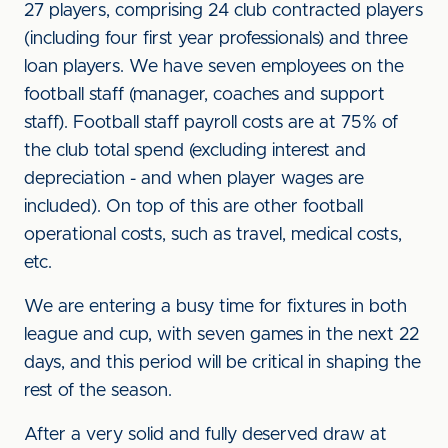
27 players, comprising 24 club contracted players
(including four first year professionals) and three
loan players. We have seven employees on the
football staff (manager, coaches and support
staff). Football staff payroll costs are at 75% of
the club total spend (excluding interest and
depreciation - and when player wages are
included). On top of this are other football
operational costs, such as travel, medical costs,
etc.
We are entering a busy time for fixtures in both
league and cup, with seven games in the next 22
days, and this period will be critical in shaping the
rest of the season.
After a very solid and fully deserved draw at