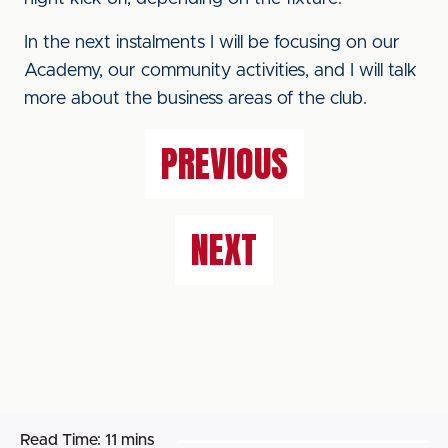
In the next instalments I will be focusing on our
Academy, our community activities, and I will talk
more about the business areas of the club.
PREVIOUS
NEXT
Read Time:
11 mins