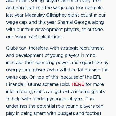
also means young players are effectively ‘free’
and don’t eat into the wage cap. For example,
last year Macaulay Gillesphey didn’t count in our
wage cap, and this year Shamal George, along
with our four development players, sit outside
our ‘wage cap’ calculations.
Clubs can, therefore, with strategic recruitment
and development of young players in mind,
increase their spending power and squad size by
using young players who will then fall outside the
wage cap. On top of this, because of the EFL
Financial Futures scheme [click
HERE
for more
information], clubs can get extra income grants
to help with funding younger players. This
underlines the potential role young players can
play in being smart with budgets and football