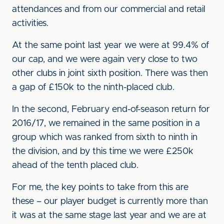
attendances and from our commercial and retail
activities.
At the same point last year we were at 99.4% of
our cap, and we were again very close to two
other clubs in joint sixth position. There was then
a gap of £150k to the ninth-placed club.
In the second, February end-of-season return for
2016/17, we remained in the same position in a
group which was ranked from sixth to ninth in
the division, and by this time we were £250k
ahead of the tenth placed club.
For me, the key points to take from this are
these – our player budget is currently more than
it was at the same stage last year and we are at