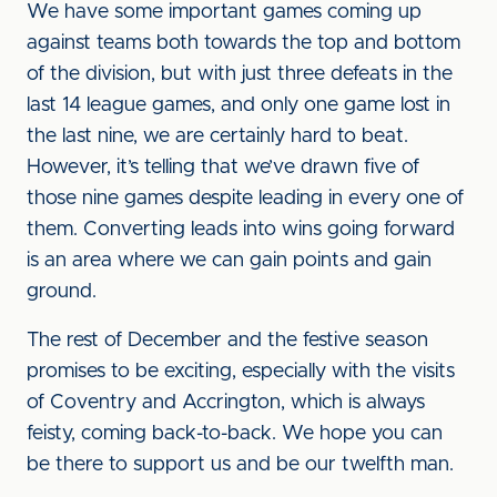
We have some important games coming up
against teams both towards the top and bottom
of the division, but with just three defeats in the
last 14 league games, and only one game lost in
the last nine, we are certainly hard to beat.
However, it’s telling that we’ve drawn five of
those nine games despite leading in every one of
them. Converting leads into wins going forward
is an area where we can gain points and gain
ground.
The rest of December and the festive season
promises to be exciting, especially with the visits
of Coventry and Accrington, which is always
feisty, coming back-to-back. We hope you can
be there to support us and be our twelfth man.