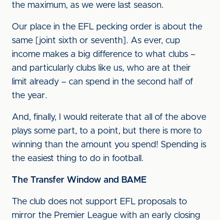
the maximum, as we were last season.
Our place in the EFL pecking order is about the
same [joint sixth or seventh]. As ever, cup
income makes a big difference to what clubs –
and particularly clubs like us, who are at their
limit already – can spend in the second half of
the year.
And, finally, I would reiterate that all of the above
plays some part, to a point, but there is more to
winning than the amount you spend! Spending is
the easiest thing to do in football.
The Transfer Window and BAME
The club does not support EFL proposals to
mirror the Premier League with an early closing