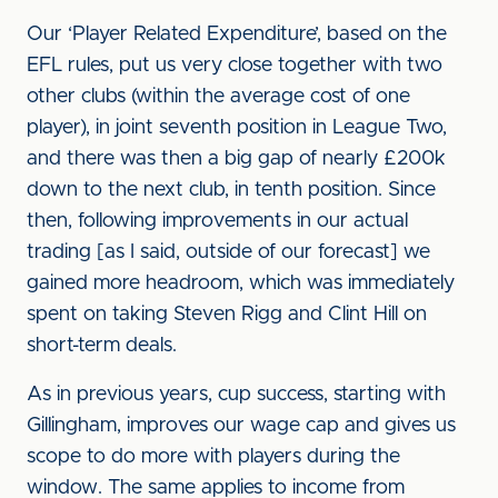
Our ‘Player Related Expenditure’, based on the
EFL rules, put us very close together with two
other clubs (within the average cost of one
player), in joint seventh position in League Two,
and there was then a big gap of nearly £200k
down to the next club, in tenth position. Since
then, following improvements in our actual
trading [as I said, outside of our forecast] we
gained more headroom, which was immediately
spent on taking Steven Rigg and Clint Hill on
short-term deals.
As in previous years, cup success, starting with
Gillingham, improves our wage cap and gives us
scope to do more with players during the
window. The same applies to income from