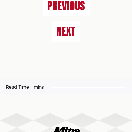
PREVIOUS
NEXT
Read Time:
1 mins