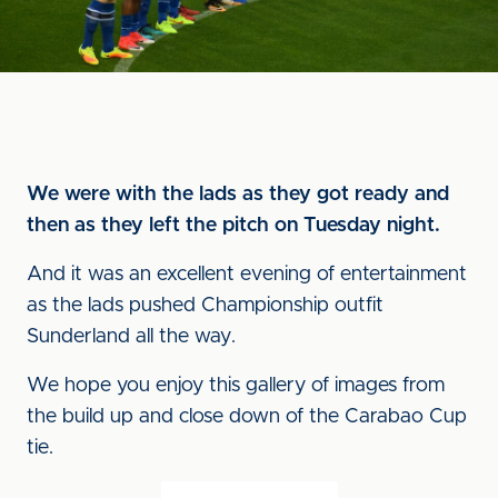
We were with the lads as they got ready and
then as they left the pitch on Tuesday night.
And it was an excellent evening of entertainment
as the lads pushed Championship outfit
Sunderland all the way.
We hope you enjoy this gallery of images from
the build up and close down of the Carabao Cup
tie.