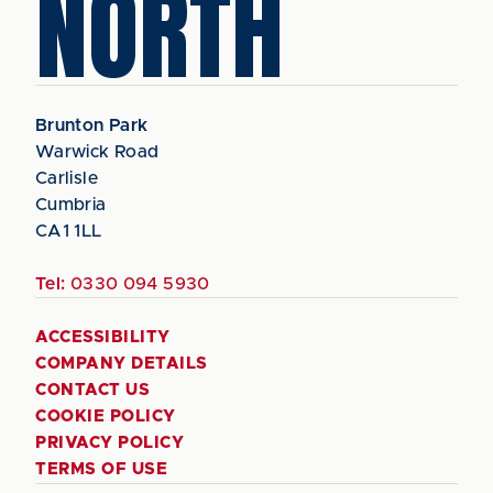
NORTH
Brunton Park
Warwick Road
Carlisle
Cumbria
CA1 1LL
Tel:
0330 094 5930
ACCESSIBILITY
COMPANY DETAILS
CONTACT US
COOKIE POLICY
PRIVACY POLICY
TERMS OF USE