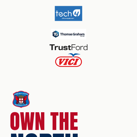
OWN THE