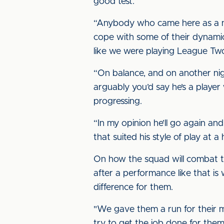
good test.”
“Anybody who came here as a ne
cope with some of their dynami
like we were playing League Two
“On balance, and on another ni
arguably you’d say he’s a player
progressing.
“In my opinion he’ll go again an
that suited his style of play at 
On how the squad will combat th
after a performance like that is
difference for them.
"We gave them a run for their m
try to get the job done for them