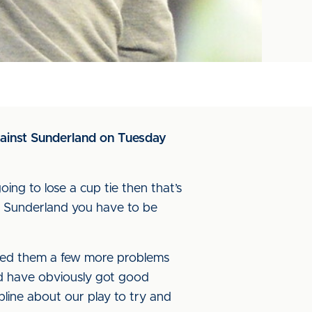
gainst Sunderland on Tuesday
oing to lose a cup tie then that’s
 of Sunderland you have to be
used them a few more problems
d have obviously got good
line about our play to try and