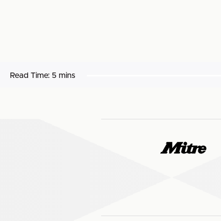
Read Time:
5 mins