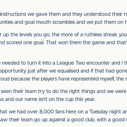
nstructions we gave them and they understood their role
ities and goal mouth scrambles and we put them on t
r up the levels you go, the more of a ruthless streak 
nd scored one goal. That won them the game and that’s
 needed to turn it into a League Two encounter and I
portunity just after we equalised and if that had gone
roud because the players have represented myself, the s
 seen their team try to do the right things and we were
s and our name isn’t on the cup this year.
 that we had over 8,000 fans here on a Tuesday night a
y saw their team go up against a good club, with a go