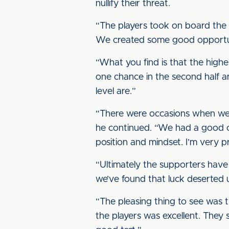
nullify their threat.
“The players took on board the i
We created some good opportun
“What you find is that the highe
one chance in the second half a
level are.”
“There were occasions when we
he continued. “We had a good op
position and mindset. I’m very p
“Ultimately the supporters have
we’ve found that luck deserted u
“The pleasing thing to see was
the players was excellent. The