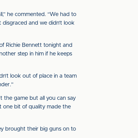
all,” he commented. “We had to
 disgraced and we didn’t look
f Richie Bennett tonight and
nother step in him if he keeps
n’t look out of place in a team
nder.”
at the game but all you can say
t one bit of quality made the
y brought their big guns on to