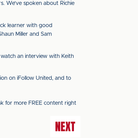
ars. We’ve spoken about Richie
uick learner with good
 Shaun Miller and Sam
watch an interview with Keith
ion on iFollow United, and to
ink for more FREE content right
NEXT