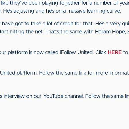
 like they’ve been playing together for a number of ye
 He’s adjusting and he’s on a massive learning curve.
 have got to take a lot of credit for that. He’s a very q
start hitting the net. That’s the same with Hallam Hope,
ur platform is now called iFollow United. Click
HERE
to 
 United platform. Follow the same link for more informat
his interview on our YouTube channel. Follow the same l