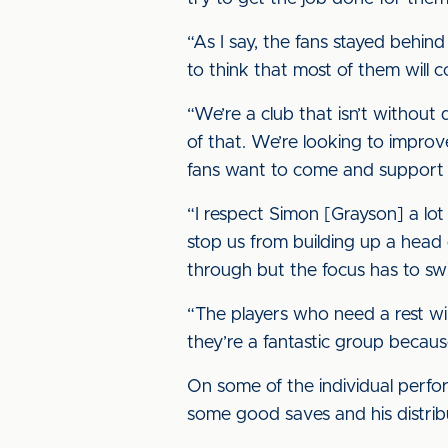
“As I say, the fans stayed behin
to think that most of them will c
“We’re a club that isn’t withou
of that. We’re looking to impro
fans want to come and support 
“I respect Simon [Grayson] a lo
stop us from building up a head 
through but the focus has to swi
“The players who need a rest wil
they’re a fantastic group becau
On some of the individual perfo
some good saves and his distribu