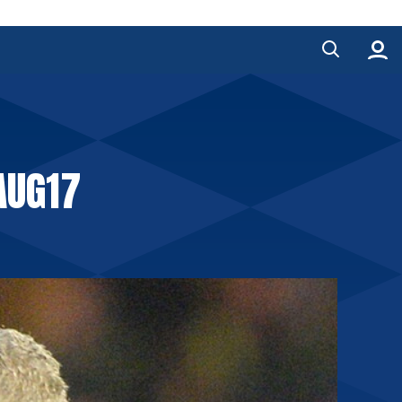
AUG17