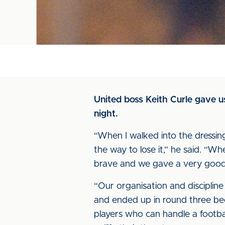
United boss Keith Curle gave 
night.
“When I walked into the dressing 
the way to lose it,” he said. “W
brave and we gave a very good 
“Our organisation and discipli
and ended up in round three be
players who can handle a footba