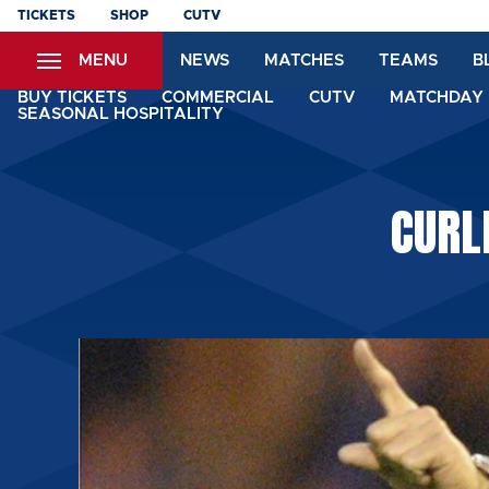
Skip
TICKETS
SHOP
CUTV
to
MENU
NEWS
MATCHES
TEAMS
B
main
content
BUY TICKETS
COMMERCIAL
CUTV
MATCHDAY 
SEASONAL HOSPITALITY
CURL