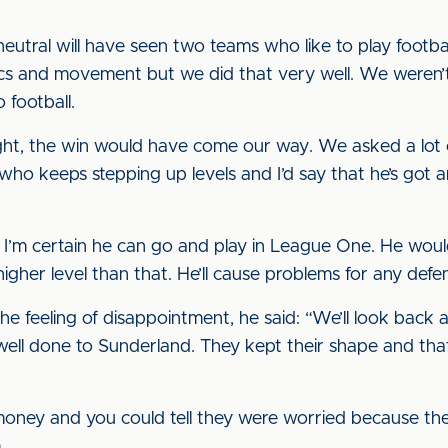
utral will have seen two teams who like to play footb
cs and movement but we did that very well. We weren’t
 football.
ght, the win would have come our way. We asked a lot o
 who keeps stepping up levels and I’d say that he’s got a
d I’m certain he can go and play in League One. He would
a higher level than that. He’ll cause problems for any defe
e feeling of disappointment, he said: “We’ll look back 
 well done to Sunderland. They kept their shape and tha
oney and you could tell they were worried because the
.