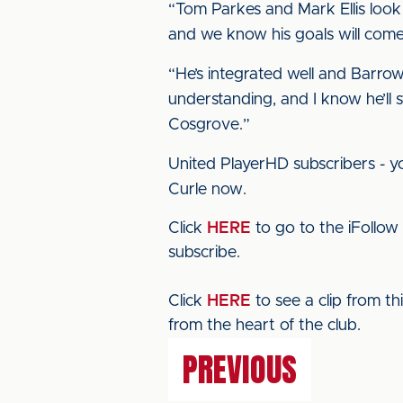
“Tom Parkes and Mark Ellis look
and we know his goals will come.
“He’s integrated well and Barrow
understanding, and I know he’ll 
Cosgrove.”
United PlayerHD subscribers - yo
Curle now.
Click
HERE
to go to the iFollow
subscribe.
Click
HERE
to see a clip from t
from the heart of the club.
PREVIOUS