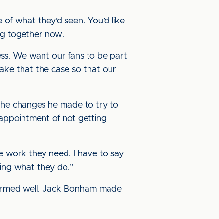
e of what they’d seen. You’d like
ing together now.
ess. We want our fans to be part
make that the case so that our
 the changes he made to try to
isappointment of not getting
he work they need. I have to say
ying what they do.”
rformed well. Jack Bonham made