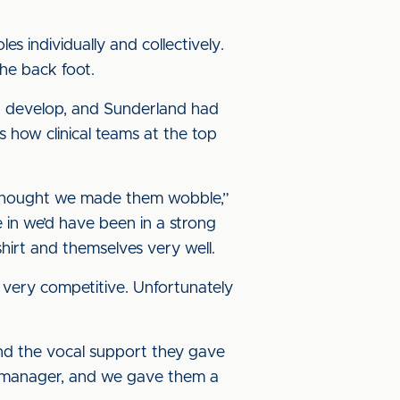
s individually and collectively.
he back foot.
you develop, and Sunderland had
 how clinical teams at the top
 thought we made them wobble,”
 in we’d have been in a strong
hirt and themselves very well.
 very competitive. Unfortunately
nd the vocal support they gave
od manager, and we gave them a