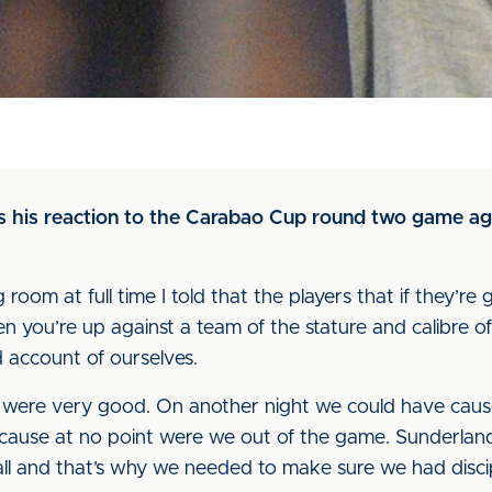
us his reaction to the Carabao Cup round two game a
room at full time I told that the players that if they’re g
hen you’re up against a team of the stature and calibre
account of ourselves.
ne were very good. On another night we could have ca
cause at no point were we out of the game. Sunderlan
ll and that’s why we needed to make sure we had discip