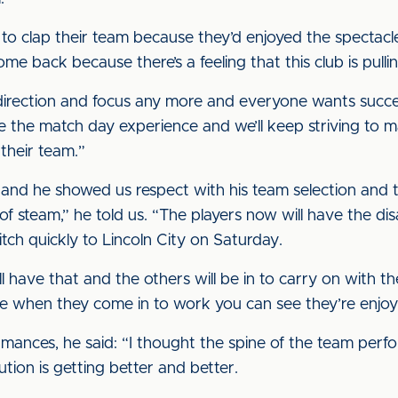
d to clap their team because they’d enjoyed the spectacl
ome back because there’s a feeling that this club is pull
t direction and focus any more and everyone wants succ
ve the match day experience and we’ll keep striving to 
their team.”
t and he showed us respect with his team selection and
of steam,” he told us. “The players now will have the d
tch quickly to Lincoln City on Saturday.
l have that and the others will be in to carry on with t
se when they come in to work you can see they’re enjo
rmances, he said: “I thought the spine of the team pe
tion is getting better and better.