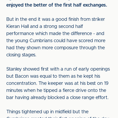
enjoyed the better of the first half exchanges.
But in the end it was a good finish from striker
Kieran Hall and a strong second half
performance which made the difference - and
the young Cumbrians could have scored more
had they shown more composure through the
closing stages.
Stanley showed first with a run of early openings
but Bacon was equal to them as he kept his
concentration. The keeper was at his best on 19
minutes when he tipped a fierce drive onto the
bar having already blocked a close range effort.
Things tightened up in midfield but the