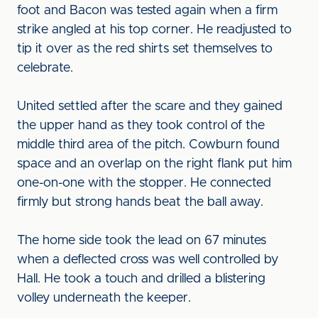
foot and Bacon was tested again when a firm
strike angled at his top corner. He readjusted to
tip it over as the red shirts set themselves to
celebrate.
United settled after the scare and they gained
the upper hand as they took control of the
middle third area of the pitch. Cowburn found
space and an overlap on the right flank put him
one-on-one with the stopper. He connected
firmly but strong hands beat the ball away.
The home side took the lead on 67 minutes
when a deflected cross was well controlled by
Hall. He took a touch and drilled a blistering
volley underneath the keeper.