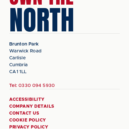
NORTH
Brunton Park
Warwick Road
Carlisle
Cumbria
CA1 1LL
Tel:
0330 094 5930
ACCESSIBILITY
COMPANY DETAILS
CONTACT US
COOKIE POLICY
PRIVACY POLICY