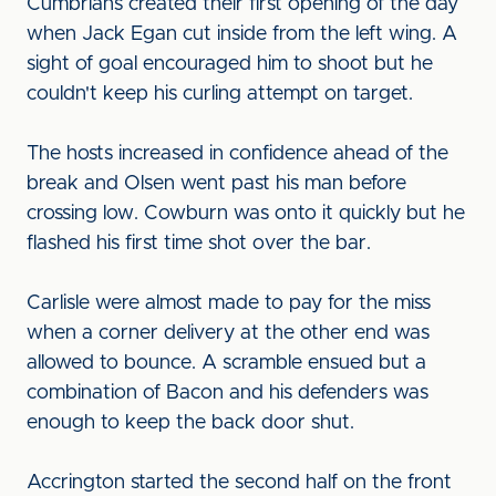
Cumbrians created their first opening of the day
when Jack Egan cut inside from the left wing. A
sight of goal encouraged him to shoot but he
couldn't keep his curling attempt on target.
The hosts increased in confidence ahead of the
break and Olsen went past his man before
crossing low. Cowburn was onto it quickly but he
flashed his first time shot over the bar.
Carlisle were almost made to pay for the miss
when a corner delivery at the other end was
allowed to bounce. A scramble ensued but a
combination of Bacon and his defenders was
enough to keep the back door shut.
Accrington started the second half on the front