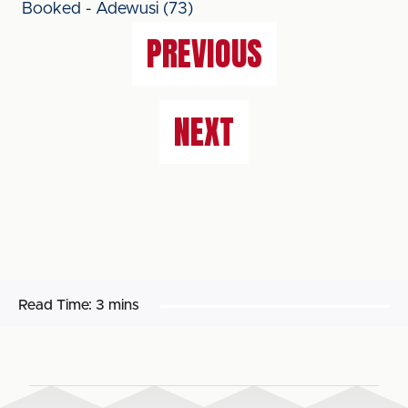
Booked - Adewusi (73)
PREVIOUS
NEXT
Read Time:
3 mins