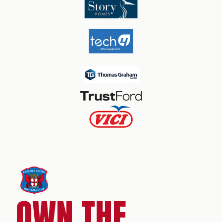
OWN THE