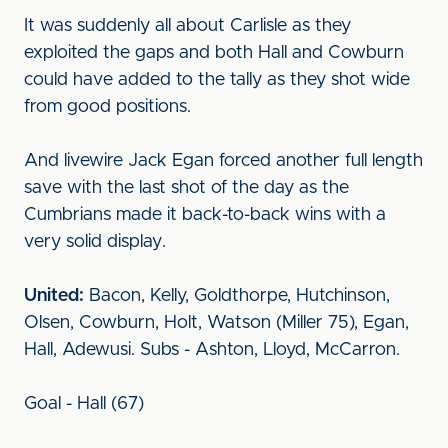
It was suddenly all about Carlisle as they
exploited the gaps and both Hall and Cowburn
could have added to the tally as they shot wide
from good positions.
And livewire Jack Egan forced another full length
save with the last shot of the day as the
Cumbrians made it back-to-back wins with a
very solid display.
United:
Bacon, Kelly, Goldthorpe, Hutchinson,
Olsen, Cowburn, Holt, Watson (Miller 75), Egan,
Hall, Adewusi. Subs - Ashton, Lloyd, McCarron.
Goal - Hall (67)