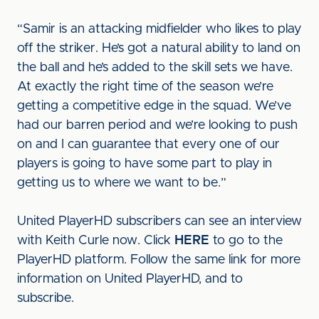
“Samir is an attacking midfielder who likes to play
off the striker. He’s got a natural ability to land on
the ball and he’s added to the skill sets we have.
At exactly the right time of the season we’re
getting a competitive edge in the squad. We’ve
had our barren period and we’re looking to push
on and I can guarantee that every one of our
players is going to have some part to play in
getting us to where we want to be.”
United PlayerHD subscribers can see an interview
with Keith Curle now. Click
HERE
to go to the
PlayerHD platform. Follow the same link for more
information on United PlayerHD, and to
subscribe.