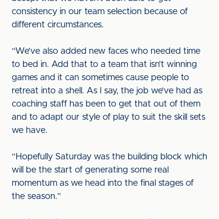
consistency in our team selection because of
different circumstances.
“We’ve also added new faces who needed time
to bed in. Add that to a team that isn’t winning
games and it can sometimes cause people to
retreat into a shell. As I say, the job we’ve had as
coaching staff has been to get that out of them
and to adapt our style of play to suit the skill sets
we have.
“Hopefully Saturday was the building block which
will be the start of generating some real
momentum as we head into the final stages of
the season.”