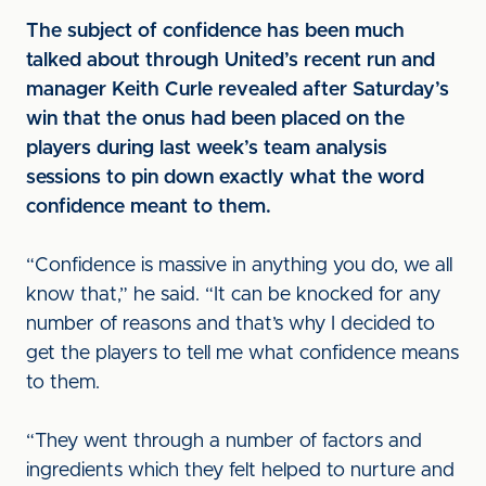
The subject of confidence has been much
talked about through United’s recent run and
manager Keith Curle revealed after Saturday’s
win that the onus had been placed on the
players during last week’s team analysis
sessions to pin down exactly what the word
confidence meant to them.
“Confidence is massive in anything you do, we all
know that,” he said. “It can be knocked for any
number of reasons and that’s why I decided to
get the players to tell me what confidence means
to them.
“They went through a number of factors and
ingredients which they felt helped to nurture and