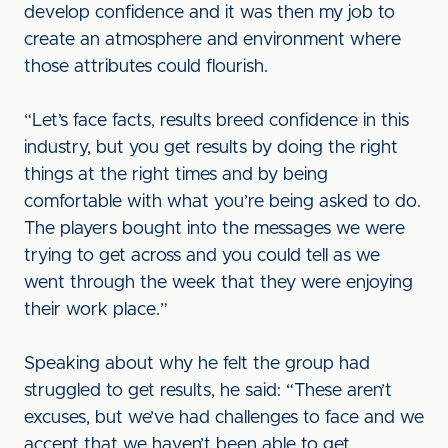
develop confidence and it was then my job to
create an atmosphere and environment where
those attributes could flourish.
“Let’s face facts, results breed confidence in this
industry, but you get results by doing the right
things at the right times and by being
comfortable with what you’re being asked to do.
The players bought into the messages we were
trying to get across and you could tell as we
went through the week that they were enjoying
their work place.”
Speaking about why he felt the group had
struggled to get results, he said: “These aren’t
excuses, but we’ve had challenges to face and we
accept that we haven’t been able to get