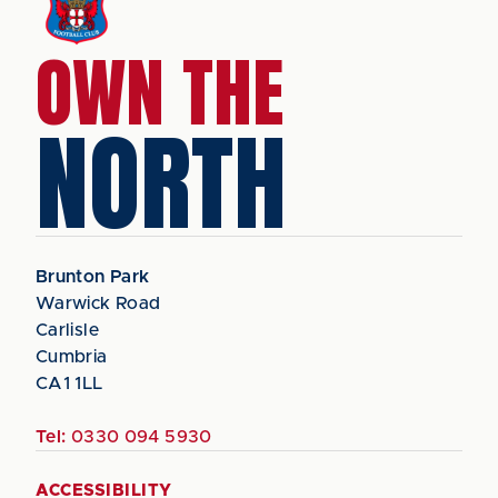
OWN THE
NORTH
Brunton Park
Warwick Road
Carlisle
Cumbria
CA1 1LL
Tel:
0330 094 5930
ACCESSIBILITY