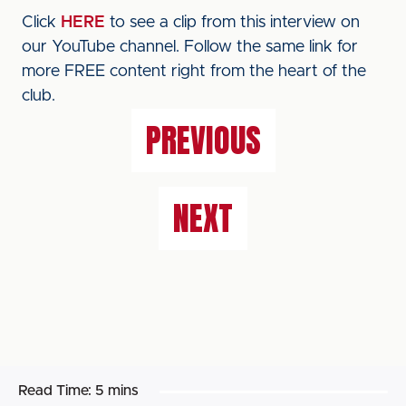
Click
HERE
to see a clip from this interview on
our YouTube channel. Follow the same link for
more FREE content right from the heart of the
club.
PREVIOUS
NEXT
Read Time:
5 mins