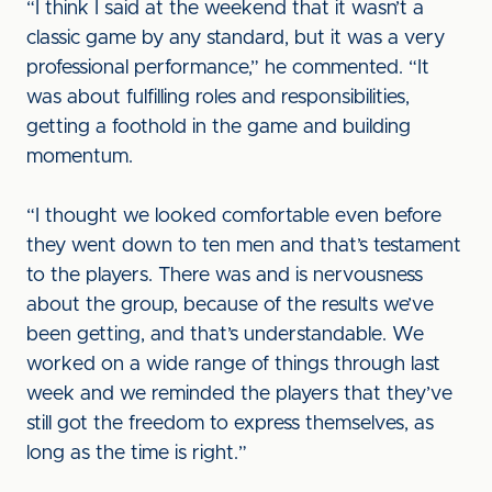
“I think I said at the weekend that it wasn’t a
classic game by any standard, but it was a very
professional performance,” he commented. “It
was about fulfilling roles and responsibilities,
getting a foothold in the game and building
momentum.
“I thought we looked comfortable even before
they went down to ten men and that’s testament
to the players. There was and is nervousness
about the group, because of the results we’ve
been getting, and that’s understandable. We
worked on a wide range of things through last
week and we reminded the players that they’ve
still got the freedom to express themselves, as
long as the time is right.”