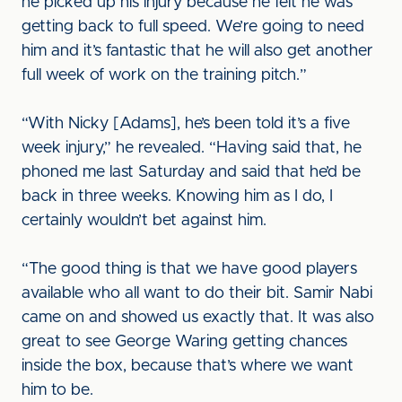
he picked up his injury because he felt he was
getting back to full speed. We’re going to need
him and it’s fantastic that he will also get another
full week of work on the training pitch.”
“With Nicky [Adams], he’s been told it’s a five
week injury,” he revealed. “Having said that, he
phoned me last Saturday and said that he’d be
back in three weeks. Knowing him as I do, I
certainly wouldn’t bet against him.
“The good thing is that we have good players
available who all want to do their bit. Samir Nabi
came on and showed us exactly that. It was also
great to see George Waring getting chances
inside the box, because that’s where we want
him to be.