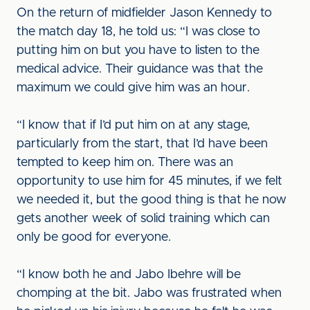
On the return of midfielder Jason Kennedy to
the match day 18, he told us: “I was close to
putting him on but you have to listen to the
medical advice. Their guidance was that the
maximum we could give him was an hour.
“I know that if I’d put him on at any stage,
particularly from the start, that I’d have been
tempted to keep him on. There was an
opportunity to use him for 45 minutes, if we felt
we needed it, but the good thing is that he now
gets another week of solid training which can
only be good for everyone.
“I know both he and Jabo Ibehre will be
chomping at the bit. Jabo was frustrated when