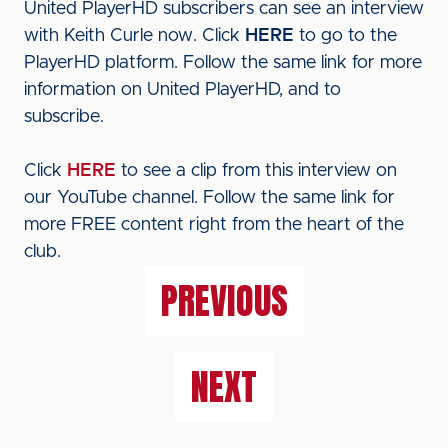
United PlayerHD subscribers can see an interview
with Keith Curle now. Click
HERE
to go to the
PlayerHD platform. Follow the same link for more
information on United PlayerHD, and to
subscribe.
Click
HERE
to see a clip from this interview on
our YouTube channel. Follow the same link for
more FREE content right from the heart of the
club.
PREVIOUS
NEXT