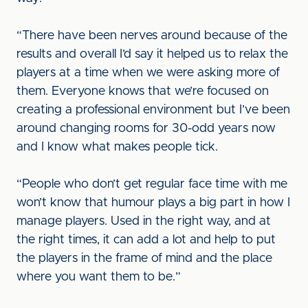
“There have been nerves around because of the
results and overall I’d say it helped us to relax the
players at a time when we were asking more of
them. Everyone knows that we’re focused on
creating a professional environment but I’ve been
around changing rooms for 30-odd years now
and I know what makes people tick.
“People who don’t get regular face time with me
won’t know that humour plays a big part in how I
manage players. Used in the right way, and at
the right times, it can add a lot and help to put
the players in the frame of mind and the place
where you want them to be.”