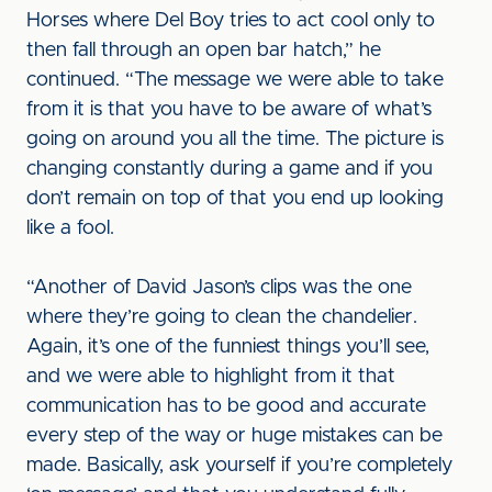
Horses where Del Boy tries to act cool only to
then fall through an open bar hatch,” he
continued. “The message we were able to take
from it is that you have to be aware of what’s
going on around you all the time. The picture is
changing constantly during a game and if you
don’t remain on top of that you end up looking
like a fool.
“Another of David Jason’s clips was the one
where they’re going to clean the chandelier.
Again, it’s one of the funniest things you’ll see,
and we were able to highlight from it that
communication has to be good and accurate
every step of the way or huge mistakes can be
made. Basically, ask yourself if you’re completely