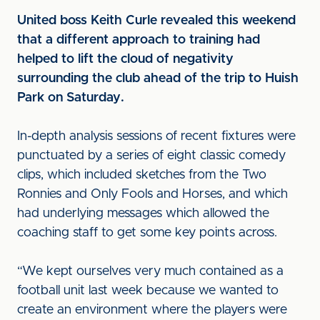
United boss Keith Curle revealed this weekend
that a different approach to training had
helped to lift the cloud of negativity
surrounding the club ahead of the trip to Huish
Park on Saturday.
In-depth analysis sessions of recent fixtures were
punctuated by a series of eight classic comedy
clips, which included sketches from the Two
Ronnies and Only Fools and Horses, and which
had underlying messages which allowed the
coaching staff to get some key points across.
“We kept ourselves very much contained as a
football unit last week because we wanted to
create an environment where the players were