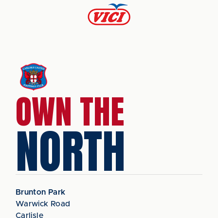
OWN THE
NORTH
Brunton Park
Warwick Road
Carlisle