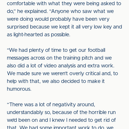
comfortable with what they were being asked to
do,” he explained. “Anyone who saw what we
were doing would probably have been very
surprised because we kept it all very low key and
as light-hearted as possible.
“We had plenty of time to get our football
messages across on the training pitch and we
also did a lot of video analysis and extra work.
We made sure we weren’t overly critical and, to
help with that, we also decided to make it
humorous.
“There was a lot of negativity around,
understandably so, because of the horrible run
we’d been on and I knew I needed to get rid of
that. We had some important work to do, we