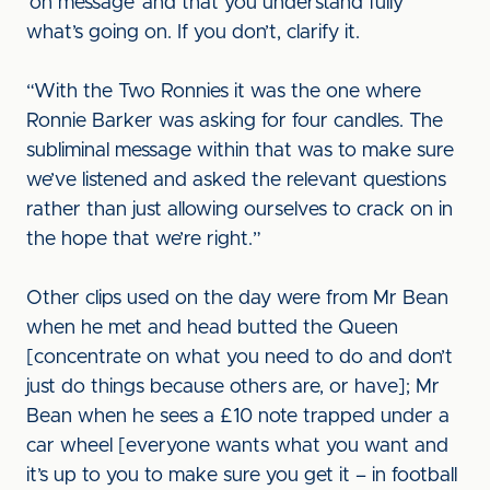
‘on message’ and that you understand fully
what’s going on. If you don’t, clarify it.
“With the Two Ronnies it was the one where
Ronnie Barker was asking for four candles. The
subliminal message within that was to make sure
we’ve listened and asked the relevant questions
rather than just allowing ourselves to crack on in
the hope that we’re right.”
Other clips used on the day were from Mr Bean
when he met and head butted the Queen
[concentrate on what you need to do and don’t
just do things because others are, or have]; Mr
Bean when he sees a £10 note trapped under a
car wheel [everyone wants what you want and
it’s up to you to make sure you get it – in football