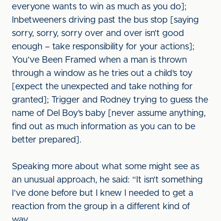
everyone wants to win as much as you do];
Inbetweeners driving past the bus stop [saying
sorry, sorry, sorry over and over isn’t good
enough – take responsibility for your actions];
You’ve Been Framed when a man is thrown
through a window as he tries out a child’s toy
[expect the unexpected and take nothing for
granted]; Trigger and Rodney trying to guess the
name of Del Boy’s baby [never assume anything,
find out as much information as you can to be
better prepared].
Speaking more about what some might see as
an unusual approach, he said: “It isn’t something
I’ve done before but I knew I needed to get a
reaction from the group in a different kind of
way.