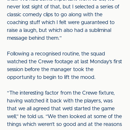
never lost sight of that, but I selected a series of
classic comedy clips to go along with the
coaching stuff which I felt were guaranteed to
raise a laugh, but which also had a subliminal
message behind them.”
Following a recognised routine, the squad
watched the Crewe footage at last Monday’s first
session before the manager took the
opportunity to begin to lift the mood.
“The interesting factor from the Crewe fixture,
having watched it back with the players, was
that we all agreed that we’d started the game
well,” he told us. “We then looked at some of the
things which weren’t so good and at the reasons