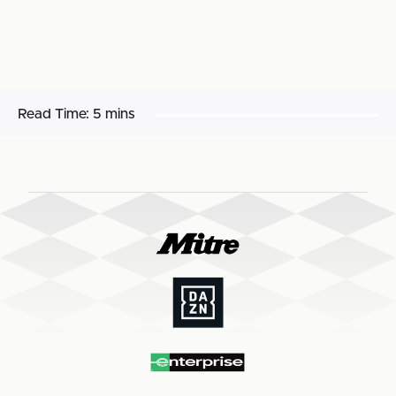
Read Time:
5 mins