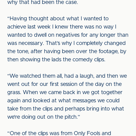
why that had been the case.
“Having thought about what I wanted to
achieve last week I knew there was no way I
wanted to dwell on negatives for any longer than
was necessary. That’s why I completely changed
the tone, after having been over the footage, by
then showing the lads the comedy clips.
“We watched them all, had a laugh, and then we
went out for our first session of the day on the
grass. When we came back in we got together
again and looked at what messages we could
take from the clips and perhaps bring into what
we’re doing out on the pitch.”
“One of the clips was from Only Fools and