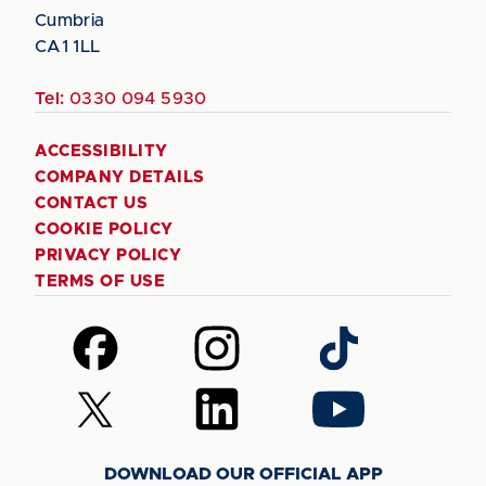
Cumbria
CA1 1LL
Tel:
0330 094 5930
ACCESSIBILITY
COMPANY DETAILS
CONTACT US
COOKIE POLICY
PRIVACY POLICY
TERMS OF USE
Follow
Follow
Follow
us
us
us
on
on
on
Follow
Follow
Follow
Facebook
Instagram
TikTok
us
us
us
on
on
on
DOWNLOAD OUR OFFICIAL APP
X
LinkedIn
YouTube