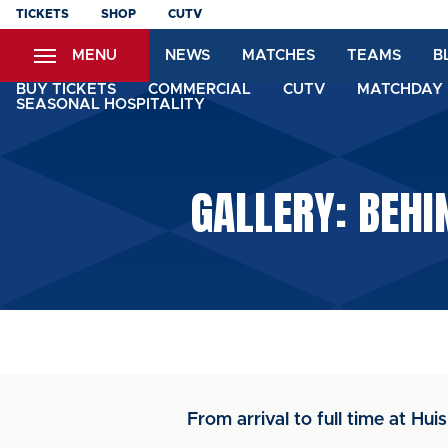
Skip
TICKETS
SHOP
CUTV
to
MENU
NEWS
MATCHES
TEAMS
B
main
content
BUY TICKETS
COMMERCIAL
CUTV
MATCHDAY 
SEASONAL HOSPITALITY
GALLERY: BEHI
From arrival to full time at Hui