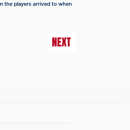
n the players arrived to when
NEXT