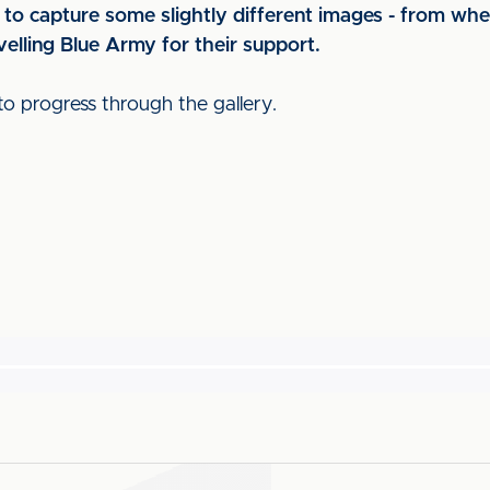
to capture some slightly different images - from whe
elling Blue Army for their support.
to progress through the gallery.