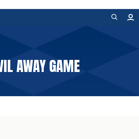
OVIL AWAY GAME