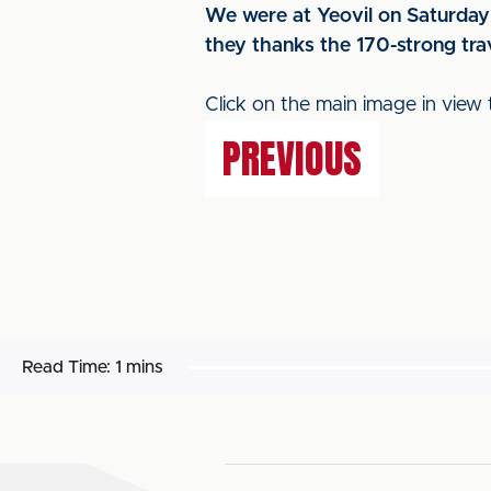
We were at Yeovil on Saturday 
they thanks the 170-strong trav
Click on the main image in view 
PREVIOUS
Read Time:
1 mins