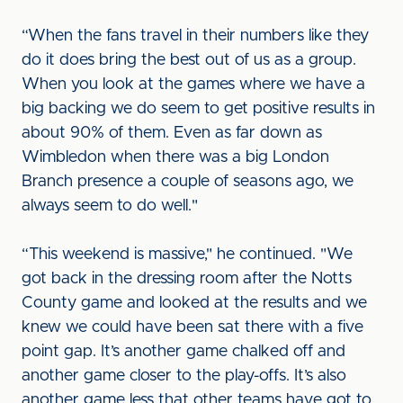
“When the fans travel in their numbers like they
do it does bring the best out of us as a group.
When you look at the games where we have a
big backing we do seem to get positive results in
about 90% of them. Even as far down as
Wimbledon when there was a big London
Branch presence a couple of seasons ago, we
always seem to do well."
“This weekend is massive," he continued. "We
got back in the dressing room after the Notts
County game and looked at the results and we
knew we could have been sat there with a five
point gap. It’s another game chalked off and
another game closer to the play-offs. It’s also
another game less that other teams have got to