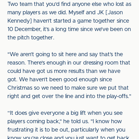
Two team that you'd find anyone else who lost as
many players as we did. Myself and JK [Jason
Kennedy] haven’t started a game together since
10 December, it’s a long time since we’ve been on
the pitch together.
"We aren’t going to sit here and say that’s the
reason. There's enough in our dressing room that
could have got us more results than we have
got. We haven’t been good enough since
Christmas so we need to make sure we put that
right and get over the line and into the play-offs."
“It does give everyone a big lift when you see
players coming back," he told us. "I know how
frustrating it is to be out, particularly when you
know you’re close and you just want to get back