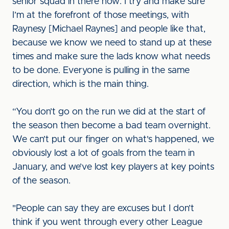
senior squad in there now. I try and make sure
I’m at the forefront of those meetings, with
Raynesy [Michael Raynes] and people like that,
because we know we need to stand up at these
times and make sure the lads know what needs
to be done. Everyone is pulling in the same
direction, which is the main thing.
“You don’t go on the run we did at the start of
the season then become a bad team overnight.
We can’t put our finger on what's happened, we
obviously lost a lot of goals from the team in
January, and we’ve lost key players at key points
of the season.
"People can say they are excuses but I don’t
think if you went through every other League