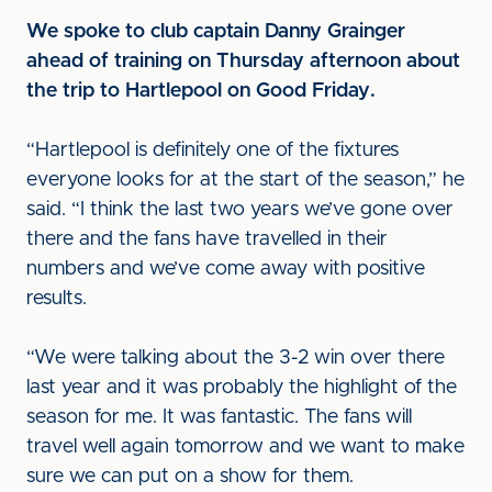
We spoke to club captain Danny Grainger
ahead of training on Thursday afternoon about
the trip to Hartlepool on Good Friday.
“Hartlepool is definitely one of the fixtures
everyone looks for at the start of the season,” he
said. “I think the last two years we’ve gone over
there and the fans have travelled in their
numbers and we’ve come away with positive
results.
“We were talking about the 3-2 win over there
last year and it was probably the highlight of the
season for me. It was fantastic. The fans will
travel well again tomorrow and we want to make
sure we can put on a show for them.