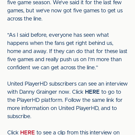
five game season. We’ve said it for the last few
games, but we’ve now got five games to get us
across the line.
"As I said before, everyone has seen what
happens when the fans get right behind us,
home and away. If they can do that for these last
five games and really push us on I’m more than
confident we can get across the line.”
United PlayerHD subscribers can see an interview
with Danny Grainger now. Click
HERE
to go to
the PlayerHD platform. Follow the same link for
more information on United PlayerHD, and to
subscribe.
Click
HERE
to see a clip from this interview on