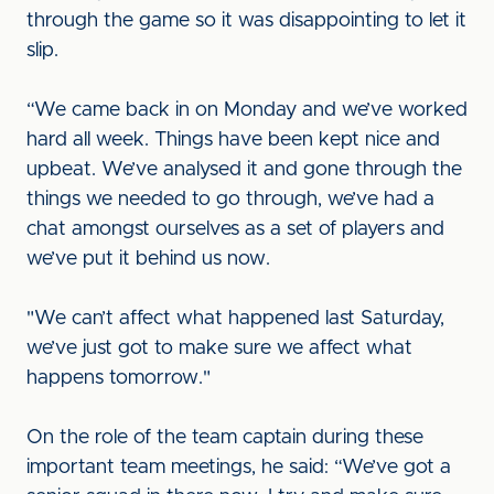
through the game so it was disappointing to let it
slip.
“We came back in on Monday and we’ve worked
hard all week. Things have been kept nice and
upbeat. We’ve analysed it and gone through the
things we needed to go through, we’ve had a
chat amongst ourselves as a set of players and
we’ve put it behind us now.
"We can’t affect what happened last Saturday,
we’ve just got to make sure we affect what
happens tomorrow."
On the role of the team captain during these
important team meetings, he said: “We’ve got a