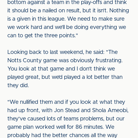
bottom against a team in the play-offs and think
it should be a nailed on result, but it isn’t. Nothing
is a given in this league. We need to make sure
we work hard and we’ll be doing everything we
can to get the three points."
Looking back to last weekend, he said: "The
Notts County game was obviously frustrating.
You look at that game and I don’t think we
played great, but we’d played a lot better than
they did.
"We nullified them and if you look at what they
had up front, with Jon Stead and Shola Ameobi,
they've caused lots of teams problems, but our
game plan worked well for 86 minutes. We
probably had the better chances all the way