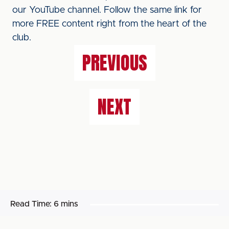
our YouTube channel. Follow the same link for
more FREE content right from the heart of the
club.
PREVIOUS
NEXT
Read Time:
6 mins