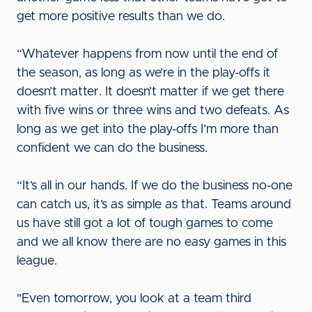
get more positive results than we do.
“Whatever happens from now until the end of
the season, as long as we’re in the play-offs it
doesn’t matter. It doesn’t matter if we get there
with five wins or three wins and two defeats. As
long as we get into the play-offs I’m more than
confident we can do the business.
“It’s all in our hands. If we do the business no-one
can catch us, it’s as simple as that. Teams around
us have still got a lot of tough games to come
and we all know there are no easy games in this
league.
"Even tomorrow, you look at a team third