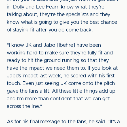
in. Dolly and Lee Fearn know what they’re
talking about, they’re the specialists and they
know what is going to give you the best chance
of staying fit after you do come back.
"I know JK and Jabo [Ibehre] have been
working hard to make sure they’re fully fit and
ready to hit the ground running so that they
have the impact we need them to. If you look at
Jabo’s impact last week, he scored with his first
touch. Even just seeing JK come onto the pitch
gave the fans a lift. All these little things add up
and I’m more than confident that we can get
across the line."
As for his final message to the fans, he said: “It’s a