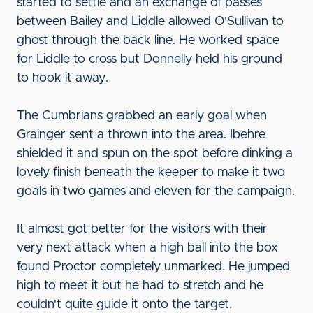
started to settle and an exchange of passes
between Bailey and Liddle allowed O'Sullivan to
ghost through the back line. He worked space
for Liddle to cross but Donnelly held his ground
to hook it away.
The Cumbrians grabbed an early goal when
Grainger sent a thrown into the area. Ibehre
shielded it and spun on the spot before dinking a
lovely finish beneath the keeper to make it two
goals in two games and eleven for the campaign.
It almost got better for the visitors with their
very next attack when a high ball into the box
found Proctor completely unmarked. He jumped
high to meet it but he had to stretch and he
couldn't quite guide it onto the target.