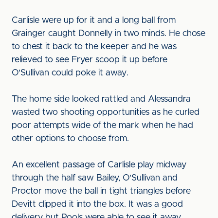
Carlisle were up for it and a long ball from
Grainger caught Donnelly in two minds. He chose
to chest it back to the keeper and he was
relieved to see Fryer scoop it up before
O'Sullivan could poke it away.
The home side looked rattled and Alessandra
wasted two shooting opportunities as he curled
poor attempts wide of the mark when he had
other options to choose from.
An excellent passage of Carlisle play midway
through the half saw Bailey, O'Sullivan and
Proctor move the ball in tight triangles before
Devitt clipped it into the box. It was a good
delivery but Pools were able to see it away.