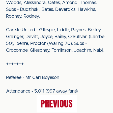
Woods, Alessandra, Oates, Amond, Thomas.
Subs - Dudzinski, Bates, Deverdics, Hawkins,
Rooney, Rodney.
Carlisle United - Gillespie, Liddle, Raynes, Brisley,
Grainger, Devitt, Joyce, Bailey, O'Sullivan (Lambe
50), Ibehre, Proctor (Waring 70). Subs -
Crocombe, Gillesphey, Tomlinson, Joachim, Nabi.
+++++++
Referee - Mr Carl Boyeson
Attendance - 5,011 (997 away fans)
PREVIOUS