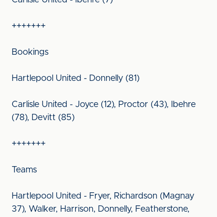
Carlisle United - Ibehre (7)
+++++++
Bookings
Hartlepool United - Donnelly (81)
Carlisle United - Joyce (12), Proctor (43), Ibehre
(78), Devitt (85)
+++++++
Teams
Hartlepool United - Fryer, Richardson (Magnay
37), Walker, Harrison, Donnelly, Featherstone,