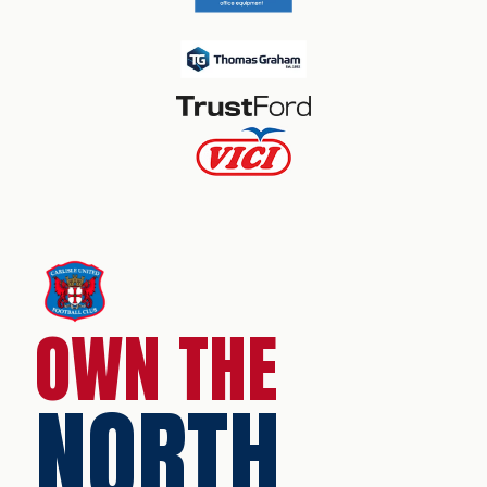
OWN THE
NORTH