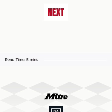
NEXT
Read Time:
5 mins