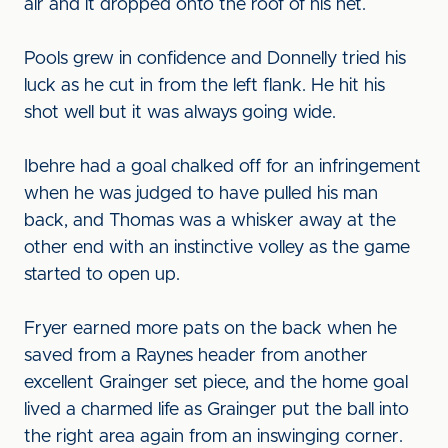
air and it dropped onto the roof of his net.
Pools grew in confidence and Donnelly tried his
luck as he cut in from the left flank. He hit his
shot well but it was always going wide.
Ibehre had a goal chalked off for an infringement
when he was judged to have pulled his man
back, and Thomas was a whisker away at the
other end with an instinctive volley as the game
started to open up.
Fryer earned more pats on the back when he
saved from a Raynes header from another
excellent Grainger set piece, and the home goal
lived a charmed life as Grainger put the ball into
the right area again from an inswinging corner.