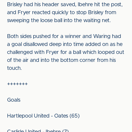
Brisley had his header saved, Ibehre hit the post,
and Fryer reacted quickly to stop Brisley from
sweeping the loose ball into the waiting net.
Both sides pushed for a winner and Waring had
a goal disallowed deep into time added on as he
challenged with Fryer for a ball which looped out
of the air and into the bottom corner from his
touch.
+++++++
Goals
Hartlepool United - Oates (65)