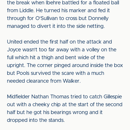
the break when Ibehre battled for a floated ball
from Liddle. He turned his marker and fed it
through for O'Sullivan to cross but Donnelly
managed to divert it into the side netting.
United ended the first half on the attack and
Joyce wasn't too far away with a volley on the
full which hit a thigh and bent wide of the
upright. The corner pinged around inside the box
but Pools survived the scare with a much
needed clearance from Walker.
Midfielder Nathan Thomas tried to catch Gillespie
out with a cheeky chip at the start of the second
half but he got his bearings wrong and it
dropped into the stands.