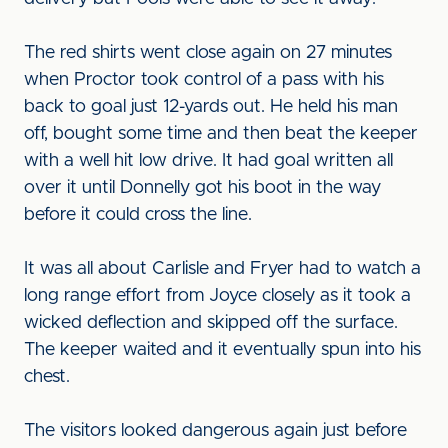
The red shirts went close again on 27 minutes
when Proctor took control of a pass with his
back to goal just 12-yards out. He held his man
off, bought some time and then beat the keeper
with a well hit low drive. It had goal written all
over it until Donnelly got his boot in the way
before it could cross the line.
It was all about Carlisle and Fryer had to watch a
long range effort from Joyce closely as it took a
wicked deflection and skipped off the surface.
The keeper waited and it eventually spun into his
chest.
The visitors looked dangerous again just before