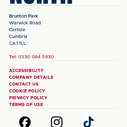
Brunton Park
Warwick Road
Carlisle
Cumbria
CA1 1LL
Tel:
0330 094 5930
ACCESSIBILITY
COMPANY DETAILS
CONTACT US
COOKIE POLICY
PRIVACY POLICY
TERMS OF USE
Follow
Follow
Follow
us
us
us