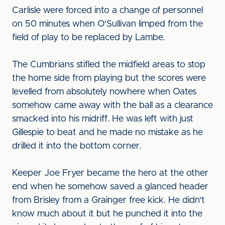
Carlisle were forced into a change of personnel
on 50 minutes when O'Sullivan limped from the
field of play to be replaced by Lambe.
The Cumbrians stifled the midfield areas to stop
the home side from playing but the scores were
levelled from absolutely nowhere when Oates
somehow came away with the ball as a clearance
smacked into his midriff. He was left with just
Gillespie to beat and he made no mistake as he
drilled it into the bottom corner.
Keeper Joe Fryer became the hero at the other
end when he somehow saved a glanced header
from Brisley from a Grainger free kick. He didn't
know much about it but he punched it into the