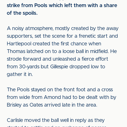
strike from Pools which left them with a share
of the spoils.
A noisy atmosphere, mostly created by the away
supporters, set the scene for a frenetic start and
Hartlepool created the first chance when
Thomas latched on to a loose ball in midfield. He
strode forward and unleashed a fierce effort
from 30-yards but Gillespie dropped low to
gather it in.
The Pools stayed on the front foot and a cross
from wide from Amond had to be dealt with by
Brisley as Oates arrived late in the area.
Carlisle moved the ball well in reply as they