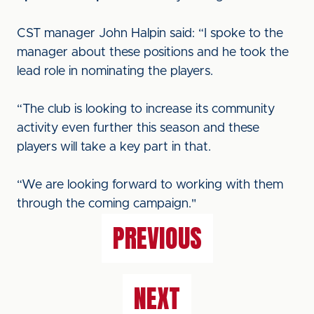
CST manager John Halpin said: “I spoke to the
manager about these positions and he took the
lead role in nominating the players.
“The club is looking to increase its community
activity even further this season and these
players will take a key part in that.
“We are looking forward to working with them
through the coming campaign."
PREVIOUS
NEXT