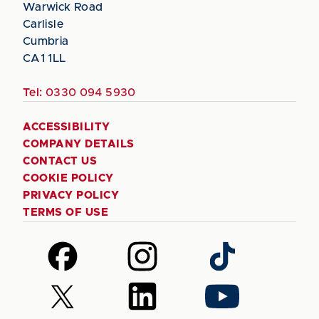
Warwick Road
Carlisle
Cumbria
CA1 1LL
Tel:
0330 094 5930
ACCESSIBILITY
COMPANY DETAILS
CONTACT US
COOKIE POLICY
PRIVACY POLICY
TERMS OF USE
Follow
Follow
Follow
us
us
us
on
on
on
Follow
Follow
Follow
Facebook
Instagram
TikTok
us
us
us