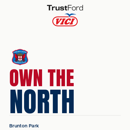
OWN THE
NORTH
Brunton Park