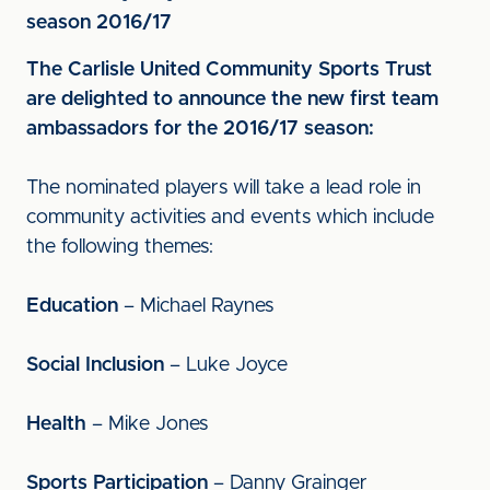
season 2016/17
The Carlisle United Community Sports Trust
are delighted to announce the new first team
ambassadors for the 2016/17 season:
The nominated players will take a lead role in
community activities and events which include
the following themes:
Education
– Michael Raynes
Social Inclusion
– Luke Joyce
Health
– Mike Jones
Sports Participation
– Danny Grainger