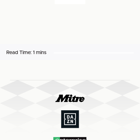
Read Time:
1 mins