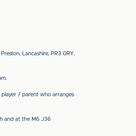
, Preston, Lancashire, PR3 0RY.
am.
4 player / parent who arranges
ith and at the M6 J36