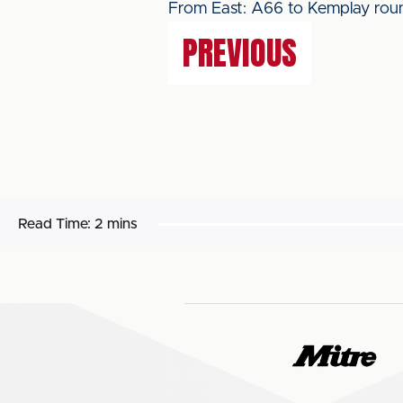
From East: A66 to Kemplay roun
PREVIOUS
Read Time:
2 mins