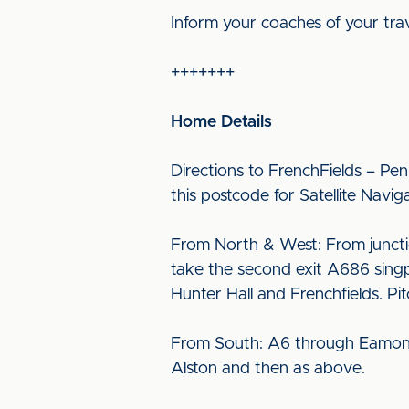
Inform your coaches of your tra
+++++++
Home Details
Directions to FrenchFields – Pen
this postcode for Satellite Navig
From North & West: From juncti
take the second exit A686 singp
Hunter Hall and Frenchfields. Pi
From South: A6 through Eamont B
Alston and then as above.