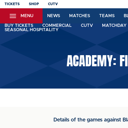
Skip
TICKETS
SHOP
CUTV
to
MENU
NEWS
MATCHES
TEAMS
B
main
content
BUY TICKETS
COMMERCIAL
CUTV
MATCHDAY 
SEASONAL HOSPITALITY
ACADEMY: FI
Details of the games against B