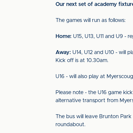
Our next set of academy fixtu
The games will run as follows:
Home:
U15, U13, U11 and U9 - re
Away:
U14, U12 and U10 - will p
Kick off is at 10.30am.
U16 - will also play at Myerscoug
Please note - the U16 game kick
alternative transport from Myer
The bus will leave Brunton Park
roundabout.