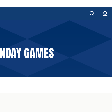
SUNDAY GAMES