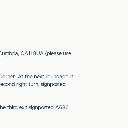
, Cumbria, CA11 8UA (please use
Corner. At the next roundabout
econd right turn, signposted
he third exit signposted A686