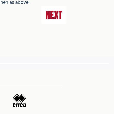
then as above.
NEXT