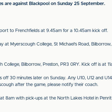
res are against Blackpool on Sunday 25 September.
port to Frenchfields at 9.45am for a 10.45am kick off.
lay at Myerscough College, St Michael's Road, Bilborrow
h College, Bilborrow, Preston, PR3 0RY. Kick off is at 11
s off 30 minutes later on Sunday. Any U10, U12 and U1
scough after the game, please notify their coach.
 at 8am with pick-ups at the North Lakes Hotel in Penr