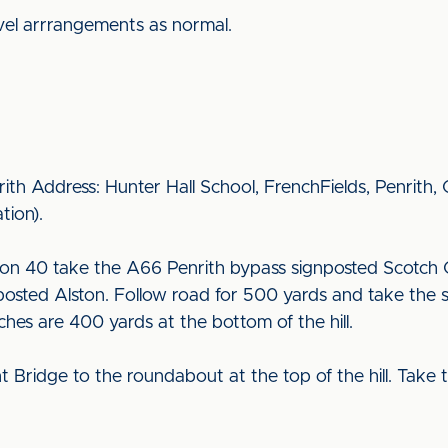
vel arrrangements as normal.
rith Address: Hunter Hall School, FrenchFields, Penrith
ation).
on 40 take the A66 Penrith bypass signposted Scotch 
osted Alston. Follow road for 500 yards and take the s
tches are 400 yards at the bottom of the hill.
ridge to the roundabout at the top of the hill. Take t