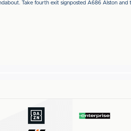
dabout. Take fourth exit signposted A686 Alston and 