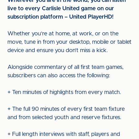
Wherever you are in the world, you can listen
live to every Carlisle United game on our
subscription platform – United PlayerHD!
Whether you’re at home, at work, or on the
move, tune in from your desktop, mobile or tablet
device and ensure you don’t miss a kick.
Alongside commentary of all first team games,
subscribers can also access the following:
+ Ten minutes of highlights from every match.
+ The full 90 minutes of every first team fixture
and from selected youth and reserve fixtures.
+ Full length interviews with staff, players and