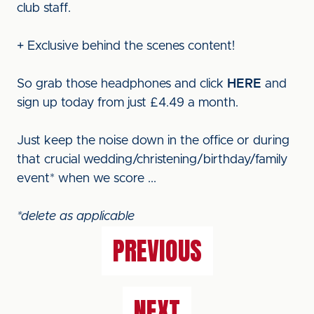
club staff.
+ Exclusive behind the scenes content!
So grab those headphones and click
HERE
and
sign up today from just £4.49 a month.
Just keep the noise down in the office or during
that crucial wedding/christening/birthday/family
event* when we score ...
*delete as applicable
PREVIOUS
NEXT