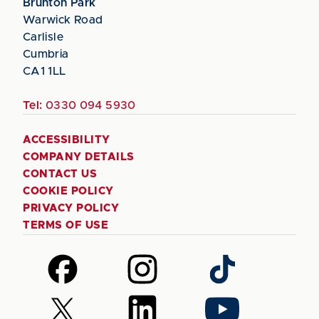
Brunton Park
Warwick Road
Carlisle
Cumbria
CA1 1LL
Tel:
0330 094 5930
ACCESSIBILITY
COMPANY DETAILS
CONTACT US
COOKIE POLICY
PRIVACY POLICY
TERMS OF USE
Follow
Follow
Follow
us
us
us
on
on
on
Follow
Follow
Follow
Facebook
Instagram
TikTok
us
us
us