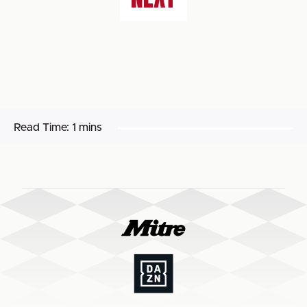
Read Time:
1 mins