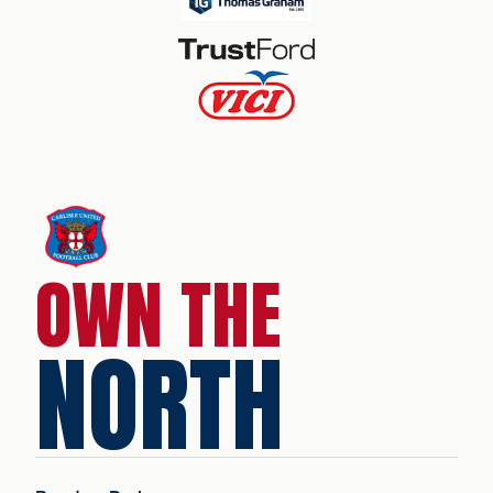
OWN THE
NORTH