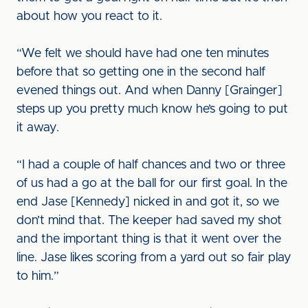
about how you react to it.
“We felt we should have had one ten minutes
before that so getting one in the second half
evened things out. And when Danny [Grainger]
steps up you pretty much know he’s going to put
it away.
“I had a couple of half chances and two or three
of us had a go at the ball for our first goal. In the
end Jase [Kennedy] nicked in and got it, so we
don’t mind that. The keeper had saved my shot
and the important thing is that it went over the
line. Jase likes scoring from a yard out so fair play
to him.”