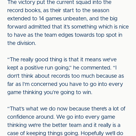
The victory put the current squad into the
record books, as their start to the season
extended to 14 games unbeaten, and the big
forward admitted that it’s something which is nice
to have as the team edges towards top spot in
the division.
“The really good thing is that it means we’ve
kept a positive run going,” he commented. “I
don’t think about records too much because as
far as I’m concerned you have to go into every
game thinking you’re going to win.
“That’s what we do now because there’s a lot of
confidence around. We go into every game
thinking we’re the better team and it really is a
case of keeping things going. Hopefully we’ll do