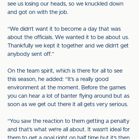
see us losing our heads, so we knuckled down
and got on with the job.
“We didn’t want it to become a day that was
about the officials. We wanted it to be about us.
Thankfully we kept it together and we didn’t get
anybody sent off.”
On the team spirit, which is there for all to see
this season, he added: “It’s a really good
environment at the moment. Before the games
you can hear a lot of banter flying around but as
soon as we get out there it all gets very serious.
“You saw the reaction to them getting a penalty
and that’s what we’re all about. It wasn’t ideal for
them to get a goal right on half time but it’s then