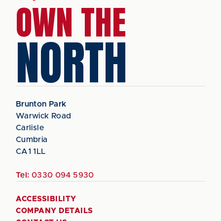
OWN THE
NORTH
Brunton Park
Warwick Road
Carlisle
Cumbria
CA1 1LL
Tel:
0330 094 5930
ACCESSIBILITY
COMPANY DETAILS