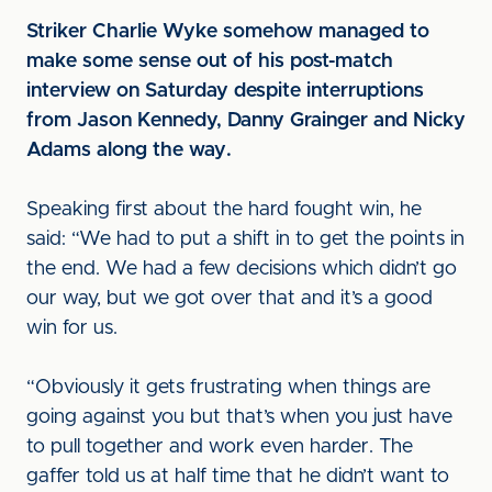
Striker Charlie Wyke somehow managed to
make some sense out of his post-match
interview on Saturday despite interruptions
from Jason Kennedy, Danny Grainger and Nicky
Adams along the way.
Speaking first about the hard fought win, he
said: “We had to put a shift in to get the points in
the end. We had a few decisions which didn’t go
our way, but we got over that and it’s a good
win for us.
“Obviously it gets frustrating when things are
going against you but that’s when you just have
to pull together and work even harder. The
gaffer told us at half time that he didn’t want to