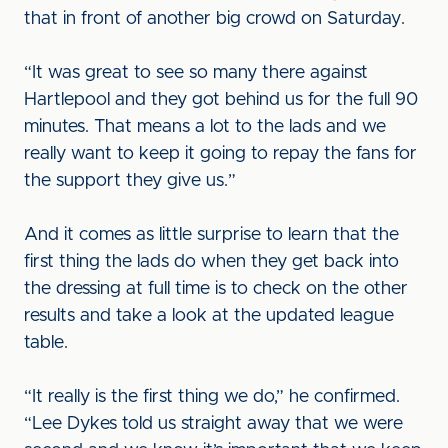
that in front of another big crowd on Saturday.
“It was great to see so many there against
Hartlepool and they got behind us for the full 90
minutes. That means a lot to the lads and we
really want to keep it going to repay the fans for
the support they give us.”
And it comes as little surprise to learn that the
first thing the lads do when they get back into
the dressing at full time is to check on the other
results and take a look at the updated league
table.
“It really is the first thing we do,” he confirmed.
“Lee Dykes told us straight away that we were