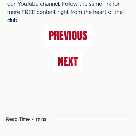
our YouTube channel. Follow the same link for
more FREE content right from the heart of the
club.
PREVIOUS
NEXT
Read Time:
4 mins