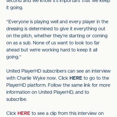
second and we know it’s important that we keep
it going.
“Everyone is playing well and every player in the
dressing is determined to give it everything out
on the pitch, whether they’re starting or coming
on as a sub. None of us want to look too far
ahead but we’re working hard to keep it all
going.”
United PlayerHD subscribers can see an interview
with Charlie Wyke now. Click
HERE
to go to the
PlayerHD platform. Follow the same link for more
information on United PlayerHD, and to
subscribe.
Click
HERE
to see a clip from this interview on