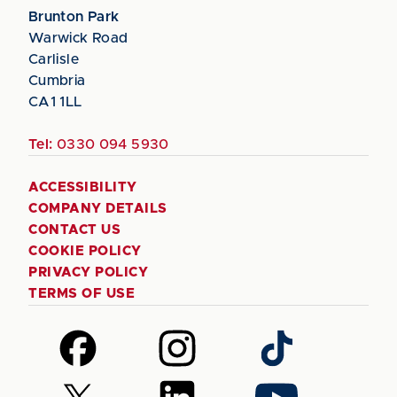
Brunton Park
Warwick Road
Carlisle
Cumbria
CA1 1LL
Tel:
0330 094 5930
ACCESSIBILITY
COMPANY DETAILS
CONTACT US
COOKIE POLICY
PRIVACY POLICY
TERMS OF USE
Follow
Follow
Follow
us
us
us
on
on
on
Follow
Follow
Follow