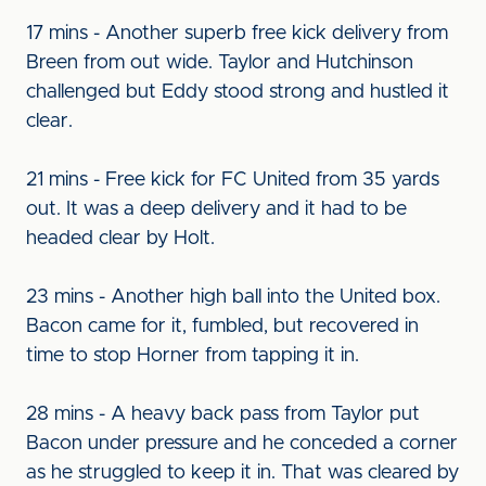
17 mins - Another superb free kick delivery from
Breen from out wide. Taylor and Hutchinson
challenged but Eddy stood strong and hustled it
clear.
21 mins - Free kick for FC United from 35 yards
out. It was a deep delivery and it had to be
headed clear by Holt.
23 mins - Another high ball into the United box.
Bacon came for it, fumbled, but recovered in
time to stop Horner from tapping it in.
28 mins - A heavy back pass from Taylor put
Bacon under pressure and he conceded a corner
as he struggled to keep it in. That was cleared by