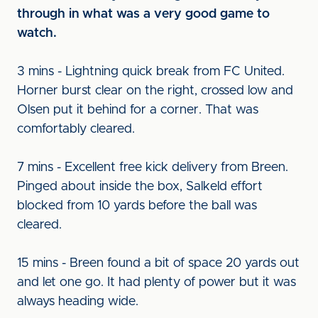
through in what was a very good game to
watch.
3 mins - Lightning quick break from FC United.
Horner burst clear on the right, crossed low and
Olsen put it behind for a corner. That was
comfortably cleared.
7 mins - Excellent free kick delivery from Breen.
Pinged about inside the box, Salkeld effort
blocked from 10 yards before the ball was
cleared.
15 mins - Breen found a bit of space 20 yards out
and let one go. It had plenty of power but it was
always heading wide.