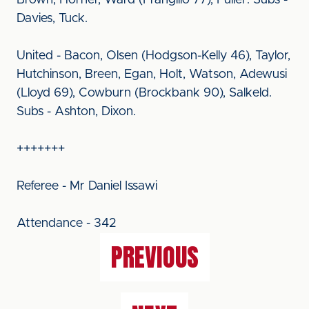
Brown, Horner, Ward (Frangillo 77), Fuller. Subs -
Davies, Tuck.
United - Bacon, Olsen (Hodgson-Kelly 46), Taylor,
Hutchinson, Breen, Egan, Holt, Watson, Adewusi
(Lloyd 69), Cowburn (Brockbank 90), Salkeld.
Subs - Ashton, Dixon.
+++++++
Referee - Mr Daniel Issawi
Attendance - 342
PREVIOUS