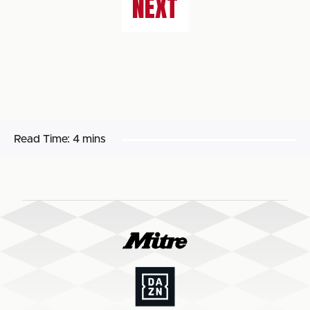
NEXT
Read Time:
4 mins