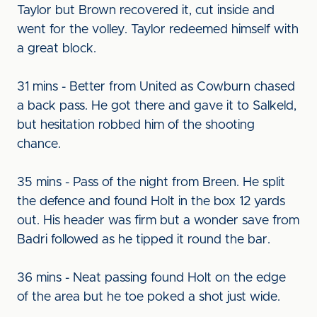
Taylor but Brown recovered it, cut inside and
went for the volley. Taylor redeemed himself with
a great block.
31 mins - Better from United as Cowburn chased
a back pass. He got there and gave it to Salkeld,
but hesitation robbed him of the shooting
chance.
35 mins - Pass of the night from Breen. He split
the defence and found Holt in the box 12 yards
out. His header was firm but a wonder save from
Badri followed as he tipped it round the bar.
36 mins - Neat passing found Holt on the edge
of the area but he toe poked a shot just wide.