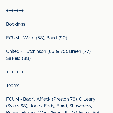
+++++++
Bookings
FCUM - Ward (58), Baird (90)
United - Hutchinson (65 & 75), Breen (77),
Salkeld (88)
+++++++
Teams
FCUM - Badri, Affleck (Preston 78), O'Leary
(Sykes 68), Jones, Eddy, Baird, Shawcross,