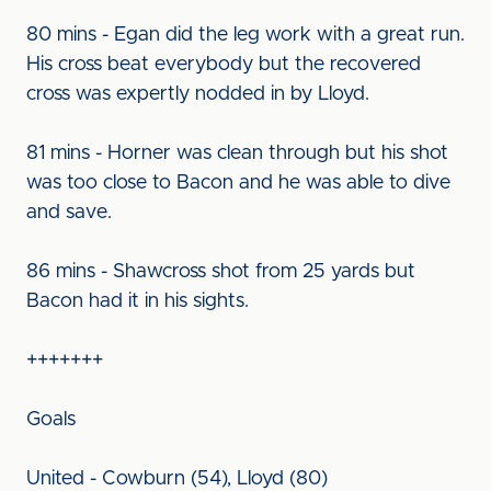
80 mins - Egan did the leg work with a great run.
His cross beat everybody but the recovered
cross was expertly nodded in by Lloyd.
81 mins - Horner was clean through but his shot
was too close to Bacon and he was able to dive
and save.
86 mins - Shawcross shot from 25 yards but
Bacon had it in his sights.
+++++++
Goals
United - Cowburn (54), Lloyd (80)