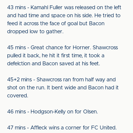
43 mins - Kamahl Fuller was released on the left
and had time and space on his side. He tried to
feed it across the face of goal but Bacon
dropped low to gather.
45 mins - Great chance for Horner. Shawcross
pulled it back, he hit it first time, it took a
defelction and Bacon saved at his feet.
45+2 mins - Shawcross ran from half way and
shot on the run. It bent wide and Bacon had it
covered.
46 mins - Hodgson-Kelly on for Olsen.
47 mins - Affleck wins a corner for FC United.