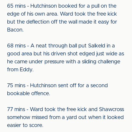
65 mins - Hutchinson booked for a pull on the
edge of his own area. Ward took the free kick
but the deflection off the wall made it easy for
Bacon.
68 mins - A neat through ball put Salkeld in a
good area but his driven shot edged just wide as
he came under pressure with a sliding challenge
from Eddy.
75 mins - Hutchinson sent off for a second
bookable offence.
77 mins - Ward took the free kick and Shawcross
somehow missed from a yard out when it looked
easier to score.