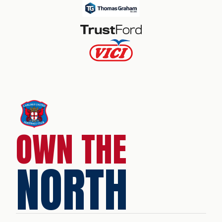
OWN THE
NORTH