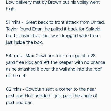
Low delivery met by Brown but his volley went
high.
51 mins - Great back to front attack from United.
Taylor found Egan, he pulled it back for Salkeld,
but his instinctive shot was dragged wide from
just inside the box.
54 mins - Max Cowburn took charge of a 28
yard free kick and left the keeper with no chance
as he smashed it over the wall and into the roof
of the net.
62 mins - Cowburn sent a corner to the near
post and Holt nodded it just past the angle of
post and bar.