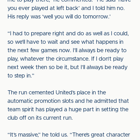
me to play there,” he commented. “He said ‘have
you ever played at left back’ and I told him no.
His reply was ‘well you will do tomorrow.’
“I had to prepare right and do as well as I could,
so we’ll have to wait and see what happens in
the next few games now. I’ll always be ready to
play, whatever the circumstance. If I don’t play
next week then so be it, but I’ll always be ready
to step in.”
The run cemented United’s place in the
automatic promotion slots and he admitted that
team spirit has played a huge part in setting the
club off on its current run.
“It’s massive,” he told us. “There’s great character