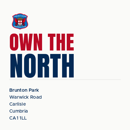
OWN THE
NORTH
Brunton Park
Warwick Road
Carlisle
Cumbria
CA1 1LL