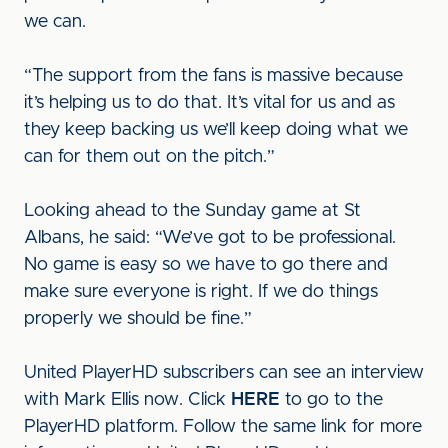
we can.
“The support from the fans is massive because
it’s helping us to do that. It’s vital for us and as
they keep backing us we’ll keep doing what we
can for them out on the pitch.”
Looking ahead to the Sunday game at St
Albans, he said: “We’ve got to be professional.
No game is easy so we have to go there and
make sure everyone is right. If we do things
properly we should be fine.”
United PlayerHD subscribers can see an interview
with Mark Ellis now. Click
HERE
to go to the
PlayerHD platform. Follow the same link for more