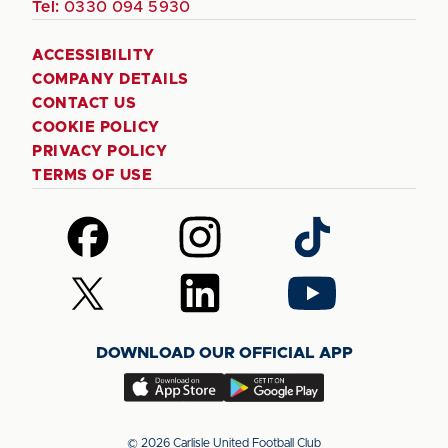
Tel:
0330 094 5930
ACCESSIBILITY
COMPANY DETAILS
CONTACT US
COOKIE POLICY
PRIVACY POLICY
TERMS OF USE
Follow
Follow
Follow
us
us
us
on
on
on
Follow
Follow
Follow
Facebook
Instagram
TikTok
us
us
us
on
on
on
DOWNLOAD OUR OFFICIAL APP
X
LinkedIn
YouTube
(Twitter)
Download
Download
our
our
app
app
© 2026 Carlisle United Football Club