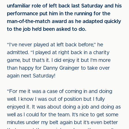
unfamiliar role of left back last Saturday and his
performance put him in the running for the
man-of-the-match award as he adapted quickly
to the job he’d been asked to do.
“I’ve never played at left back before,” he
admitted. “I played at right back in a charity
game, but that’s it. I did enjoy it but I’m more
than happy for Danny Grainger to take over
again next Saturday!
“For me it was a case of coming in and doing
well. I know I was out of position but I fully
enjoyed it. It was about doing a job and doing as
well as I could for the team. It’s nice to get some
minutes under my belt again but it’s even better