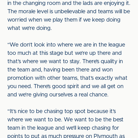
in the changing room and the lads are enjoying it.
The morale level is unbelievable and teams will be
worried when we play them if we keep doing
what we’re doing.
“We don’t look into where we are in the league
too much at this stage but we’re up there and
that’s where we want to stay. There’s quality in
the team and, having been there and won
promotion with other teams, that’s exactly what
you need. There’s good spirit and we all get on
and we’re giving ourselves a real chance.
“It’s nice to be chasing top spot because it’s
where we want to be. We want to be the best
team in the league and we’ll keep chasing for
points to put as much pressure on Plymouth as