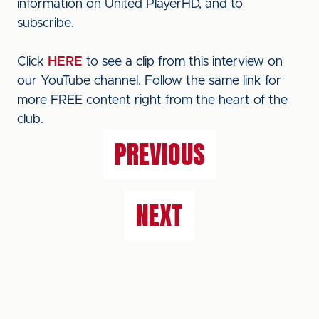
information on United PlayerHD, and to
subscribe.
Click
HERE
to see a clip from this interview on
our YouTube channel. Follow the same link for
more FREE content right from the heart of the
club.
PREVIOUS
NEXT