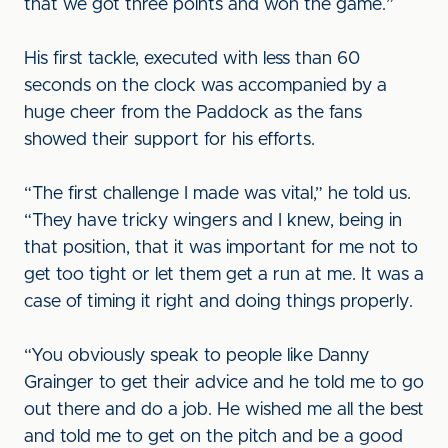
that we got three points and won the game.”
His first tackle, executed with less than 60
seconds on the clock was accompanied by a
huge cheer from the Paddock as the fans
showed their support for his efforts.
“The first challenge I made was vital,” he told us.
“They have tricky wingers and I knew, being in
that position, that it was important for me not to
get too tight or let them get a run at me. It was a
case of timing it right and doing things properly.
“You obviously speak to people like Danny
Grainger to get their advice and he told me to go
out there and do a job. He wished me all the best
and told me to get on the pitch and be a good