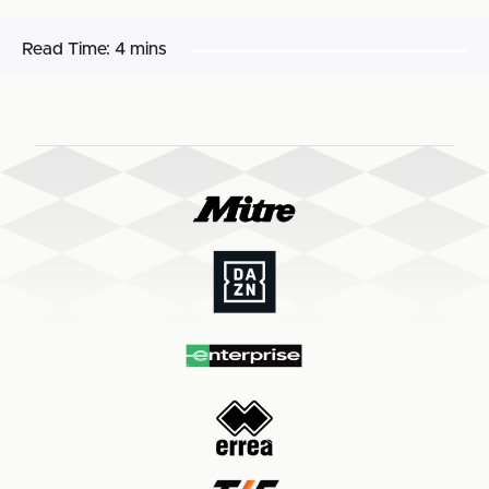
Read Time:
4 mins