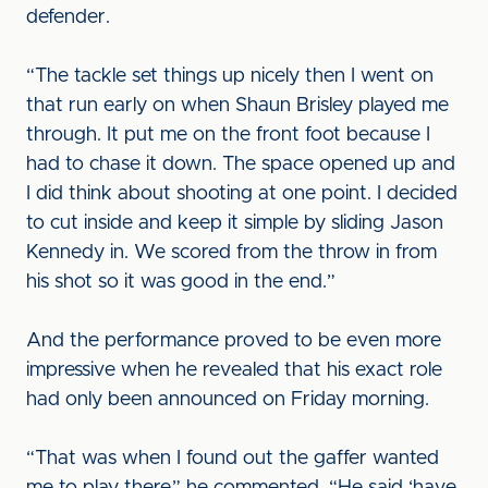
defender.
“The tackle set things up nicely then I went on
that run early on when Shaun Brisley played me
through. It put me on the front foot because I
had to chase it down. The space opened up and
I did think about shooting at one point. I decided
to cut inside and keep it simple by sliding Jason
Kennedy in. We scored from the throw in from
his shot so it was good in the end.”
And the performance proved to be even more
impressive when he revealed that his exact role
had only been announced on Friday morning.
“That was when I found out the gaffer wanted