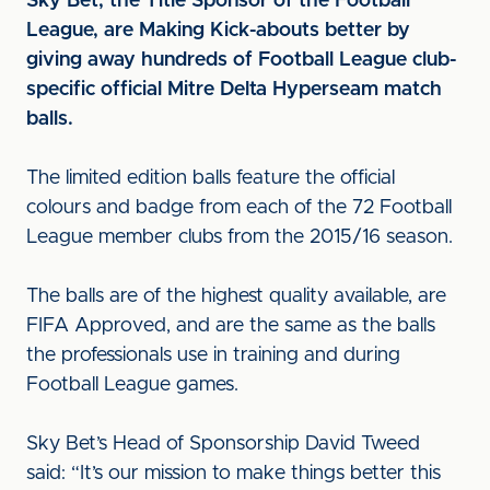
Sky Bet, the Title Sponsor of the Football
League, are Making Kick-abouts better by
giving away hundreds of Football League club-
specific official Mitre Delta Hyperseam match
balls.
The limited edition balls feature the official
colours and badge from each of the 72 Football
League member clubs from the 2015/16 season.
The balls are of the highest quality available, are
FIFA Approved, and are the same as the balls
the professionals use in training and during
Football League games.
Sky Bet’s Head of Sponsorship David Tweed
said: “It’s our mission to make things better this