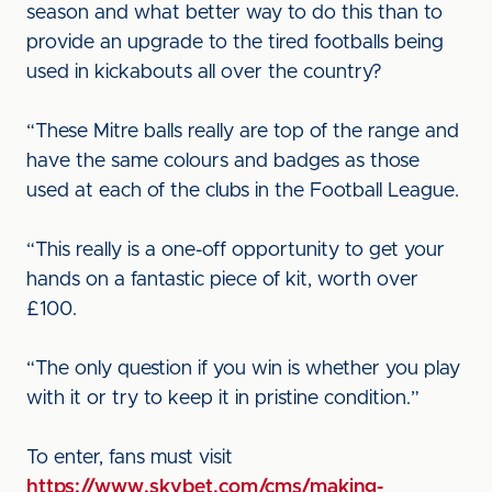
season and what better way to do this than to
provide an upgrade to the tired footballs being
used in kickabouts all over the country?
“These Mitre balls really are top of the range and
have the same colours and badges as those
used at each of the clubs in the Football League.
“This really is a one-off opportunity to get your
hands on a fantastic piece of kit, worth over
£100.
“The only question if you win is whether you play
with it or try to keep it in pristine condition.”
To enter, fans must visit
https://www.skybet.com/cms/making-