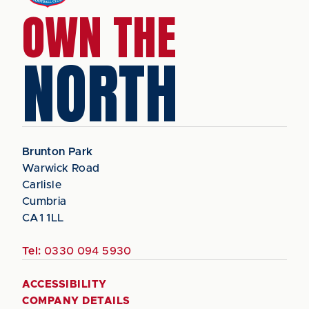
OWN THE
NORTH
Brunton Park
Warwick Road
Carlisle
Cumbria
CA1 1LL
Tel:
0330 094 5930
ACCESSIBILITY
COMPANY DETAILS