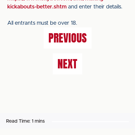
kickabouts-better.shtm
and enter their details.
All entrants must be over 18.
PREVIOUS
NEXT
Read Time:
1 mins