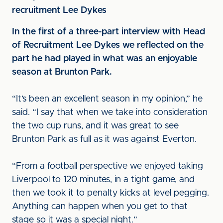
recruitment Lee Dykes
In the first of a three-part interview with Head
of Recruitment Lee Dykes we reflected on the
part he had played in what was an enjoyable
season at Brunton Park.
“It’s been an excellent season in my opinion,” he
said. “I say that when we take into consideration
the two cup runs, and it was great to see
Brunton Park as full as it was against Everton.
“From a football perspective we enjoyed taking
Liverpool to 120 minutes, in a tight game, and
then we took it to penalty kicks at level pegging.
Anything can happen when you get to that
stage so it was a special night.”