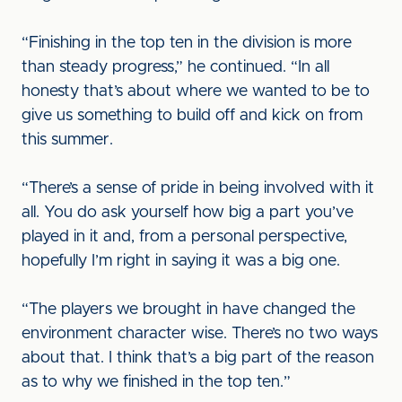
“Finishing in the top ten in the division is more
than steady progress,” he continued. “In all
honesty that’s about where we wanted to be to
give us something to build off and kick on from
this summer.
“There’s a sense of pride in being involved with it
all. You do ask yourself how big a part you’ve
played in it and, from a personal perspective,
hopefully I’m right in saying it was a big one.
“The players we brought in have changed the
environment character wise. There’s no two ways
about that. I think that’s a big part of the reason
as to why we finished in the top ten.”