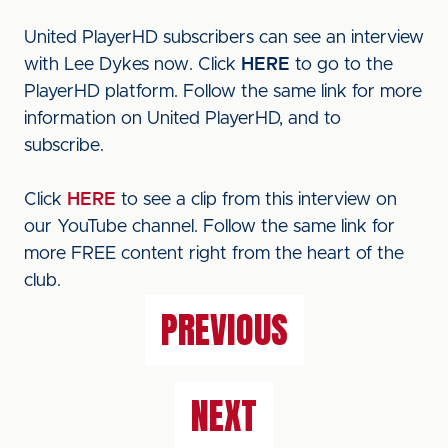
United PlayerHD subscribers can see an interview
with Lee Dykes now. Click
HERE
to go to the
PlayerHD platform. Follow the same link for more
information on United PlayerHD, and to
subscribe.
Click
HERE
to see a clip from this interview on
our YouTube channel. Follow the same link for
more FREE content right from the heart of the
club.
PREVIOUS
NEXT