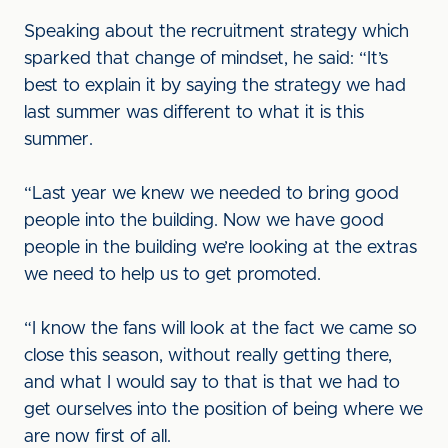
Speaking about the recruitment strategy which
sparked that change of mindset, he said: “It’s
best to explain it by saying the strategy we had
last summer was different to what it is this
summer.
“Last year we knew we needed to bring good
people into the building. Now we have good
people in the building we’re looking at the extras
we need to help us to get promoted.
“I know the fans will look at the fact we came so
close this season, without really getting there,
and what I would say to that is that we had to
get ourselves into the position of being where we
are now first of all.