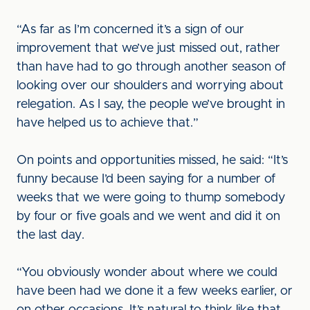
“As far as I’m concerned it’s a sign of our
improvement that we’ve just missed out, rather
than have had to go through another season of
looking over our shoulders and worrying about
relegation. As I say, the people we’ve brought in
have helped us to achieve that.”
On points and opportunities missed, he said: “It’s
funny because I’d been saying for a number of
weeks that we were going to thump somebody
by four or five goals and we went and did it on
the last day.
“You obviously wonder about where we could
have been had we done it a few weeks earlier, or