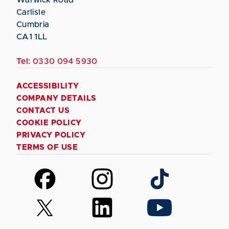
Carlisle
Cumbria
CA1 1LL
Tel:
0330 094 5930
ACCESSIBILITY
COMPANY DETAILS
CONTACT US
COOKIE POLICY
PRIVACY POLICY
TERMS OF USE
Follow
Follow
Follow
us
us
us
on
on
on
Follow
Follow
Follow
Facebook
Instagram
TikTok
us
us
us
on
on
on