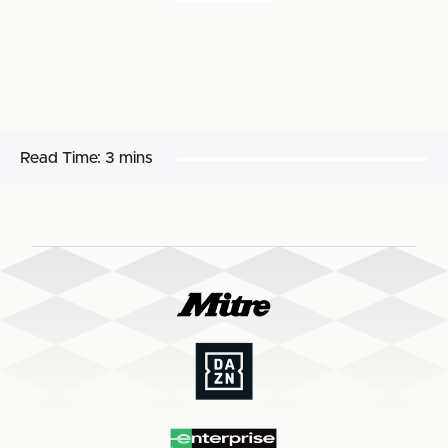
Read Time:
3 mins