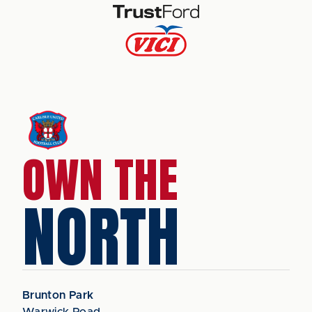
OWN THE
NORTH
Brunton Park
Warwick Road