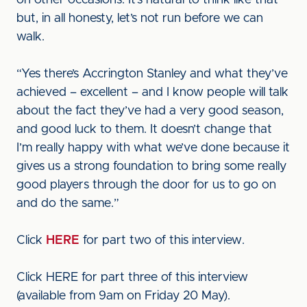
on other occasions. It’s natural to think like that
but, in all honesty, let’s not run before we can
walk.
“Yes there’s Accrington Stanley and what they’ve
achieved – excellent – and I know people will talk
about the fact they’ve had a very good season,
and good luck to them. It doesn’t change that
I’m really happy with what we’ve done because it
gives us a strong foundation to bring some really
good players through the door for us to go on
and do the same.”
Click
HERE
for part two of this interview.
Click HERE for part three of this interview
(available from 9am on Friday 20 May).