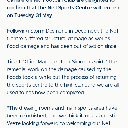
Carlisle United Football Club are delighted to
confirm that the Neil Sports Centre will reopen
on Tuesday 31 May.
Following Storm Desmond in December, the Neil
Centre suffered structural damage as well as
flood damage and has been out of action since.
Ticket Office Manager Tarn Simmons said: "The
remedial work on the damage caused by the
floods took a while but the process of returning
the sports centre to the high standard we are all
used to has now been completed.
"The dressing rooms and main sports area have
been refurbished, and we think it looks fantastic.
We're looking forward to welcoming our Neil