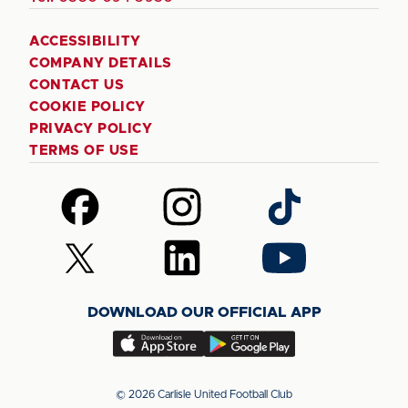
ACCESSIBILITY
COMPANY DETAILS
CONTACT US
COOKIE POLICY
PRIVACY POLICY
TERMS OF USE
Follow
Follow
Follow
us
us
us
on
on
on
Follow
Follow
Follow
Facebook
Instagram
TikTok
us
us
us
on
on
on
DOWNLOAD OUR OFFICIAL APP
X
LinkedIn
YouTube
(Twitter)
Download
Download
our
our
app
app
© 2026 Carlisle United Football Club