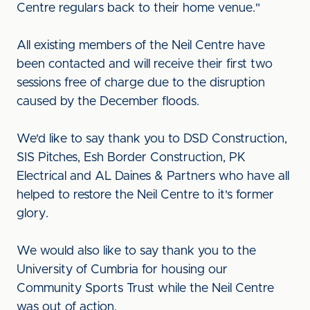
Centre regulars back to their home venue."
All existing members of the Neil Centre have
been contacted and will receive their first two
sessions free of charge due to the disruption
caused by the December floods.
We'd like to say thank you to DSD Construction,
SIS Pitches, Esh Border Construction, PK
Electrical and AL Daines & Partners who have all
helped to restore the Neil Centre to it's former
glory.
We would also like to say thank you to the
University of Cumbria for housing our
Community Sports Trust while the Neil Centre
was out of action.