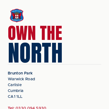
OWN THE
NORTH
Brunton Park
Warwick Road
Carlisle
Cumbria
CA1 1LL
Tel:
0330 094 5930