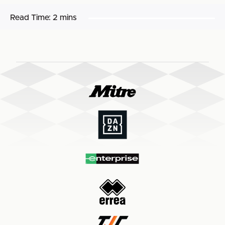
Read Time:
2 mins