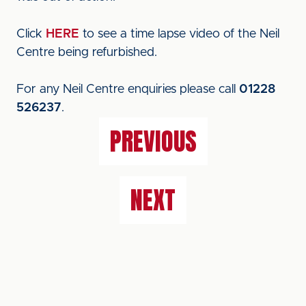
Click
HERE
to see a time lapse video of the Neil
Centre being refurbished.
For any Neil Centre enquiries please call
01228
526237
.
PREVIOUS
NEXT