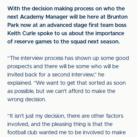
With the decision making process on who the
next Academy Manager will be here at Brunton
Park now at an advanced stage first team boss
Keith Curle spoke to us about the importance
of reserve games to the squad next season.
“The interview process has shown up some good
prospects and there will be some who will be
invited back for a second interview,” he
explained. “We want to get that sorted as soon
as possible, but we can't afford to make the
wrong decision.
“It isn't just my decision, there are other factors
involved, and the pleasing thing is that the
football club wanted me to be involved to make