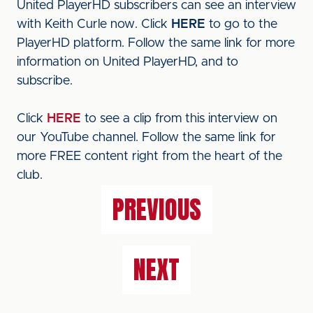
United PlayerHD subscribers can see an interview
with Keith Curle now. Click
HERE
to go to the
PlayerHD platform. Follow the same link for more
information on United PlayerHD, and to
subscribe.
Click
HERE
to see a clip from this interview on
our YouTube channel. Follow the same link for
more FREE content right from the heart of the
club.
PREVIOUS
NEXT