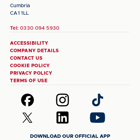
Cumbria
CA1 1LL
Tel:
0330 094 5930
ACCESSIBILITY
COMPANY DETAILS
CONTACT US
COOKIE POLICY
PRIVACY POLICY
TERMS OF USE
Follow
Follow
Follow
us
us
us
on
on
on
Follow
Follow
Follow
Facebook
Instagram
TikTok
us
us
us
on
on
on
DOWNLOAD OUR OFFICIAL APP
X
LinkedIn
YouTube