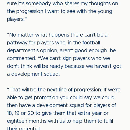
sure it's somebody who shares my thoughts on
the progression I want to see with the young
players.”
“No matter what happens there can't be a
pathway for players who, in the football
department's opinion, aren't good enough” he
commented. “We can't sign players who we
don't think will be ready because we haven't got
a development squad.
“That will be the next line of progression. If we're
able to get promotion you could say we could
then have a development squad for players of
18, 19 or 20 to give them that extra year or
eighteen months with us to help them to fulfil
their potential.