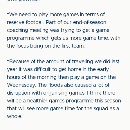
“We need to play more games in terms of
reserve football. Part of our end-of-season
coaching meeting was trying to get a game
programme which gets us more game time, with
the focus being on the first team.
“Because of the amount of travelling we did last
year it was difficult to get home in the early
hours of the morning then play a game on the
Wednesday. The floods also caused a lot of
disruption with organising games. I think there
will be a healthier games programme this season
that will see more game time for the squad as a
whole.”