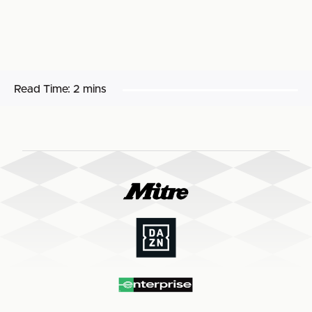
Read Time:
2 mins