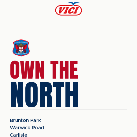
OWN THE
NORTH
Brunton Park
Warwick Road
Carlisle