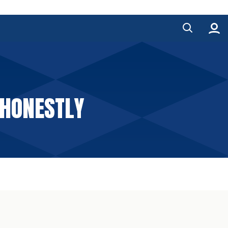
 HONESTLY