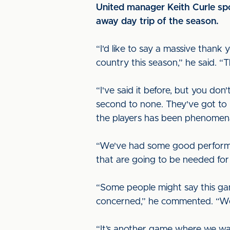
United manager Keith Curle spo
away day trip of the season.
“I'd like to say a massive than
country this season,” he said. “T
“I've said it before, but you d
second to none. They've got to b
the players has been phenomen
“We've had some good performan
that are going to be needed for 
“Some people might say this game
concerned,” he commented. “We’ll
“It’s another game where we wan