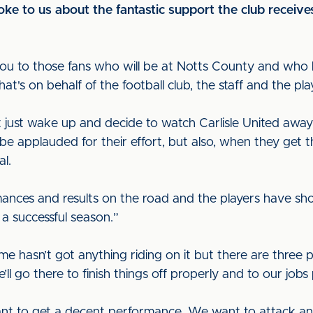
ke to us about the fantastic support the club receive
k you to those fans who will be at Notts County and who
hat's on behalf of the football club, the staff and the pl
on't just wake up and decide to watch Carlisle United a
e applauded for their effort, but also, when they get t
al.
ces and results on the road and the players have show
a successful season.”
 hasn’t got anything riding on it but there are three po
 go there to finish things off properly and to our jobs p
t to get a decent performance. We want to attack and,