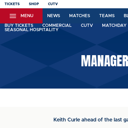
Skip
TICKETS
SHOP
CUTV
to
MENU
NEWS
MATCHES
TEAMS
B
main
content
BUY TICKETS
COMMERCIAL
CUTV
MATCHDAY 
SEASONAL HOSPITALITY
MANAGER:
Keith Curle ahead of the last 