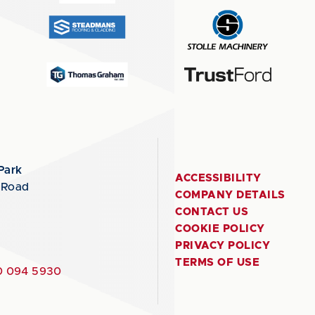
Park
ACCESSIBILITY
 Road
COMPANY DETAILS
CONTACT US
COOKIE POLICY
PRIVACY POLICY
TERMS OF USE
 094 5930