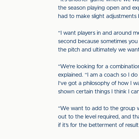
the season playing open and exp
had to make slight adjustments 
“I want players in and around me
second because sometimes you ha
the pitch and ultimately we want
“We're looking for a combinatio
explained. “I am a coach so I do
I've got a philosophy of how I wa
shown certain things I think I ca
“We want to add to the group w
out to the level required, and t
if it’s for the betterment of res