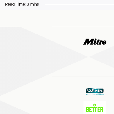
Read Time:
3 mins