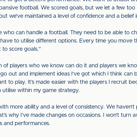
ansive football. We scored goals, but we let a few too
but we’ve maintained a level of confidence and a belief
 who can handle a football. They need to be able to chan
ve to utilise different options. Every time you move t
 to score goals.”
n of players who we know can do it and players we kno
 go out and implement ideas I've got which I think can b
nt to play. It’s made easier with the players I recruit b
n utilise within my game strategy.
ith more ability and a level of consistency. We haven’
hat’s why I’ve made changes on occasions. I won’t turn a
ults and performances.