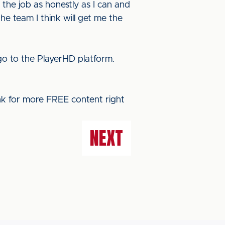
 the job as honestly as I can and
he team I think will get me the
o to the PlayerHD platform.
ink for more FREE content right
NEXT