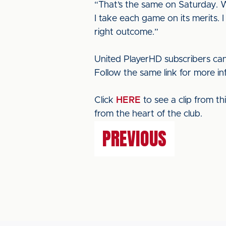
“That’s the same on Saturday. We
I take each game on its merits. 
right outcome.”
United PlayerHD subscribers can
Follow the same link for more i
Click
HERE
to see a clip from t
from the heart of the club.
PREVIOUS