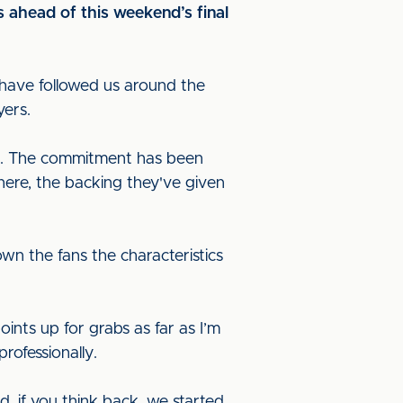
s ahead of this weekend’s final
 have followed us around the
ayers.
way. The commitment has been
here, the backing they've given
n the fans the characteristics
ints up for grabs as far as I’m
rofessionally.
 if you think back, we started