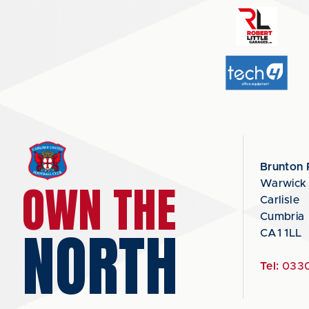
Brunton 
OWN THE
Warwick
Carlisle
Cumbria
NORTH
CA1 1LL
Tel:
0330