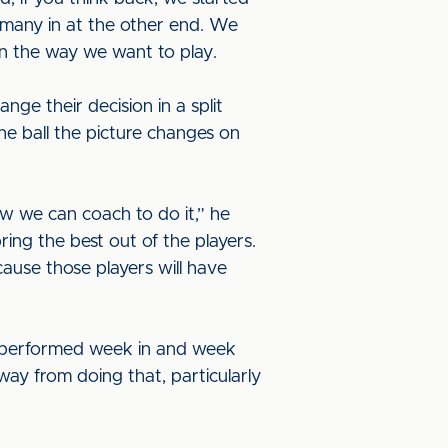
 many in at the other end. We
 in the way we want to play.
ge their decision in a split
he ball the picture changes on
w we can coach to do it,” he
ring the best out of the players.
ecause those players will have
t performed week in and week
way from doing that, particularly