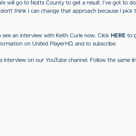
 will go to Notts County to get a result. I’ve got to do
I don’t think I can change that approach because I pick t
 see an interview with Keith Curle now. Click
HERE
to g
nformation on United PlayerHD, and to subscribe.
his interview on our YouTube channel. Follow the same l