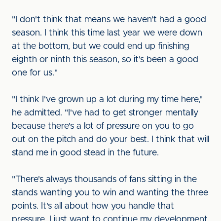
"I don't think that means we haven't had a good
season. I think this time last year we were down
at the bottom, but we could end up finishing
eighth or ninth this season, so it's been a good
one for us."
"I think I've grown up a lot during my time here,"
he admitted. "I've had to get stronger mentally
because there's a lot of pressure on you to go
out on the pitch and do your best. I think that will
stand me in good stead in the future.
"There's always thousands of fans sitting in the
stands wanting you to win and wanting the three
points. It's all about how you handle that
pressure. I just want to continue my development