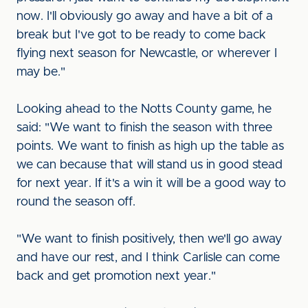
now. I'll obviously go away and have a bit of a
break but I've got to be ready to come back
flying next season for Newcastle, or wherever I
may be."
Looking ahead to the Notts County game, he
said: "We want to finish the season with three
points. We want to finish as high up the table as
we can because that will stand us in good stead
for next year. If it's a win it will be a good way to
round the season off.
"We want to finish positively, then we'll go away
and have our rest, and I think Carlisle can come
back and get promotion next year."