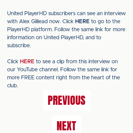
United PlayerHD subscribers can see an interview
with Alex Gilliead now. Click
HERE
to go to the
PlayerHD platform. Follow the same link for more
information on United PlayerHD, and to
subscribe.
Click
HERE
to see a clip from this interview on
our YouTube channel. Follow the same link for
more FREE content right from the heart of the
club.
PREVIOUS
NEXT