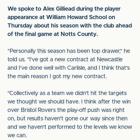
We spoke to Alex Gilliead during the player
appearance at William Howard School on
Thursday about his season with the club ahead
of the final game at Notts County.
"Personally this season has been top drawer," he
told us. "I've got a new contract at Newcastle
and I've done well with Carlisle, and I think that's
the main reason I got my new contract.
"Collectively as a team we didn't hit the targets
we thought we should have. I think after the win
over Bristol Rovers the play-off push was right
on, but results haven't gone our way since then
and we haven't performed to the levels we know
we can.