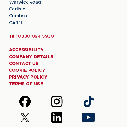
Warwick Road
Carlisle
Cumbria
CA1 1LL
Tel:
0330 094 5930
ACCESSIBILITY
COMPANY DETAILS
CONTACT US
COOKIE POLICY
PRIVACY POLICY
TERMS OF USE
Follow
Follow
Follow
us
us
us
on
on
on
Follow
Follow
Follow
Facebook
Instagram
TikTok
us
us
us