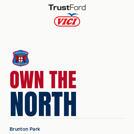
OWN THE
NORTH
Brunton Park