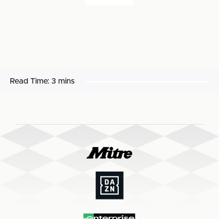
Read Time:
3 mins