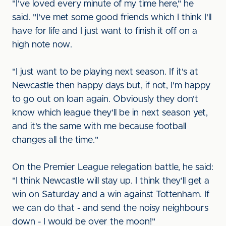
"I've loved every minute of my time here," he
said. "I've met some good friends which I think I'll
have for life and I just want to finish it off on a
high note now.
"I just want to be playing next season. If it's at
Newcastle then happy days but, if not, I'm happy
to go out on loan again. Obviously they don't
know which league they'll be in next season yet,
and it's the same with me because football
changes all the time."
On the Premier League relegation battle, he said:
"I think Newcastle will stay up. I think they'll get a
win on Saturday and a win against Tottenham. If
we can do that - and send the noisy neighbours
down - I would be over the moon!"