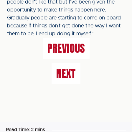
people don’t like that but I’ve been given the
opportunity to make things happen here.
Gradually people are starting to come on board
because if things don’t get done the way I want
them to be, I end up doing it myself.”
PREVIOUS
NEXT
Read Time:
2 mins