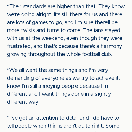
“Their standards are higher than that. They know
we're doing alright, it's still there for us and there
are lots of games to go, and I’m sure there’ll be
more twists and turns to come. The fans stayed
with us at the weekend, even though they were
frustrated, and that’s because there’s a harmony
growing throughout the whole football club.
“We all want the same things and I’m very
demanding of everyone as we try to achieve it. I
know I’m still annoying people because I’m
different and I want things done in a slightly
different way.
“I’ve got an attention to detail and I do have to
tell people when things aren’t quite right. Some