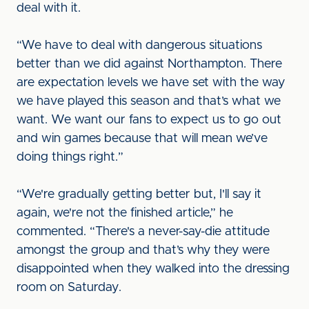
deal with it.
“We have to deal with dangerous situations
better than we did against Northampton. There
are expectation levels we have set with the way
we have played this season and that’s what we
want. We want our fans to expect us to go out
and win games because that will mean we’ve
doing things right.”
“We're gradually getting better but, I'll say it
again, we're not the finished article,” he
commented. “There's a never-say-die attitude
amongst the group and that’s why they were
disappointed when they walked into the dressing
room on Saturday.