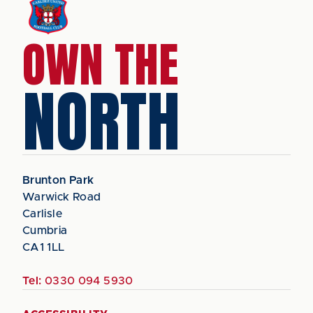
OWN THE
NORTH
Brunton Park
Warwick Road
Carlisle
Cumbria
CA1 1LL
Tel:
0330 094 5930