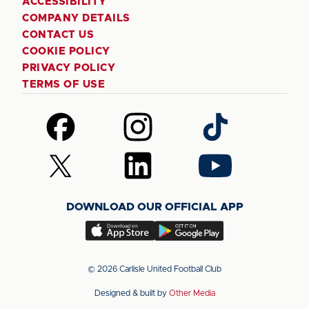
ACCESSIBILITY
COMPANY DETAILS
CONTACT US
COOKIE POLICY
PRIVACY POLICY
TERMS OF USE
Follow
Follow
Follow
us
us
us
on
on
on
Follow
Follow
Follow
Facebook
Instagram
TikTok
us
us
us
on
on
on
DOWNLOAD OUR OFFICIAL APP
X
LinkedIn
YouTube
(Twitter)
Download
Download
our
our
app
app
© 2026 Carlisle United Football Club
on
on
Designed & built by
Other Media
the
the