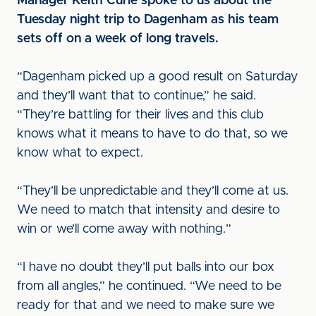
Manager Keith Curle spoke to us about the
Tuesday night trip to Dagenham as his team
sets off on a week of long travels.
“Dagenham picked up a good result on Saturday
and they’ll want that to continue,” he said.
“They’re battling for their lives and this club
knows what it means to have to do that, so we
know what to expect.
“They’ll be unpredictable and they’ll come at us.
We need to match that intensity and desire to
win or we’ll come away with nothing.”
“I have no doubt they’ll put balls into our box
from all angles,” he continued. “We need to be
ready for that and we need to make sure we