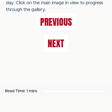
day. Click on the main image in view to progress
through the gallery.
PREVIOUS
NEXT
Read Time:
1 mins