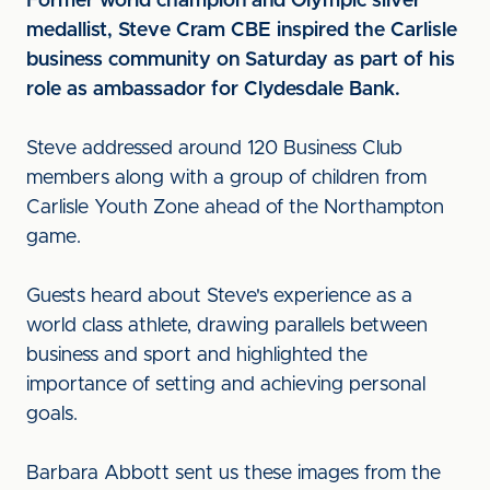
Former world champion and Olympic silver
medallist, Steve Cram CBE inspired the Carlisle
business community on Saturday as part of his
role as ambassador for Clydesdale Bank.
Steve addressed around 120 Business Club
members along with a group of children from
Carlisle Youth Zone ahead of the Northampton
game.
Guests heard about Steve's experience as a
world class athlete, drawing parallels between
business and sport and highlighted the
importance of setting and achieving personal
goals.
Barbara Abbott sent us these images from the