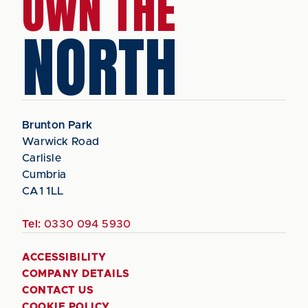
OWN THE
NORTH
Brunton Park
Warwick Road
Carlisle
Cumbria
CA1 1LL
Tel:
0330 094 5930
ACCESSIBILITY
COMPANY DETAILS
CONTACT US
COOKIE POLICY