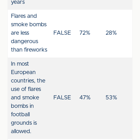
years
Flares and
smoke bombs
are less
FALSE
72%
28%
dangerous
than fireworks
In most
European
countries, the
use of flares
and smoke
FALSE
47%
53%
bombs in
football
grounds is
allowed.