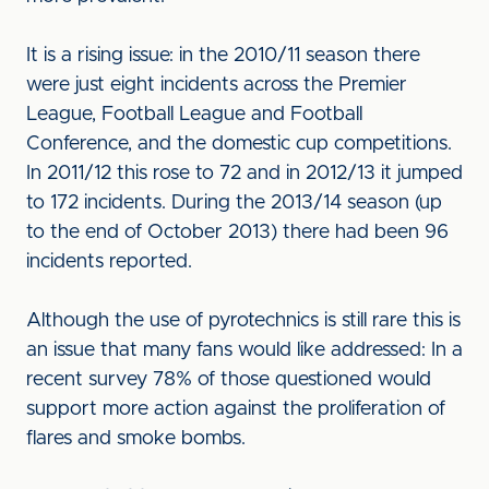
It is a rising issue: in the 2010/11 season there
were just eight incidents across the Premier
League, Football League and Football
Conference, and the domestic cup competitions.
In 2011/12 this rose to 72 and in 2012/13 it jumped
to 172 incidents. During the 2013/14 season (up
to the end of October 2013) there had been 96
incidents reported.
Although the use of pyrotechnics is still rare this is
an issue that many fans would like addressed: In a
recent survey 78% of those questioned would
support more action against the proliferation of
flares and smoke bombs.