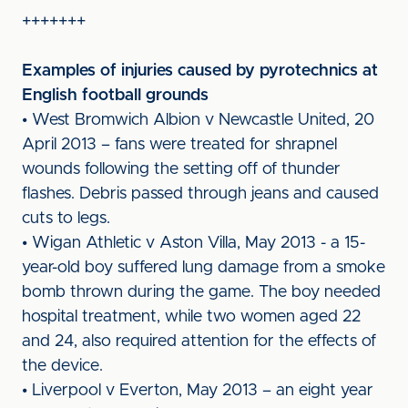
+++++++
Examples of injuries caused by pyrotechnics at
English football grounds
• West Bromwich Albion v Newcastle United, 20
April 2013 – fans were treated for shrapnel
wounds following the setting off of thunder
flashes. Debris passed through jeans and caused
cuts to legs.
• Wigan Athletic v Aston Villa, May 2013 - a 15-
year-old boy suffered lung damage from a smoke
bomb thrown during the game. The boy needed
hospital treatment, while two women aged 22
and 24, also required attention for the effects of
the device.
• Liverpool v Everton, May 2013 – an eight year