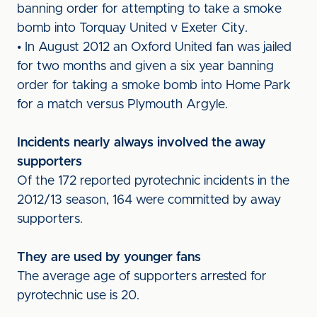
banning order for attempting to take a smoke
bomb into Torquay United v Exeter City.
• In August 2012 an Oxford United fan was jailed
for two months and given a six year banning
order for taking a smoke bomb into Home Park
for a match versus Plymouth Argyle.
Incidents nearly always involved the away
supporters
Of the 172 reported pyrotechnic incidents in the
2012/13 season, 164 were committed by away
supporters.
They are used by younger fans
The average age of supporters arrested for
pyrotechnic use is 20.