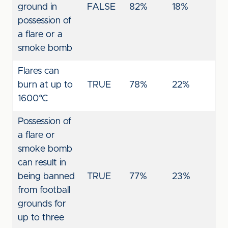
ground in
FALSE
82%
18%
possession of
a flare or a
smoke bomb
Flares can
burn at up to
TRUE
78%
22%
1600°C
Possession of
a flare or
smoke bomb
can result in
being banned
TRUE
77%
23%
from football
grounds for
up to three