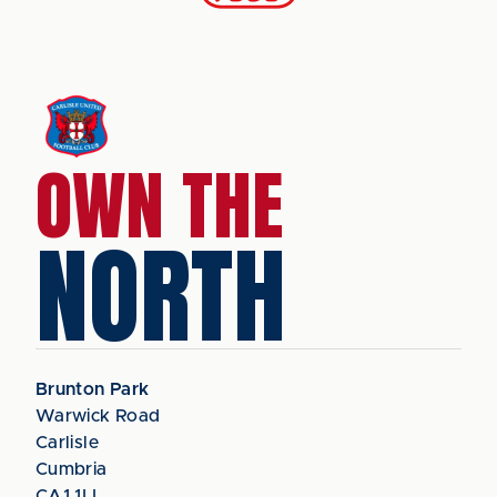
OWN THE
NORTH
Brunton Park
Warwick Road
Carlisle
Cumbria
CA1 1LL