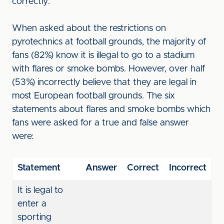
correctly.
When asked about the restrictions on
pyrotechnics at football grounds, the majority of
fans (82%) know it is illegal to go to a stadium
with flares or smoke bombs. However, over half
(53%) incorrectly believe that they are legal in
most European football grounds. The six
statements about flares and smoke bombs which
fans were asked for a true and false answer
were:
Statement
Answer
Correct
Incorrect
It is legal to
enter a
sporting