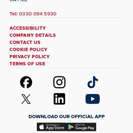
Tel:
0330 094 5930
ACCESSIBILITY
COMPANY DETAILS
CONTACT US
COOKIE POLICY
PRIVACY POLICY
TERMS OF USE
Follow
Follow
Follow
us
us
us
on
on
on
Follow
Follow
Follow
Facebook
Instagram
TikTok
us
us
us
on
on
on
DOWNLOAD OUR OFFICIAL APP
X
LinkedIn
YouTube
(Twitter)
Download
Download