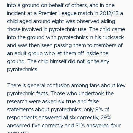
into a ground on behalf of others, and in one
incident at a Premier League match in 2012/13 a
child aged around eight was observed aiding
those involved in pyrotechnic use. The child came
into the ground with pyrotechnics in his rucksack
and was then seen passing them to members of
an adult group who let them off inside the
ground. The child himself did not ignite any
pyrotechnics.
There is general confusion among fans about key
pyrotechnic facts. Those who undertook the
research were asked six true and false
statements about pyrotechnics: only 8% of
respondents answered all six correctly, 29%
answered five correctly and 31% answered four