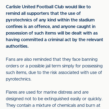
Carlisle United Football Club would like to
remind all supporters that the use of
pyrotechnics of any kind within the stadium
confines is an offence, and anyone caught in
possession of such items will be dealt with as
having committed a criminal act by the relevant
authorities.
Fans are also reminded that they face banning
orders or a possible jail term simply for possessing
such items, due to the risk associated with use of
pyrotechnics.
Flares are used for marine distress and are
designed not to be extinguished easily or quickly.
They contain a mixture of chemicals and burn at