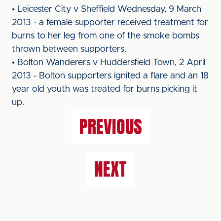
• Leicester City v Sheffield Wednesday, 9 March
2013 - a female supporter received treatment for
burns to her leg from one of the smoke bombs
thrown between supporters.
• Bolton Wanderers v Huddersfield Town, 2 April
2013 - Bolton supporters ignited a flare and an 18
year old youth was treated for burns picking it
up.
PREVIOUS
NEXT