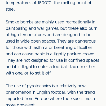
temperatures of 1600°C, the melting point of
steel.
Smoke bombs are mainly used recreationally in
paintballing and war games, but these also burn
at high temperatures and are designed to be
used in wide open spaces. They are dangerous
for those with asthma or breathing difficulties
and can cause panic in a tightly packed crowd.
They are not designed for use in confined spaces
and it is illegal to enter a football stadium either
with one, or to set it off.
The use of pyrotechnics is a relatively new
phenomenon in English football, with the trend
imported from Europe where the issue is much
more prevalent.