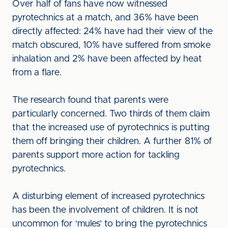
Over half of fans have now witnessed
pyrotechnics at a match, and 36% have been
directly affected: 24% have had their view of the
match obscured, 10% have suffered from smoke
inhalation and 2% have been affected by heat
from a flare.
The research found that parents were
particularly concerned. Two thirds of them claim
that the increased use of pyrotechnics is putting
them off bringing their children. A further 81% of
parents support more action for tackling
pyrotechnics.
A disturbing element of increased pyrotechnics
has been the involvement of children. It is not
uncommon for ‘mules’ to bring the pyrotechnics