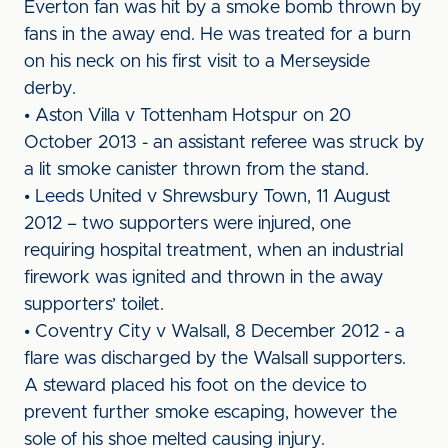
Everton fan was hit by a smoke bomb thrown by
fans in the away end. He was treated for a burn
on his neck on his first visit to a Merseyside
derby.
• Aston Villa v Tottenham Hotspur on 20
October 2013 - an assistant referee was struck by
a lit smoke canister thrown from the stand.
• Leeds United v Shrewsbury Town, 11 August
2012 – two supporters were injured, one
requiring hospital treatment, when an industrial
firework was ignited and thrown in the away
supporters’ toilet.
• Coventry City v Walsall, 8 December 2012 - a
flare was discharged by the Walsall supporters.
A steward placed his foot on the device to
prevent further smoke escaping, however the
sole of his shoe melted causing injury.