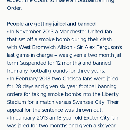
expect the Court to make a Football Banning
Order.
People are getting jailed and banned
• In November 2013 a Manchester United fan
that set off a smoke bomb during their clash
with West Bromwich Albion - Sir Alex Ferguson's
last game in charge – was given a two month jail
term (suspended for 12 months) and banned
from any football grounds for three years.
• In February 2013 two Chelsea fans were jailed
for 28 days and given six year football banning
orders for taking smoke bombs into the Liberty
Stadium for a match versus Swansea City. Their
appeal for the sentence was thrown out.
• In January 2013 an 18 year old Exeter City fan
was jailed for two months and given a six year