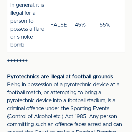
In general, it is
illegal for a
person to
FALSE
45%
55%
possess a flare
or smoke
bomb
+++++++
Pyrotechnics are illegal at football grounds
Being in possession of a pyrotechnic device at a
football match, or attempting to bring a
pyrotechnic device into a football stadium, is a
criminal offence under the Sporting Events
(Control of Alcohol etc.) Act 1985. Any person
committing such an offence faces arrest and can