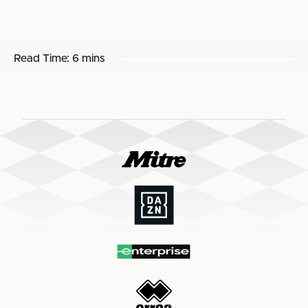
Read Time:
6 mins