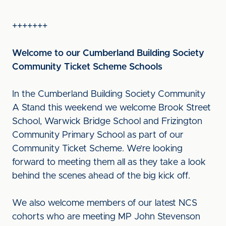
+++++++
Welcome to our Cumberland Building Society
Community Ticket Scheme Schools
In the Cumberland Building Society Community
A Stand this weekend we welcome Brook Street
School, Warwick Bridge School and Frizington
Community Primary School as part of our
Community Ticket Scheme. We’re looking
forward to meeting them all as they take a look
behind the scenes ahead of the big kick off.
We also welcome members of our latest NCS
cohorts who are meeting MP John Stevenson