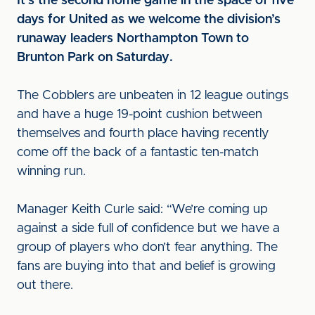
It’s the second home game in the space of five
days for United as we welcome the division’s
runaway leaders Northampton Town to
Brunton Park on Saturday.
The Cobblers are unbeaten in 12 league outings
and have a huge 19-point cushion between
themselves and fourth place having recently
come off the back of a fantastic ten-match
winning run.
Manager Keith Curle said: “We’re coming up
against a side full of confidence but we have a
group of players who don’t fear anything. The
fans are buying into that and belief is growing
out there.