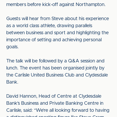
members before kick-off against Northampton.
Guests will hear from Steve about his experience
as a world class athlete, drawing parallels
between business and sport and highlighting the
importance of setting and achieving personal
goals.
The talk will be followed by a Q&A session and
lunch. The event has been organised jointly by
the Carlisle United Business Club and Clydesdale
Bank.
David Hannon, Head of Centre at Clydesdale
Bank’s Business and Private Banking Centre in
Carlisle, said: “We’re all looking forward to having