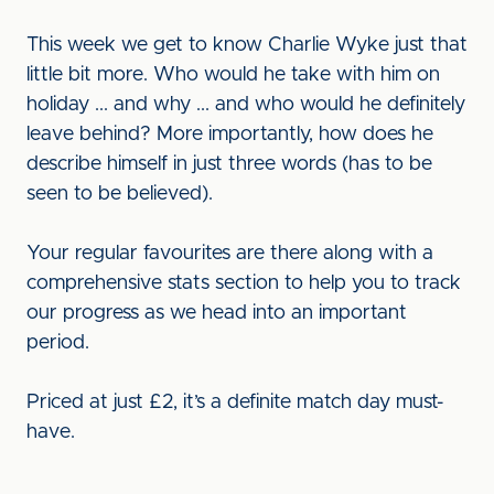
This week we get to know Charlie Wyke just that
little bit more. Who would he take with him on
holiday ... and why ... and who would he definitely
leave behind? More importantly, how does he
describe himself in just three words (has to be
seen to be believed).
Your regular favourites are there along with a
comprehensive stats section to help you to track
our progress as we head into an important
period.
Priced at just £2, it’s a definite match day must-
have.