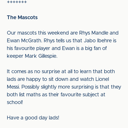
+++++++
The Mascots
Our mascots this weekend are Rhys Mandle and
Ewan McGrath. Rhys tells us that Jabo Ibehre is
his favourite player and Ewan is a big fan of
keeper Mark Gillespie.
It comes as no surprise at all to learn that both
lads are happy to sit down and watch Lionel
Messi. Possibly slightly more surprising is that they
both list maths as their favourite subject at
school!
Have a good day lads!