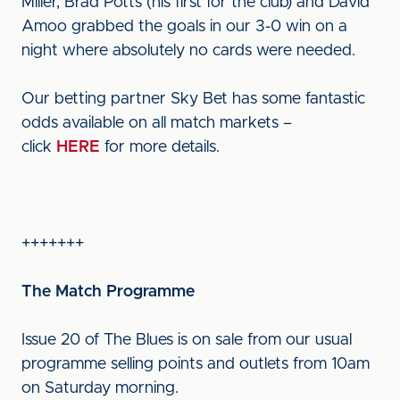
Miller, Brad Potts (his first for the club) and David
Amoo grabbed the goals in our 3-0 win on a
night where absolutely no cards were needed.
Our betting partner Sky Bet has some fantastic
odds available on all match markets –
click
HERE
for more details.
+++++++
The Match Programme
Issue 20 of The Blues is on sale from our usual
programme selling points and outlets from 10am
on Saturday morning.