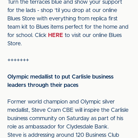
Turn the terraces blue and show your support
for the lads - shop ‘til you drop at our online
Blues Store with everything from replica first
team kit to Blues items perfect for the home and
for school. Click
HERE
to visit our online Blues
Store.
+++++++
Olympic medallist to put Carlisle business
leaders through their paces
Former world champion and Olympic silver
medallist, Steve Cram CBE will inspire the Carlisle
business community on Saturday as part of his
role as ambassador for Clydesdale Bank.
Steve is addressing around 120 Business Club