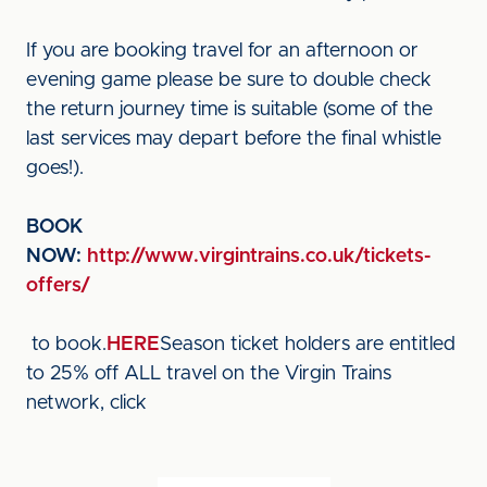
If you are booking travel for an afternoon or
evening game please be sure to double check
the return journey time is suitable (some of the
last services may depart before the final whistle
goes!).
BOOK
NOW:
http://www.virgintrains.co.uk/tickets-
offers/
to book.
HERE
Season ticket holders are entitled
to 25% off ALL travel on the Virgin Trains
network, click