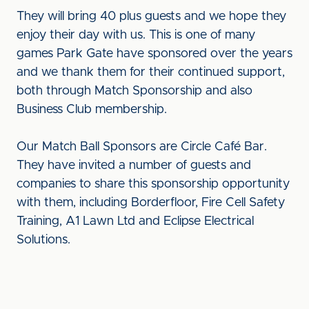
They will bring 40 plus guests and we hope they
enjoy their day with us. This is one of many
games Park Gate have sponsored over the years
and we thank them for their continued support,
both through Match Sponsorship and also
Business Club membership.
Our Match Ball Sponsors are Circle Café Bar.
They have invited a number of guests and
companies to share this sponsorship opportunity
with them, including Borderfloor, Fire Cell Safety
Training, A1 Lawn Ltd and Eclipse Electrical
Solutions.