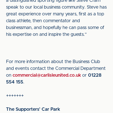
a distinguished sporting figure like Steve Cram
speak to our local business community. Steve has
great experience over many years, first as a top
class athlete, then commentator and
businessman, and hopefully he can pass some of
his expertise on and inspire the guests.”
For more information about the Business Club
and events contact the Commercial Department
on
commercial@carlisleunited.co.uk
or
01228
554 155
.
+++++++
The Supporters’ Car Park