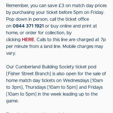
Remember, you can save £3 on match day prices
by purchasing your ticket before 5pm on Friday.
Pop down in person, call the ticket office
on
0844 371 1921
or buy online and print at
home, or order for collection, by
clicking
HERE
. Calls to this line are charged at 7p
per minute from a land line. Mobile charges may
vary.
Our Cumberland Building Society ticket pod
[Fisher Street Branch] is also open for the sale of
home match day tickets on Wednesdays [10am
to 3pm], Thursdays [10am to 5pm] and Fridays
[10am to 5pm] in the week leading up to the
game.