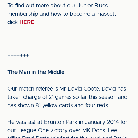
To find out more about our Junior Blues
membership and how to become a mascot,
click
HERE
.
+++++++
The Man in the Middle
Our match referee is Mr David Coote. David has
taken charge of 21 games so far this season and
has shown 81 yellow cards and four reds.
He was last at Brunton Park in January 2014 for
our League One victory over MK Dons. Lee