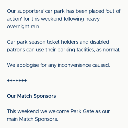
Our supporters’ car park has been placed 'out of
action' for this weekend following heavy
overnight rain.
Car park season ticket holders and disabled
patrons can use their parking facilities, as normal.
We apologise for any inconvenience caused.
+++++++
Our Match Sponsors
This weekend we welcome Park Gate as our
main Match Sponsors.