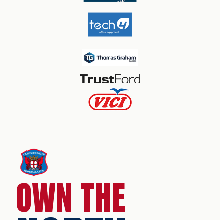
OWN THE