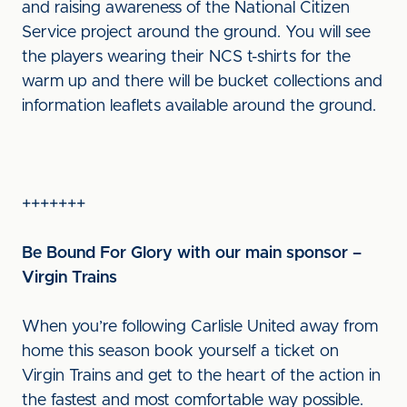
and raising awareness of the National Citizen
Service project around the ground. You will see
the players wearing their NCS t-shirts for the
warm up and there will be bucket collections and
information leaflets available around the ground.
+++++++
Be Bound For Glory with our main sponsor –
Virgin Trains
When you’re following Carlisle United away from
home this season book yourself a ticket on
Virgin Trains and get to the heart of the action in
the fastest and most comfortable way possible.