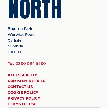
NORTH
Brunton Park
Warwick Road
Carlisle
Cumbria
CA1 1LL
Tel:
0330 094 5930
ACCESSIBILITY
COMPANY DETAILS
CONTACT US
COOKIE POLICY
PRIVACY POLICY
TERMS OF USE