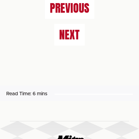
PREVIOUS
NEXT
Read Time:
6 mins