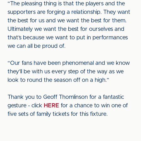
“The pleasing thing is that the players and the
supporters are forging a relationship. They want
the best for us and we want the best for them.
Ultimately we want the best for ourselves and
that’s because we want to put in performances
we can all be proud of.
“Our fans have been phenomenal and we know
they’ll be with us every step of the way as we
look to round the season off on a high.”
Thank you to Geoff Thomlinson for a fantastic
gesture - click
HERE
for a chance to win one of
five sets of family tickets for this fixture.