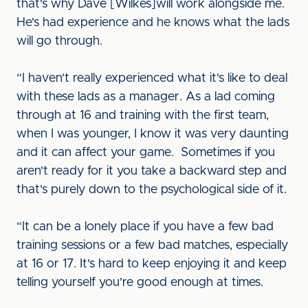
that's why Dave [Wilkes]will work alongside me.
He's had experience and he knows what the lads
will go through.
“I haven't really experienced what it's like to deal
with these lads as a manager. As a lad coming
through at 16 and training with the first team,
when I was younger, I know it was very daunting
and it can affect your game. Sometimes if you
aren't ready for it you take a backward step and
that's purely down to the psychological side of it.
“It can be a lonely place if you have a few bad
training sessions or a few bad matches, especially
at 16 or 17. It's hard to keep enjoying it and keep
telling yourself you're good enough at times.