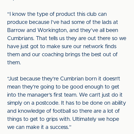
“I know the type of product this club can
produce because I’ve had some of the lads at
Barrow and Workington, and they’ve all been
Cumbrians. That tells us they are out there so we
have just got to make sure our network finds
them and our coaching brings the best out of
them.
“Just because they’re Cumbrian born it doesn’t
mean they’re going to be good enough to get
into the manager’s first team. We can’t just do it
simply on a postcode. It has to be done on ability
and knowledge of football so there are a lot of
things to get to grips with. Ultimately we hope
we can make it a success.”