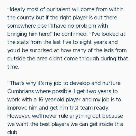
“Ideally most of our talent will come from within
the county but if the right player is out there
somewhere else I’ll have no problem with
bringing him here,” he confirmed. “I’ve looked at
the stats from the last five to eight years and
you’d be surprised at how many of the lads from
outside the area didn’t come through during that
time.
“That’s why it’s my job to develop and nurture
Cumbrians where possible. I get two years to
work with a 16-year-old player and my job is to
improve him and get him first team ready.
However, we’ll never rule anything out because
we want the best players we can get inside this
club.