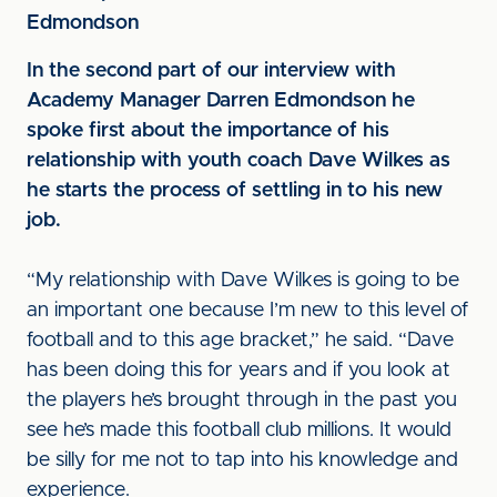
Edmondson
In the second part of our interview with
Academy Manager Darren Edmondson he
spoke first about the importance of his
relationship with youth coach Dave Wilkes as
he starts the process of settling in to his new
job.
“My relationship with Dave Wilkes is going to be
an important one because I’m new to this level of
football and to this age bracket,” he said. “Dave
has been doing this for years and if you look at
the players he’s brought through in the past you
see he’s made this football club millions. It would
be silly for me not to tap into his knowledge and
experience.