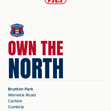
OWN THE
NORTH
Brunton Park
Warwick Road
Carlisle
Cumbria