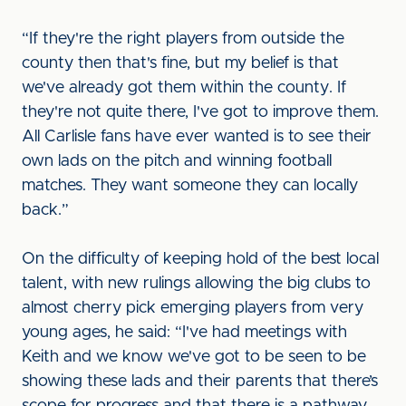
“If they're the right players from outside the
county then that's fine, but my belief is that
we've already got them within the county. If
they're not quite there, I've got to improve them.
All Carlisle fans have ever wanted is to see their
own lads on the pitch and winning football
matches. They want someone they can locally
back.”
On the difficulty of keeping hold of the best local
talent, with new rulings allowing the big clubs to
almost cherry pick emerging players from very
young ages, he said: “I've had meetings with
Keith and we know we've got to be seen to be
showing these lads and their parents that there’s