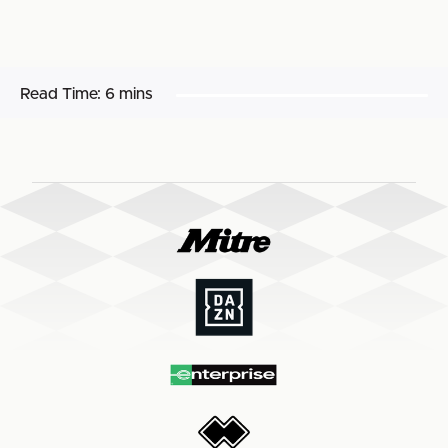
Read Time:
6 mins