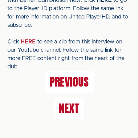
with Darren Edmondson now. Click
HERE
to go
to the PlayerHD platform. Follow the same link
for more information on United PlayerHD, and to
subscribe.
Click
HERE
to see a clip from this interview on
our YouTube channel. Follow the same link for
more FREE content right from the heart of the
club.
PREVIOUS
NEXT