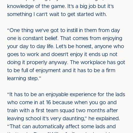
knowledge of the game. It's a big job but it's
something I can't wait to get started with.
“One thing we've got to instill in them from day
one is constant belief. That comes from enjoying
your day to day life. Let’s be honest, anyone who
goes to work and doesn’t enjoy it ends up not
doing it properly anyway. The workplace has got
to be full of enjoyment and it has to be a firm
learning step.”
“It has to be an enjoyable experience for the lads
who come in at 16 because when you go and
train with a first team squad two months after
leaving school it's very daunting,” he explained.
“That can automatically affect some lads and