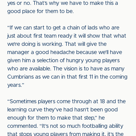
yes or no. That’s why we have to make this a
good place for them to be.
“If we can start to get a chain of lads who are
just about first team ready it will show that what
we’re doing is working. That will give the
manager a good headache because we'll have
given him a selection of hungry young players
who are available. The vision is to have as many
Cumbrians as we can in that first 11 in the coming
years.”
“Sometimes players come through at 18 and the
learning curve they've had hasn't been good
enough for them to make that step,” he
commented. “It's not so much footballing ability
that stops young players from making it, it's the