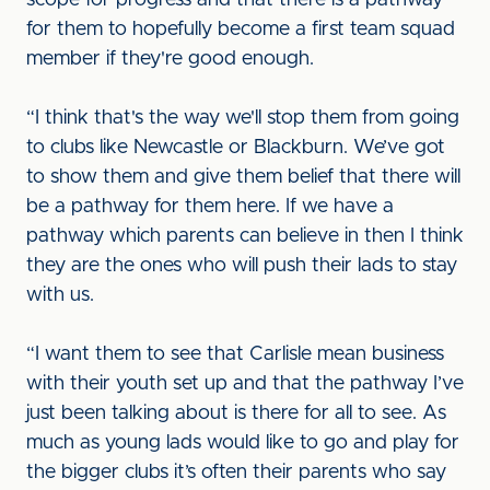
scope for progress and that there is a pathway
for them to hopefully become a first team squad
member if they're good enough.
“I think that's the way we'll stop them from going
to clubs like Newcastle or Blackburn. We’ve got
to show them and give them belief that there will
be a pathway for them here. If we have a
pathway which parents can believe in then I think
they are the ones who will push their lads to stay
with us.
“I want them to see that Carlisle mean business
with their youth set up and that the pathway I’ve
just been talking about is there for all to see. As
much as young lads would like to go and play for
the bigger clubs it’s often their parents who say