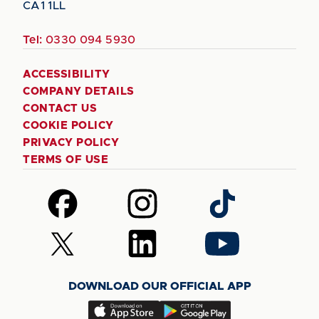
CA1 1LL
Tel:
0330 094 5930
ACCESSIBILITY
COMPANY DETAILS
CONTACT US
COOKIE POLICY
PRIVACY POLICY
TERMS OF USE
Follow
Follow
Follow
us
us
us
on
on
on
Follow
Follow
Follow
Facebook
Instagram
TikTok
us
us
us
on
on
on
DOWNLOAD OUR OFFICIAL APP
X
LinkedIn
YouTube
(Twitter)
Download
Download