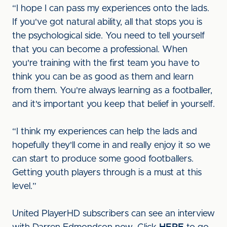
“I hope I can pass my experiences onto the lads.
If you've got natural ability, all that stops you is
the psychological side. You need to tell yourself
that you can become a professional. When
you're training with the first team you have to
think you can be as good as them and learn
from them. You're always learning as a footballer,
and it's important you keep that belief in yourself.
“I think my experiences can help the lads and
hopefully they'll come in and really enjoy it so we
can start to produce some good footballers.
Getting youth players through is a must at this
level.”
United PlayerHD subscribers can see an interview