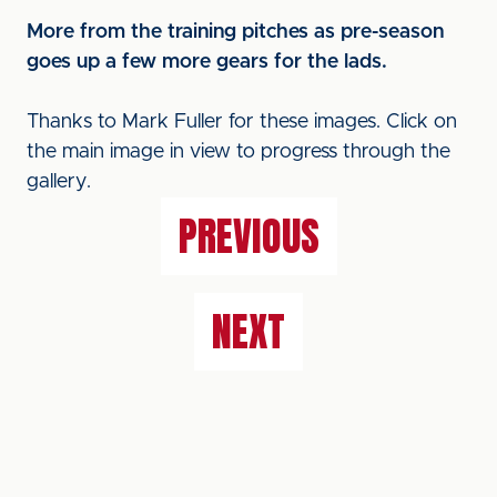
More from the training pitches as pre-season
goes up a few more gears for the lads.
Thanks to Mark Fuller for these images. Click on
the main image in view to progress through the
gallery.
PREVIOUS
NEXT