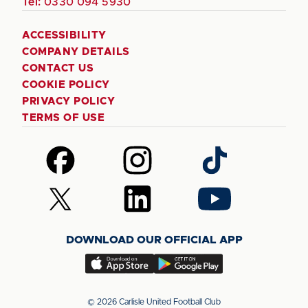
Tel:
0330 094 5930
ACCESSIBILITY
COMPANY DETAILS
CONTACT US
COOKIE POLICY
PRIVACY POLICY
TERMS OF USE
Follow
Follow
Follow
us
us
us
on
on
on
Follow
Follow
Follow
Facebook
Instagram
TikTok
us
us
us
on
on
on
DOWNLOAD OUR OFFICIAL APP
X
LinkedIn
YouTube
(Twitter)
Download
Download
our
our
app
app
© 2026 Carlisle United Football Club