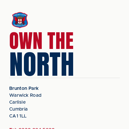
OWN THE
NORTH
Brunton Park
Warwick Road
Carlisle
Cumbria
CA1 1LL