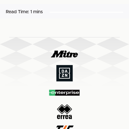
Read Time:
1 mins