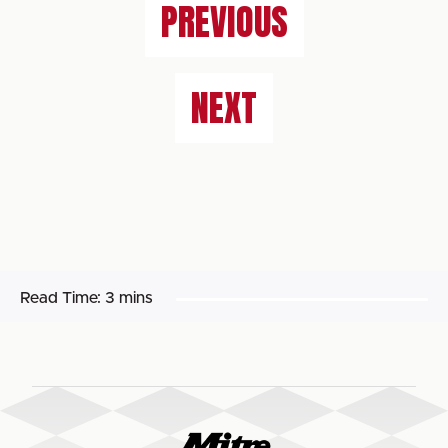
PREVIOUS
NEXT
Read Time:
3 mins