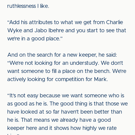
ruthlessness I like.
“Add his attributes to what we get from Charlie
Wyke and Jabo Ibehre and you start to see that
we’re in a good place.”
And on the search for a new keeper, he said:
“We’re not looking for an understudy. We don’t
want someone to fill a place on the bench. We’re
actively looking for competition for Mark.
“It’s not easy because we want someone who is
as good as he is. The good thing is that those we
have looked at so far haven’t been better than
he is. That means we already have a good
keeper here and it shows how highly we rate