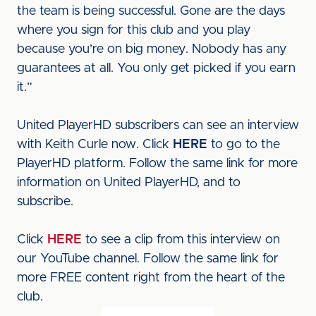
the team is being successful. Gone are the days
where you sign for this club and you play
because you’re on big money. Nobody has any
guarantees at all. You only get picked if you earn
it.”
United PlayerHD subscribers can see an interview
with Keith Curle now. Click
HERE
to go to the
PlayerHD platform. Follow the same link for more
information on United PlayerHD, and to
subscribe.
Click
HERE
to see a clip from this interview on
our YouTube channel. Follow the same link for
more FREE content right from the heart of the
club.