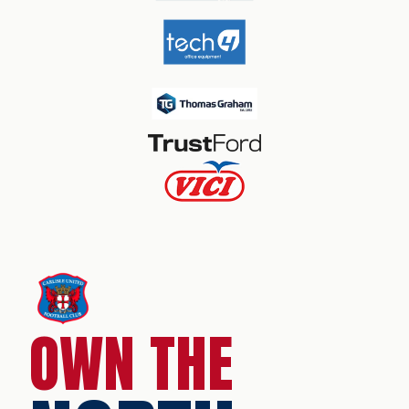
OWN THE