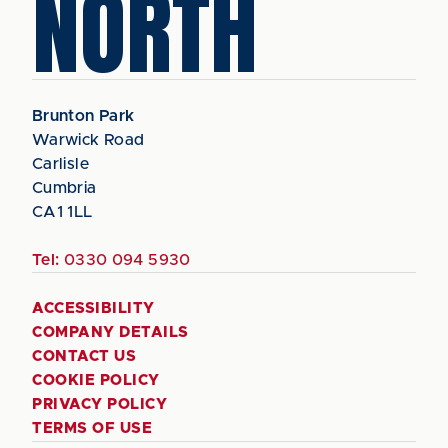
NORTH
Brunton Park
Warwick Road
Carlisle
Cumbria
CA1 1LL
Tel:
0330 094 5930
ACCESSIBILITY
COMPANY DETAILS
CONTACT US
COOKIE POLICY
PRIVACY POLICY
TERMS OF USE