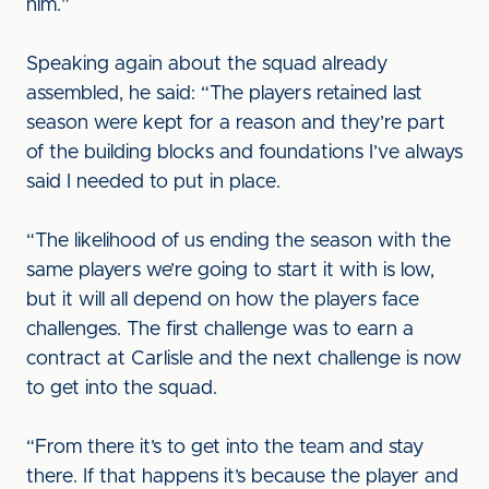
him.”
Speaking again about the squad already
assembled, he said: “The players retained last
season were kept for a reason and they’re part
of the building blocks and foundations I’ve always
said I needed to put in place.
“The likelihood of us ending the season with the
same players we’re going to start it with is low,
but it will all depend on how the players face
challenges. The first challenge was to earn a
contract at Carlisle and the next challenge is now
to get into the squad.
“From there it’s to get into the team and stay
there. If that happens it’s because the player and