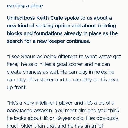
earning a place
United boss Keith Curle spoke to us about a
new kind of striking option and about building
blocks and foundations already in place as the
search for a new keeper continues.
“I see Shaun as being different to what we’ve got
here,” he said. “He’s a goal scorer and he can
create chances as well. He can play in holes, he
can play off a striker and he can play on his own
up front.
“He’s a very intelligent player and he’s a bit of a
baby-faced assassin. You meet him and you think
he looks about 18 or 19-years old. He’s obviously
much older than that and he has an air of