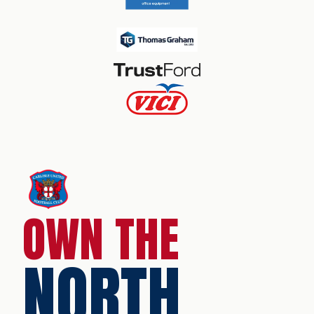
OWN THE
NORTH