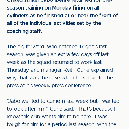
United striker Jabo Ibehre returned for pre-
season training on Monday firing on all
cylinders as he finished at or near the front of
all of the individual activities set by the
coaching staff.
The big forward, who notched 17 goals last
season, was given an extra few days off last
week as the squad returned to work last
Thursday, and manager Keith Curle explained
why that was the case when he spoke to the
press at his weekly press conference.
“Jabo wanted to come in last week but I wanted
to look after him,” Curle said. “That’s because I
know this club wants him to be here. It was
tough for him for a period last season, with the