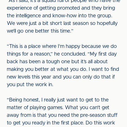
“As I said, it’s a squad full of people who have the
experience of getting promoted and they bring
the intelligence and know-how into the group.
We were just a bit short last season so hopefully
we’ll go one better this time.”
“This is a place where I’m happy because we do
things for a reason,” he concluded. “My first day
back has been a tough one but it’s all about
making you better at what you do. I want to find
new levels this year and you can only do that if
you put the work in.
“Being honest, I really just want to get to the
matter of playing games. What you can’t get
away from is that you need the pre-season stuff
to get you ready in the first place. Do this work