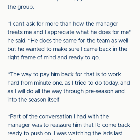
the group.
“I can’t ask for more than how the manager
treats me and I appreciate what he does for me,”
he said. “He does the same for the team as well
but he wanted to make sure I came back in the
right frame of mind and ready to go.
“The way to pay him back for that is to work
hard from minute one, as I tried to do today, and
as I will do all the way through pre-season and
into the season itself.
“Part of the conversation I had with the
manager was to reassure him that I’d come back
ready to push on. I was watching the lads last