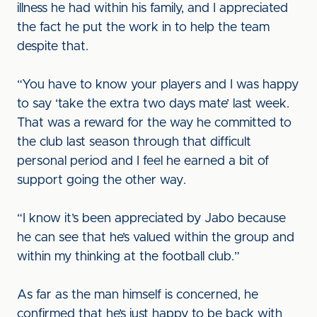
illness he had within his family, and I appreciated
the fact he put the work in to help the team
despite that.
“You have to know your players and I was happy
to say ‘take the extra two days mate’ last week.
That was a reward for the way he committed to
the club last season through that difficult
personal period and I feel he earned a bit of
support going the other way.
“I know it’s been appreciated by Jabo because
he can see that he’s valued within the group and
within my thinking at the football club.”
As far as the man himself is concerned, he
confirmed that he’s just happy to be back with