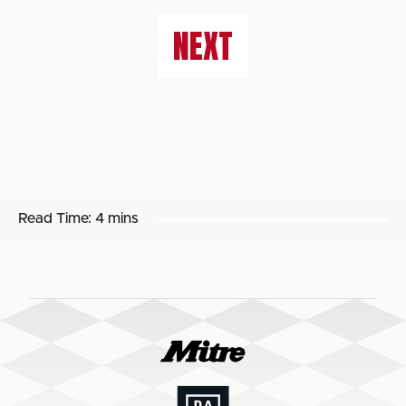
NEXT
Read Time:
4 mins