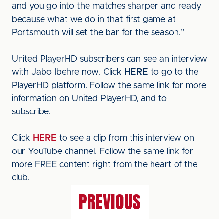
and you go into the matches sharper and ready
because what we do in that first game at
Portsmouth will set the bar for the season.”
United PlayerHD subscribers can see an interview
with Jabo Ibehre now. Click
HERE
to go to the
PlayerHD platform. Follow the same link for more
information on United PlayerHD, and to
subscribe.
Click
HERE
to see a clip from this interview on
our YouTube channel. Follow the same link for
more FREE content right from the heart of the
club.
PREVIOUS