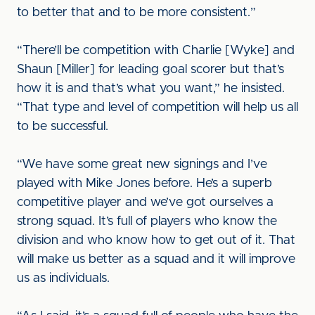
to better that and to be more consistent.”
“There’ll be competition with Charlie [Wyke] and
Shaun [Miller] for leading goal scorer but that’s
how it is and that’s what you want,” he insisted.
“That type and level of competition will help us all
to be successful.
“We have some great new signings and I’ve
played with Mike Jones before. He’s a superb
competitive player and we’ve got ourselves a
strong squad. It’s full of players who know the
division and who know how to get out of it. That
will make us better as a squad and it will improve
us as individuals.