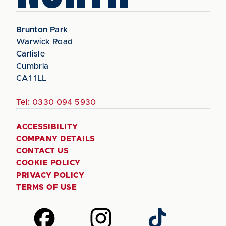
Brunton Park
Warwick Road
Carlisle
Cumbria
CA1 1LL
Tel:
0330 094 5930
ACCESSIBILITY
COMPANY DETAILS
CONTACT US
COOKIE POLICY
PRIVACY POLICY
TERMS OF USE
Follow
Follow
Follow
us
us
us