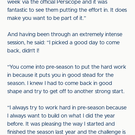
week via the official Persicope and it was
fantastic to see them putting the effort in. It does
make you want to be part of it.”
And having been through an extremely intense
session, he said: “I picked a good day to come
back, didn’t I!
“You come into pre-season to put the hard work
in because it puts you in good stead for the
season. I knew I had to come back in good
shape and try to get off to another strong start.
“I always try to work hard in pre-season because
I always want to build on what I did the year
before. It was pleasing the way I started and
finished the season last year and the challenge is