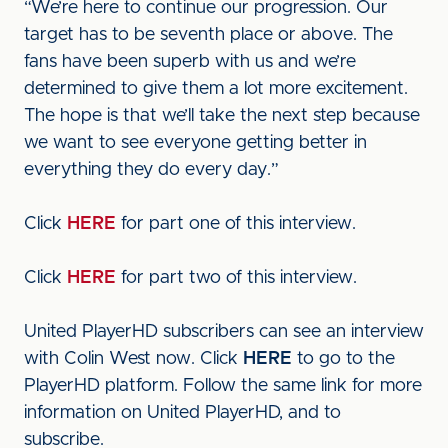
“We’re here to continue our progression. Our
target has to be seventh place or above. The
fans have been superb with us and we’re
determined to give them a lot more excitement.
The hope is that we’ll take the next step because
we want to see everyone getting better in
everything they do every day.”
Click
HERE
for part one of this interview.
Click
HERE
for part two of this interview.
United PlayerHD subscribers can see an interview
with Colin West now. Click
HERE
to go to the
PlayerHD platform. Follow the same link for more
information on United PlayerHD, and to
subscribe.