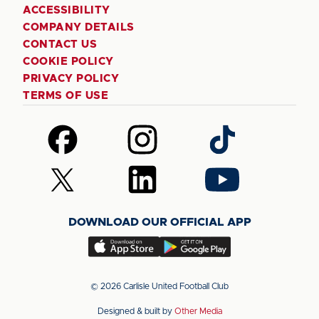
ACCESSIBILITY
COMPANY DETAILS
CONTACT US
COOKIE POLICY
PRIVACY POLICY
TERMS OF USE
Follow
Follow
Follow
us
us
us
on
on
on
Follow
Follow
Follow
Facebook
Instagram
TikTok
us
us
us
on
on
on
DOWNLOAD OUR OFFICIAL APP
X
LinkedIn
YouTube
(Twitter)
Download
Download
our
our
app
app
© 2026 Carlisle United Football Club
on
on
Designed & built by
Other Media
the
the