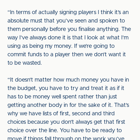
“In terms of actually signing players I think it’s an
absolute must that you’ve seen and spoken to
them personally before you finalise anything. The
way I’ve always done it is that I look at what I’m
using as being my money. If we’re going to
commit funds to a player then we don’t want it
to be wasted.
“It doesn’t matter how much money you have in
the budget, you have to try and treat it as if it
has to be money well spent rather than just
getting another body in for the sake of it. That’s
why we have lists of first, second and third
choices because you don’t always get that first
choice over the line. You have to be ready to
move if things fall through on the work you’ve