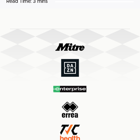
Read Time:
3 mins