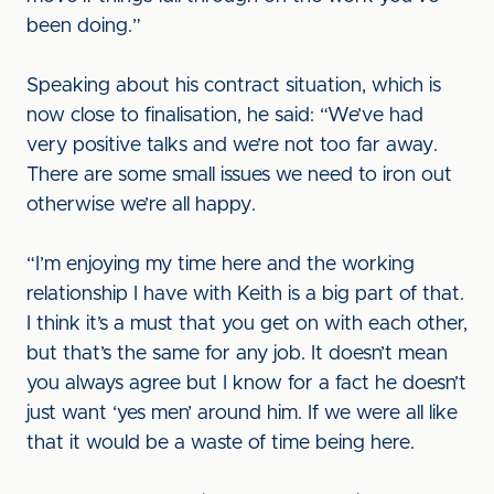
been doing.”
Speaking about his contract situation, which is
now close to finalisation, he said: “We’ve had
very positive talks and we’re not too far away.
There are some small issues we need to iron out
otherwise we’re all happy.
“I’m enjoying my time here and the working
relationship I have with Keith is a big part of that.
I think it’s a must that you get on with each other,
but that’s the same for any job. It doesn’t mean
you always agree but I know for a fact he doesn’t
just want ‘yes men’ around him. If we were all like
that it would be a waste of time being here.