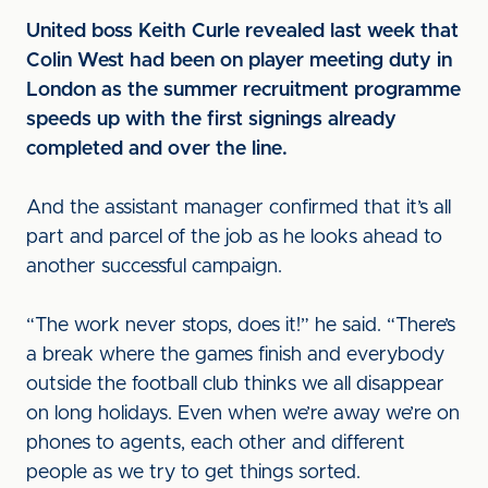
United boss Keith Curle revealed last week that
Colin West had been on player meeting duty in
London as the summer recruitment programme
speeds up with the first signings already
completed and over the line.
And the assistant manager confirmed that it’s all
part and parcel of the job as he looks ahead to
another successful campaign.
“The work never stops, does it!” he said. “There’s
a break where the games finish and everybody
outside the football club thinks we all disappear
on long holidays. Even when we’re away we’re on
phones to agents, each other and different
people as we try to get things sorted.