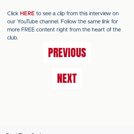
Click
HERE
to see a clip from this interview on
our YouTube channel. Follow the same link for
more FREE content right from the heart of the
club.
PREVIOUS
NEXT