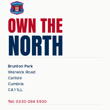
OWN THE
NORTH
Brunton Park
Warwick Road
Carlisle
Cumbria
CA1 1LL
Tel:
0330 094 5930