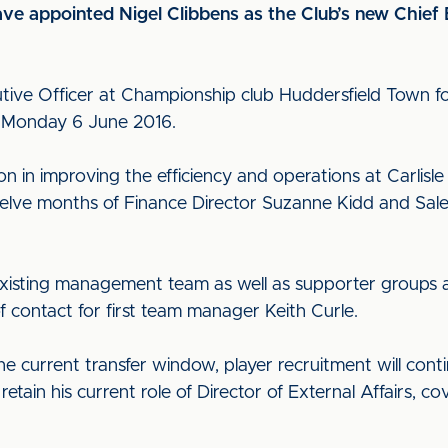
have appointed Nigel Clibbens as the Club’s new Chief
utive Officer at Championship club Huddersfield Town fo
n Monday 6 June 2016.
n in improving the efficiency and operations at Carlisle
elve months of Finance Director Suzanne Kidd and Sale
e existing management team as well as supporter groups 
f contact for first team manager Keith Curle.
the current transfer window, player recruitment will con
retain his current role of Director of External Affairs, 