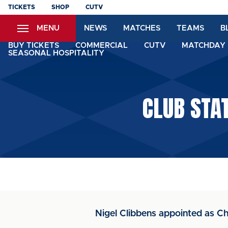
Skip
TICKETS
SHOP
CUTV
to
MENU
NEWS
MATCHES
TEAMS
B
main
content
BUY TICKETS
COMMERCIAL
CUTV
MATCHDAY 
SEASONAL HOSPITALITY
CLUB STA
Nigel Clibbens appointed as Ch