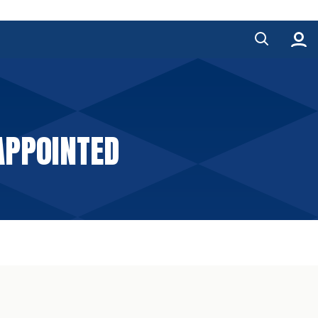
APPOINTED