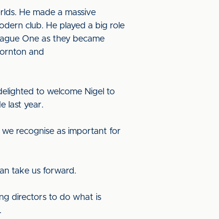
worlds. He made a massive
odern club. He played a big role
 League One as they became
Thornton and
delighted to welcome Nigel to
e last year.
h we recognise as important for
an take us forward.
ng directors to do what is
.