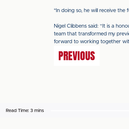
"In doing so, he will receive th
Nigel Clibbens said: “It is a hono
team that transformed my previou
forward to working together with
PREVIOUS
Read Time:
3 mins