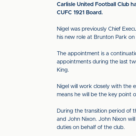
Carlisle United Football Club 
CUFC 1921 Board.
Nigel was previously Chief Exec
his new role at Brunton Park o
The appointment is a continuatio
appointments during the last tw
King.
Nigel will work closely with th
means he will be the key point o
During the transition period of 
and John Nixon. John Nixon will 
duties on behalf of the club.