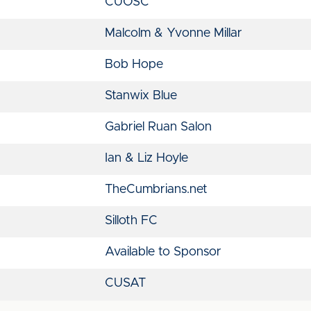
CUOSC
Malcolm & Yvonne Millar
Bob Hope
Stanwix Blue
Gabriel Ruan Salon
Ian & Liz Hoyle
TheCumbrians.net
Silloth FC
Available to Sponsor
CUSAT