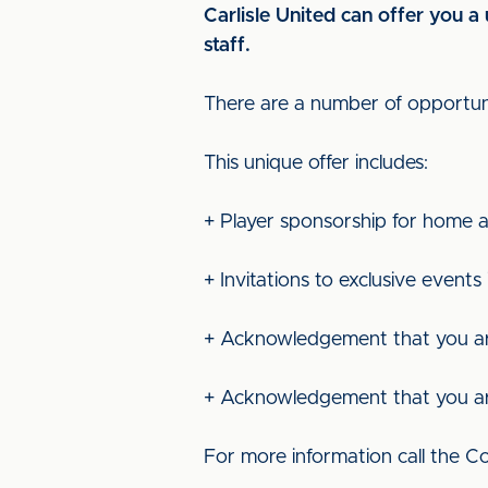
Carlisle United can offer you 
staff.
There are a number of opportunit
This unique offer includes:
+ Player sponsorship for home a
+ Invitations to exclusive events
+ Acknowledgement that you ar
+ Acknowledgement that you are 
For more information call the