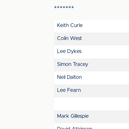
+++++++
Keith Curle
Colin West
Lee Dykes
Simon Tracey
Neil Dalton
Lee Fearn
Mark Gillespie