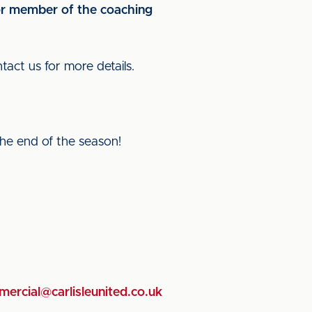
 or member of the coaching
tact us for more details.
he end of the season!
ercial@carlisleunited.co.uk