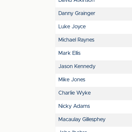
David Atkinson
Danny Grainger
Luke Joyce
Michael Raynes
Mark Ellis
Jason Kennedy
Mike Jones
Charlie Wyke
Nicky Adams
Macaulay Gillesphey