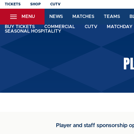
Skip
TICKETS
SHOP
CUTV
to
MENU
NEWS
MATCHES
TEAMS
B
main
content
BUY TICKETS
COMMERCIAL
CUTV
MATCHDAY 
SEASONAL HOSPITALITY
P
Player and staff sponsorship op