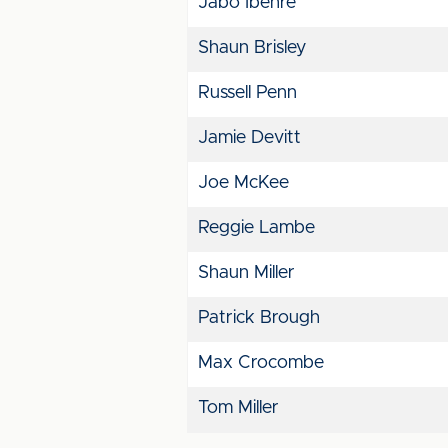
Jabo Ibehre
Shaun Brisley
Russell Penn
Jamie Devitt
Joe McKee
Reggie Lambe
Shaun Miller
Patrick Brough
Max Crocombe
Tom Miller