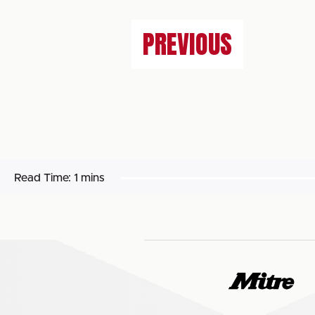
PREVIOUS
Read Time:
1 mins