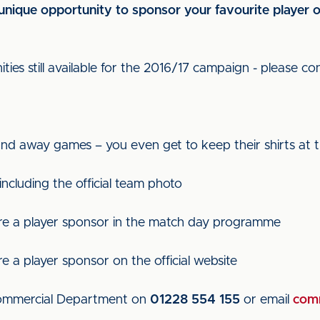
a unique opportunity to sponsor your favourite player
ies still available for the 2016/17 campaign - please con
nd away games – you even get to keep their shirts at t
 including the official team photo
e a player sponsor in the match day programme
a player sponsor on the official website
 Commercial Department on
01228 554 155
or email
comm