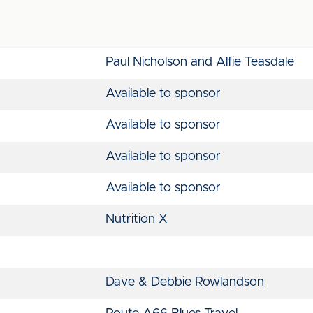
Paul Nicholson and Alfie Teasdale
Available to sponsor
Available to sponsor
Available to sponsor
Available to sponsor
Nutrition X
Dave & Debbie Rowlandson