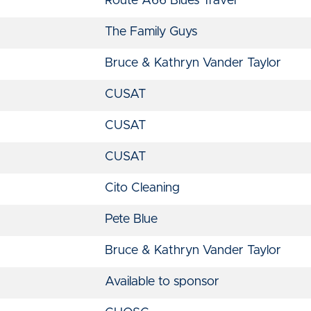
Route A66 Blues Travel
The Family Guys
Bruce & Kathryn Vander Taylor
CUSAT
CUSAT
CUSAT
Cito Cleaning
Pete Blue
Bruce & Kathryn Vander Taylor
Available to sponsor