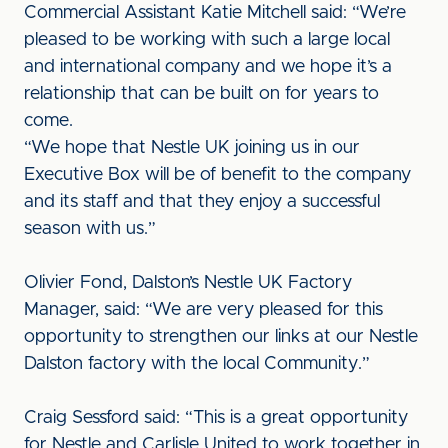
Commercial Assistant Katie Mitchell said: “We’re
pleased to be working with such a large local
and international company and we hope it’s a
relationship that can be built on for years to
come.
“We hope that Nestle UK joining us in our
Executive Box will be of benefit to the company
and its staff and that they enjoy a successful
season with us.”
Olivier Fond, Dalston’s Nestle UK Factory
Manager, said: “We are very pleased for this
opportunity to strengthen our links at our Nestle
Dalston factory with the local Community.”
Craig Sessford said: “This is a great opportunity
for Nestle and Carlisle United to work together in