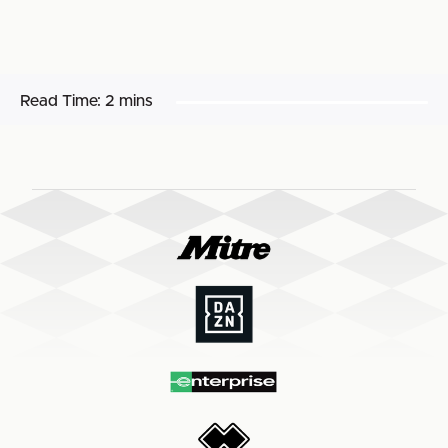
Read Time:
2 mins