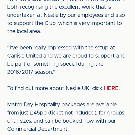
both recognising the excellent work that is
undertaken at Nestle by our employees and also
to support the Club, which is very important to
the local area.
“I’ve been really impressed with the setup at
Carlisle United and we are proud to support and
be part of something special during the
2016/2017 season.”
To find out more about Nestle UK, click
HERE
.
Match Day Hospitality packages are available
from just £45pp (ticket not included), for groups
of all sizes, and can be booked now with our
Commercial Department.