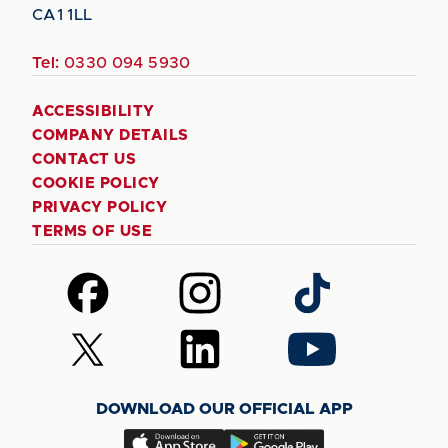
CA1 1LL
Tel:
0330 094 5930
ACCESSIBILITY
COMPANY DETAILS
CONTACT US
COOKIE POLICY
PRIVACY POLICY
TERMS OF USE
Follow
Follow
Follow
us
us
us
on
on
on
Follow
Follow
Follow
Facebook
Instagram
TikTok
us
us
us
on
on
on
DOWNLOAD OUR OFFICIAL APP
X
LinkedIn
YouTube
(Twitter)
Download
Download