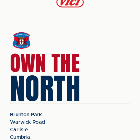
OWN THE
NORTH
Brunton Park
Warwick Road
Carlisle
Cumbria