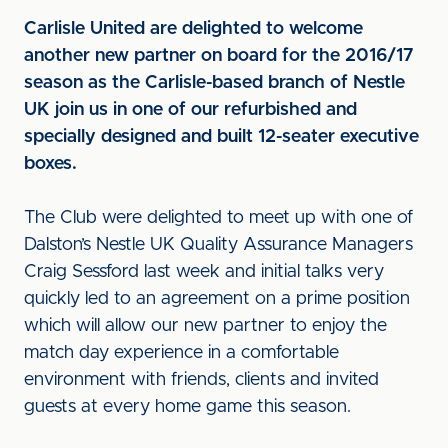
Carlisle United are delighted to welcome
another new partner on board for the 2016/17
season as the Carlisle-based branch of Nestle
UK join us in one of our refurbished and
specially designed and built 12-seater executive
boxes.
The Club were delighted to meet up with one of
Dalston’s Nestle UK Quality Assurance Managers
Craig Sessford last week and initial talks very
quickly led to an agreement on a prime position
which will allow our new partner to enjoy the
match day experience in a comfortable
environment with friends, clients and invited
guests at every home game this season.