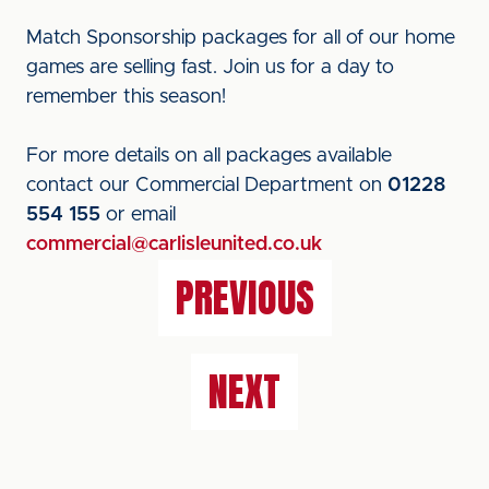
Match Sponsorship packages for all of our home
games are selling fast. Join us for a day to
remember this season!
For more details on all packages available
contact our Commercial Department on
01228
554 155
or email
commercial@carlisleunited.co.uk
PREVIOUS
NEXT