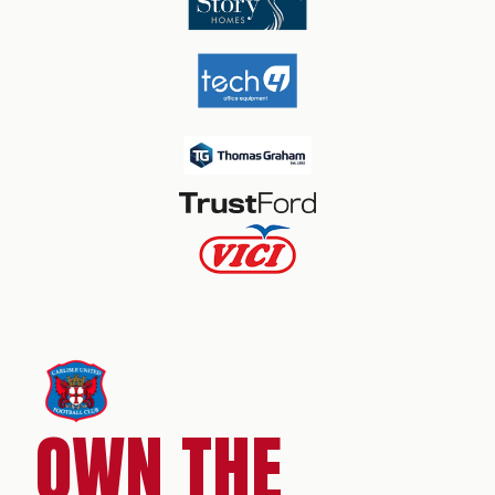
OWN THE