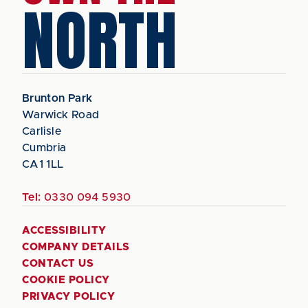
NORTH
Brunton Park
Warwick Road
Carlisle
Cumbria
CA1 1LL
Tel:
0330 094 5930
ACCESSIBILITY
COMPANY DETAILS
CONTACT US
COOKIE POLICY
PRIVACY POLICY