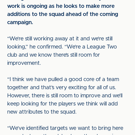
work is ongoing as he looks to make more
additions to the squad ahead of the coming
campaign.
“We’re still working away at it and we’re still
looking,” he confirmed. “We’re a League Two
club and we know there’s still room for
improvement.
“I think we have pulled a good core of a team
together and that’s very exciting for all of us.
However, there is still room to improve and we’ll
keep looking for the players we think will add
new attributes to the squad.
“We’ve identified targets we want to bring here