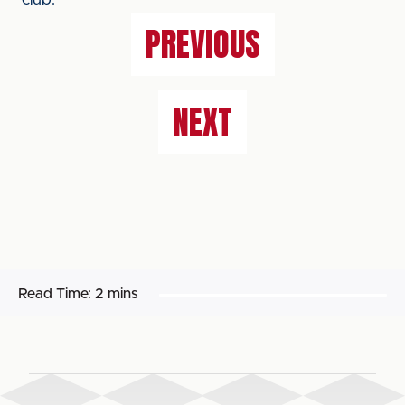
club.
PREVIOUS
NEXT
Read Time:
2 mins