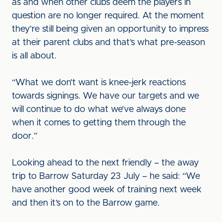
as and when other clubs deem the players in
question are no longer required. At the moment
they’re still being given an opportunity to impress
at their parent clubs and that’s what pre-season
is all about.
“What we don’t want is knee-jerk reactions
towards signings. We have our targets and we
will continue to do what we’ve always done
when it comes to getting them through the
door.”
Looking ahead to the next friendly – the away
trip to Barrow Saturday 23 July – he said: “We
have another good week of training next week
and then it’s on to the Barrow game.