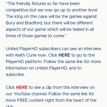
“The friendly fixtures so far have been
competitive but we now go up to another level.
The icing on the cake will be the games against
Bury and Bradford, but there will be different
aspects of our game which will be tested in all
three of those games to come.”
United PlayerHD subscribers can see an interview
with Keith Curle now. Click
HERE
to go to the
PlayerHD platform. Follow the same link for more
information on United PlayerHD, and to
subscribe.
Click
HERE
to see a clip from this interview on
our YouTube channel. Follow the same link for
more FREE content right from the heart of the