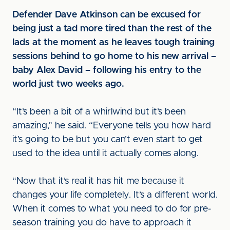
Defender Dave Atkinson can be excused for
being just a tad more tired than the rest of the
lads at the moment as he leaves tough training
sessions behind to go home to his new arrival –
baby Alex David – following his entry to the
world just two weeks ago.
“It’s been a bit of a whirlwind but it’s been
amazing,” he said. “Everyone tells you how hard
it’s going to be but you can’t even start to get
used to the idea until it actually comes along.
“Now that it’s real it has hit me because it
changes your life completely. It’s a different world.
When it comes to what you need to do for pre-
season training you do have to approach it