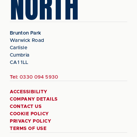
NORTH
Brunton Park
Warwick Road
Carlisle
Cumbria
CA1 1LL
Tel:
0330 094 5930
ACCESSIBILITY
COMPANY DETAILS
CONTACT US
COOKIE POLICY
PRIVACY POLICY
TERMS OF USE