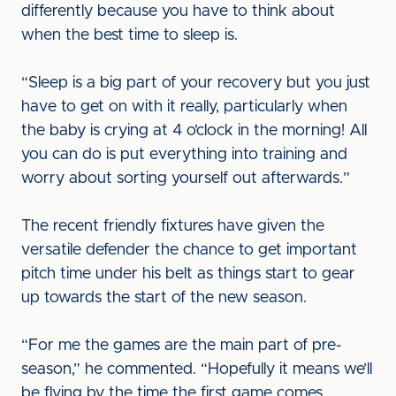
differently because you have to think about
when the best time to sleep is.
“Sleep is a big part of your recovery but you just
have to get on with it really, particularly when
the baby is crying at 4 o’clock in the morning! All
you can do is put everything into training and
worry about sorting yourself out afterwards.”
The recent friendly fixtures have given the
versatile defender the chance to get important
pitch time under his belt as things start to gear
up towards the start of the new season.
“For me the games are the main part of pre-
season,” he commented. “Hopefully it means we’ll
be flying by the time the first game comes.