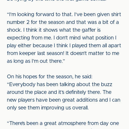
“I’m looking forward to that. I’ve been given shirt
number 2 for the season and that was a bit of a
shock. I think it shows what the gaffer is
expecting from me. I don’t mind what position I
play either because I think I played them all apart
from keeper last season! It doesn’t matter to me
as long as I’m out there.”
On his hopes for the season, he said:
“Everybody has been talking about the buzz
around the place and it’s definitely there. The
new players have been great additions and I can
only see them improving us overall.
“There’s been a great atmosphere from day one