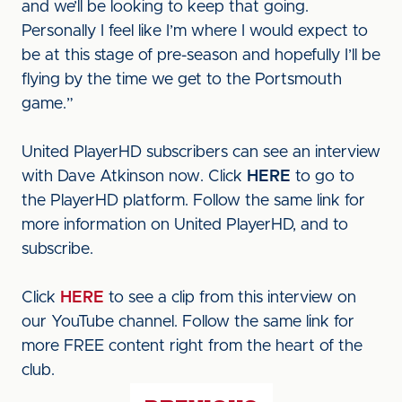
and we’ll be looking to keep that going.
Personally I feel like I’m where I would expect to
be at this stage of pre-season and hopefully I’ll be
flying by the time we get to the Portsmouth
game.”
United PlayerHD subscribers can see an interview
with Dave Atkinson now. Click
HERE
to go to
the PlayerHD platform. Follow the same link for
more information on United PlayerHD, and to
subscribe.
Click
HERE
to see a clip from this interview on
our YouTube channel. Follow the same link for
more FREE content right from the heart of the
club.