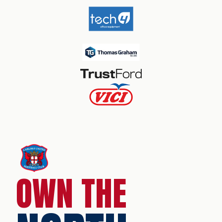
OWN THE