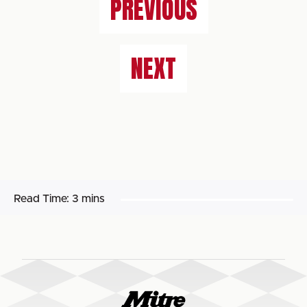
PREVIOUS
NEXT
Read Time:
3 mins