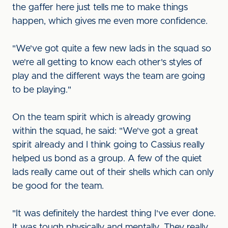
the gaffer here just tells me to make things
happen, which gives me even more confidence.
"We've got quite a few new lads in the squad so
we're all getting to know each other's styles of
play and the different ways the team are going
to be playing."
On the team spirit which is already growing
within the squad, he said: "We've got a great
spirit already and I think going to Cassius really
helped us bond as a group. A few of the quiet
lads really came out of their shells which can only
be good for the team.
"It was definitely the hardest thing I've ever done.
It was tough physically and mentally. They really