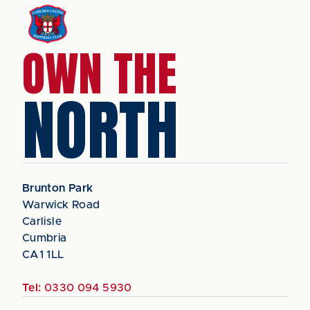
OWN THE
NORTH
Brunton Park
Warwick Road
Carlisle
Cumbria
CA1 1LL
Tel:
0330 094 5930