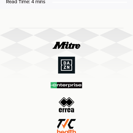
Read Time:
4 mins