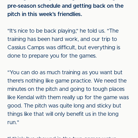
pre-season schedule and getting back on the
pitch in this week's friendlies.
"It's nice to be back playing," he told us. "The
training has been hard work, and our trip to
Cassius Camps was difficult, but everything is
done to prepare you for the games.
"You can do as much training as you want but
there's nothing like game practice. We need the
minutes on the pitch and going to tough places
like Kendal with them really up for the game was
good. The pitch was quite long and sticky but
things like that will only benefit us in the long
run."