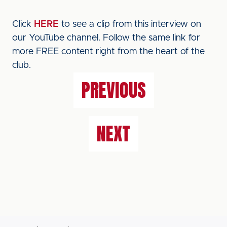
Click
HERE
to see a clip from this interview on
our YouTube channel. Follow the same link for
more FREE content right from the heart of the
club.
PREVIOUS
NEXT