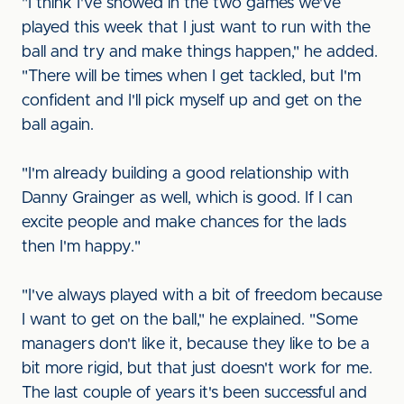
"I think I've showed in the two games we've
played this week that I just want to run with the
ball and try and make things happen," he added.
"There will be times when I get tackled, but I'm
confident and I'll pick myself up and get on the
ball again.
"I'm already building a good relationship with
Danny Grainger as well, which is good. If I can
excite people and make chances for the lads
then I'm happy."
"I've always played with a bit of freedom because
I want to get on the ball," he explained. "Some
managers don't like it, because they like to be a
bit more rigid, but that just doesn't work for me.
The last couple of years it's been successful and