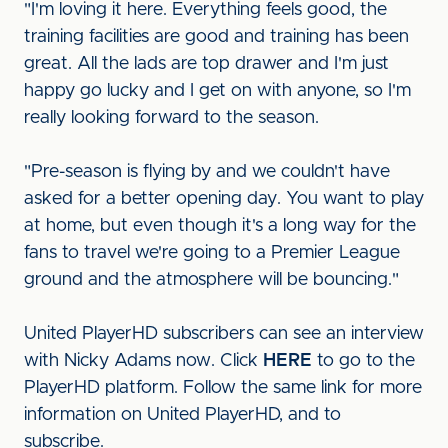
"I'm loving it here. Everything feels good, the
training facilities are good and training has been
great. All the lads are top drawer and I'm just
happy go lucky and I get on with anyone, so I'm
really looking forward to the season.
"Pre-season is flying by and we couldn't have
asked for a better opening day. You want to play
at home, but even though it's a long way for the
fans to travel we're going to a Premier League
ground and the atmosphere will be bouncing."
United PlayerHD subscribers can see an interview
with Nicky Adams now. Click
HERE
to go to the
PlayerHD platform. Follow the same link for more
information on United PlayerHD, and to
subscribe.