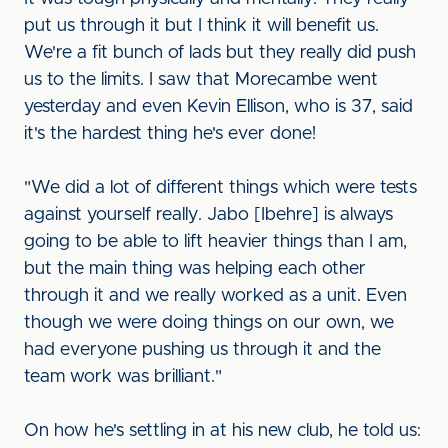
put us through it but I think it will benefit us.
We're a fit bunch of lads but they really did push
us to the limits. I saw that Morecambe went
yesterday and even Kevin Ellison, who is 37, said
it's the hardest thing he's ever done!
"We did a lot of different things which were tests
against yourself really. Jabo [Ibehre] is always
going to be able to lift heavier things than I am,
but the main thing was helping each other
through it and we really worked as a unit. Even
though we were doing things on our own, we
had everyone pushing us through it and the
team work was brilliant."
On how he's settling in at his new club, he told us: