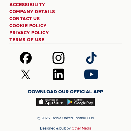
ACCESSIBILITY
COMPANY DETAILS
CONTACT US
COOKIE POLICY
PRIVACY POLICY
TERMS OF USE
Follow
Follow
Follow
us
us
us
on
on
on
Follow
Follow
Follow
Facebook
Instagram
TikTok
us
us
us
on
on
on
DOWNLOAD OUR OFFICIAL APP
X
LinkedIn
YouTube
(Twitter)
Download
Download
our
our
app
app
© 2026 Carlisle United Football Club
on
on
Designed & built by
Other Media
the
the