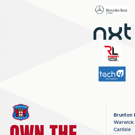
Brunton 
OWN THE
Warwick
Carlisle