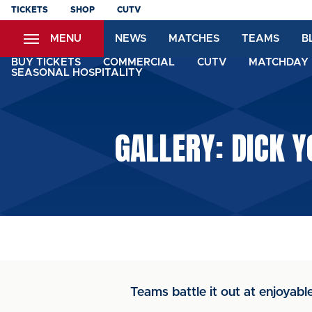
Skip
TICKETS
SHOP
CUTV
to
MENU
NEWS
MATCHES
TEAMS
B
main
content
BUY TICKETS
COMMERCIAL
CUTV
MATCHDAY 
SEASONAL HOSPITALITY
GALLERY: DICK 
Teams battle it out at enjoyabl