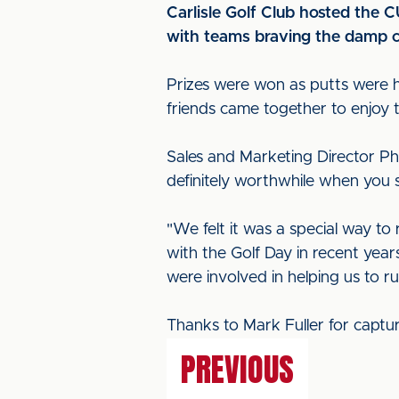
Carlisle Golf Club hosted the 
with teams braving the damp co
Prizes were won as putts were ho
friends came together to enjoy 
Sales and Marketing Director Phil
definitely worthwhile when you 
"We felt it was a special way t
with the Golf Day in recent year
were involved in helping us to ru
Thanks to Mark Fuller for captu
PREVIOUS