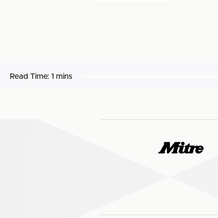
Read Time:
1 mins