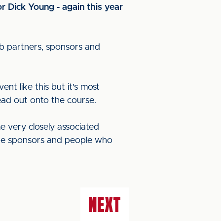
r Dick Young - again this year
lub partners, sponsors and
ent like this but it's most
ead out onto the course.
e very closely associated
 the sponsors and people who
NEXT