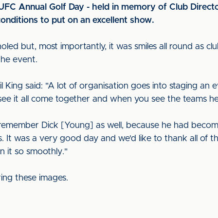
CUFC Annual Golf Day - held in memory of Club Directo
nditions to put on an excellent show.
led but, most importantly, it was smiles all round as c
the event.
 King said: "A lot of organisation goes into staging an ev
see it all come together and when you see the teams h
o remember Dick [Young] as well, because he had becom
s. It was a very good day and we'd like to thank all of
n it so smoothly."
ring these images.