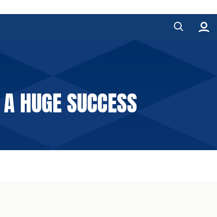
 A HUGE SUCCESS