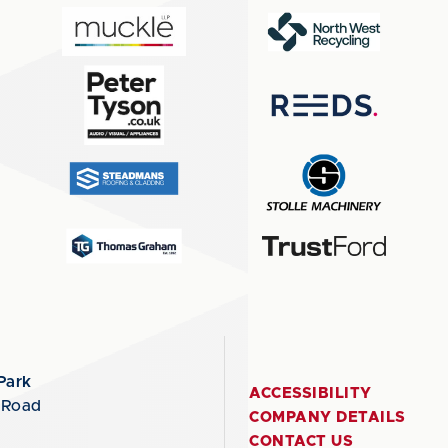
Park
ACCESSIBILITY
 Road
COMPANY DETAILS
CONTACT US