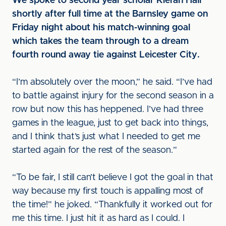
We spoke to second year scholar Kieran Hall
shortly after full time at the Barnsley game on
Friday night about his match-winning goal
which takes the team through to a dream
fourth round away tie against Leicester City.
“I’m absolutely over the moon,” he said. “I’ve had
to battle against injury for the second season in a
row but now this has heppened. I’ve had three
games in the league, just to get back into things,
and I think that’s just what I needed to get me
started again for the rest of the season.”
“To be fair, I still can’t believe I got the goal in that
way because my first touch is appalling most of
the time!” he joked. “Thankfully it worked out for
me this time. I just hit it as hard as I could. I