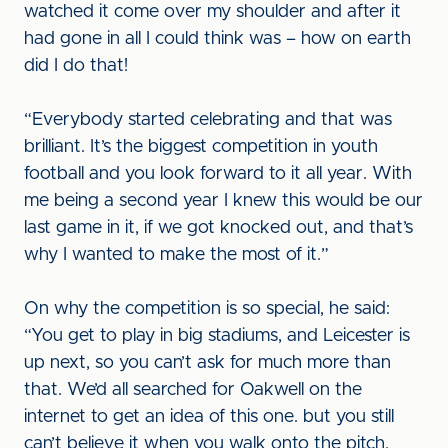
watched it come over my shoulder and after it
had gone in all I could think was – how on earth
did I do that!
“Everybody started celebrating and that was
brilliant. It’s the biggest competition in youth
football and you look forward to it all year. With
me being a second year I knew this would be our
last game in it, if we got knocked out, and that’s
why I wanted to make the most of it.”
On why the competition is so special, he said:
“You get to play in big stadiums, and Leicester is
up next, so you can’t ask for much more than
that. We’d all searched for Oakwell on the
internet to get an idea of this one. but you still
can’t believe it when you walk onto the pitch.