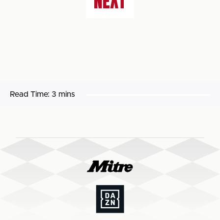
NEXT
Read Time:
3 mins