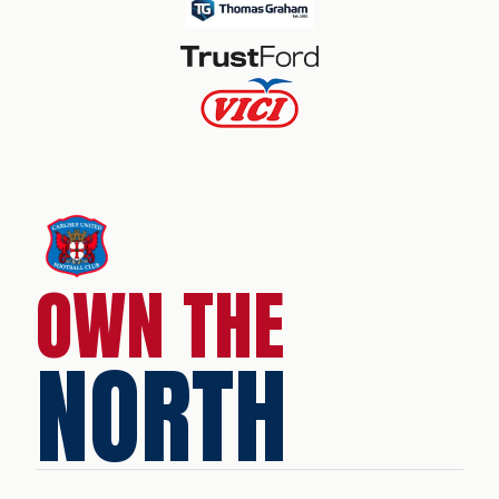
OWN THE
NORTH