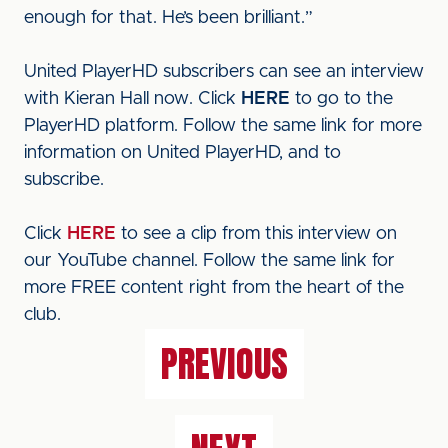
enough for that. He’s been brilliant.”
United PlayerHD subscribers can see an interview
with Kieran Hall now. Click
HERE
to go to the
PlayerHD platform. Follow the same link for more
information on United PlayerHD, and to
subscribe.
Click
HERE
to see a clip from this interview on
our YouTube channel. Follow the same link for
more FREE content right from the heart of the
club.
PREVIOUS