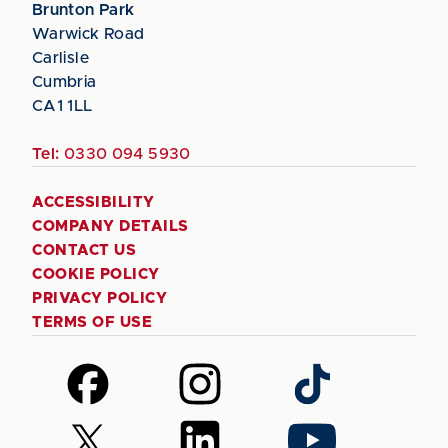
Brunton Park
Warwick Road
Carlisle
Cumbria
CA1 1LL
Tel:
0330 094 5930
ACCESSIBILITY
COMPANY DETAILS
CONTACT US
COOKIE POLICY
PRIVACY POLICY
TERMS OF USE
Follow
Follow
Follow
us
us
us
on
on
on
Follow
Follow
Follow
Facebook
Instagram
TikTok