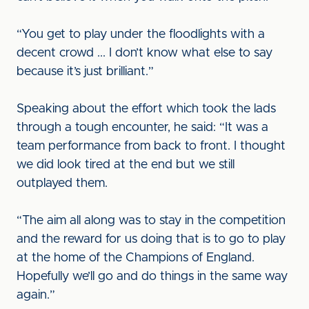
“You get to play under the floodlights with a
decent crowd ... I don’t know what else to say
because it’s just brilliant.”
Speaking about the effort which took the lads
through a tough encounter, he said: “It was a
team performance from back to front. I thought
we did look tired at the end but we still
outplayed them.
“The aim all along was to stay in the competition
and the reward for us doing that is to go to play
at the home of the Champions of England.
Hopefully we’ll go and do things in the same way
again.”