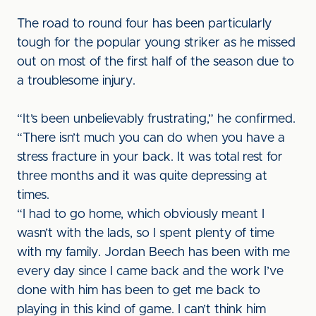
The road to round four has been particularly
tough for the popular young striker as he missed
out on most of the first half of the season due to
a troublesome injury.
“It’s been unbelievably frustrating,” he confirmed.
“There isn’t much you can do when you have a
stress fracture in your back. It was total rest for
three months and it was quite depressing at
times.
“I had to go home, which obviously meant I
wasn’t with the lads, so I spent plenty of time
with my family. Jordan Beech has been with me
every day since I came back and the work I’ve
done with him has been to get me back to
playing in this kind of game. I can’t think him