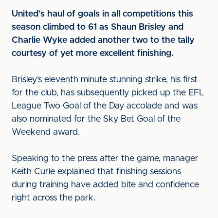
United’s haul of goals in all competitions this
season climbed to 61 as Shaun Brisley and
Charlie Wyke added another two to the tally
courtesy of yet more excellent finishing.
Brisley’s eleventh minute stunning strike, his first
for the club, has subsequently picked up the EFL
League Two Goal of the Day accolade and was
also nominated for the Sky Bet Goal of the
Weekend award.
Speaking to the press after the game, manager
Keith Curle explained that finishing sessions
during training have added bite and confidence
right across the park.