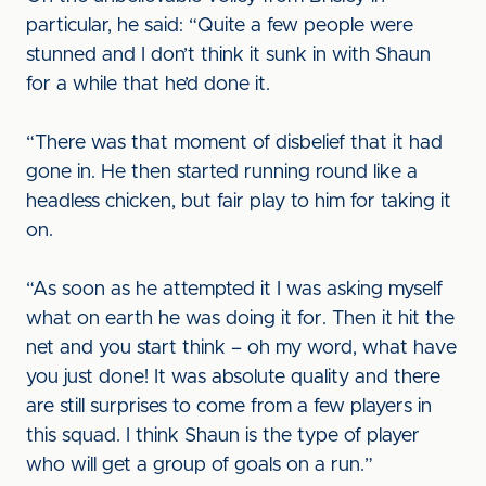
particular, he said: “Quite a few people were
stunned and I don’t think it sunk in with Shaun
for a while that he’d done it.
“There was that moment of disbelief that it had
gone in. He then started running round like a
headless chicken, but fair play to him for taking it
on.
“As soon as he attempted it I was asking myself
what on earth he was doing it for. Then it hit the
net and you start think – oh my word, what have
you just done! It was absolute quality and there
are still surprises to come from a few players in
this squad. I think Shaun is the type of player
who will get a group of goals on a run.”