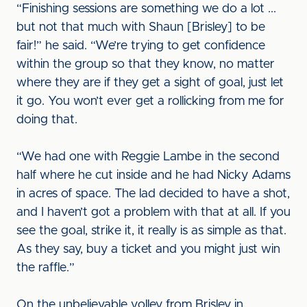
“Finishing sessions are something we do a lot ...
but not that much with Shaun [Brisley] to be
fair!” he said. “We’re trying to get confidence
within the group so that they know, no matter
where they are if they get a sight of goal, just let
it go. You won’t ever get a rollicking from me for
doing that.
“We had one with Reggie Lambe in the second
half where he cut inside and he had Nicky Adams
in acres of space. The lad decided to have a shot,
and I haven’t got a problem with that at all. If you
see the goal, strike it, it really is as simple as that.
As they say, buy a ticket and you might just win
the raffle.”
On the unbelievable volley from Brisley in