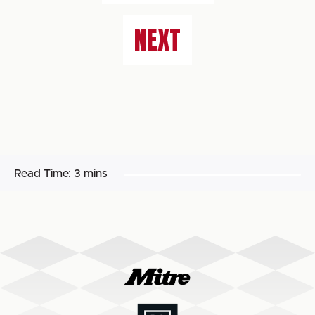
NEXT
Read Time:
3 mins