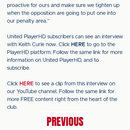
proactive for ours and make sure we tighten up
when the opposition are going to put one into
our penalty area.”
United PlayerHD subscribers can see an interview
with Keith Curle now. Click
HERE
to go to the
PlayerHD platform. Follow the same link for more
information on United PlayerHD, and to
subscribe.
Click
HERE
to see a clip from this interview on
our YouTube channel. Follow the same link for
more FREE content right from the heart of the
club.
PREVIOUS