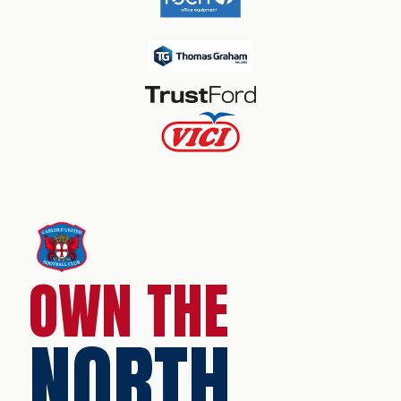
OWN THE
NORTH