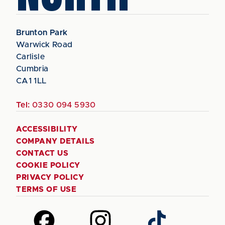
Brunton Park
Warwick Road
Carlisle
Cumbria
CA1 1LL
Tel:
0330 094 5930
ACCESSIBILITY
COMPANY DETAILS
CONTACT US
COOKIE POLICY
PRIVACY POLICY
TERMS OF USE
Follow
Follow
Follow