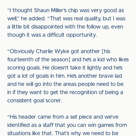
“I thought Shaun Miller’s chip was very good as
well,” he added. “That was real quality, but I was
a little bit disappointed with the follow up, even
though it was a difficult opportunity.
“Obviously Charlie Wyke got another [his
fourteenth of the season] and he’s a kid who likes
scoring goals. He doesn’t take it lightly and he’s
got a lot of goals in him. He’s another brave lad
and he will go into the areas people need to be
in if they want to get the recognition of being a
consistent goal scorer.
“His header came from a set piece and we’ve
identified as a staff that you can win games from
situations like that. That’s why we need to be