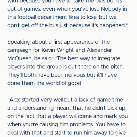
with because you have to take the plus points
out of games, even when you’ve lost. Nobody in
this football department likes to lose, but we
don’t get off the bus just because it’s happened.”
Speaking about a first appearance of the
campaign for Kevin Wright and Alexander
McQueen, he said: “The best way to integrate
players into the group is out there on the pitch.
They’ll both have been nervous but it’ll have
done them the world of good.
“Alex started very well but a lack of game time
and understanding meant that he didn’t pick up
on the fact that a player will come and mark you
when you’re causing him problems. You have to
deal with that and start to run him away to give