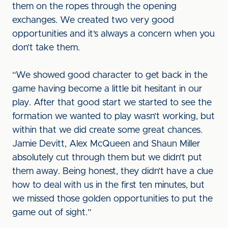
them on the ropes through the opening
exchanges. We created two very good
opportunities and it’s always a concern when you
don’t take them.
“We showed good character to get back in the
game having become a little bit hesitant in our
play. After that good start we started to see the
formation we wanted to play wasn’t working, but
within that we did create some great chances.
Jamie Devitt, Alex McQueen and Shaun Miller
absolutely cut through them but we didn’t put
them away. Being honest, they didn’t have a clue
how to deal with us in the first ten minutes, but
we missed those golden opportunities to put the
game out of sight.”