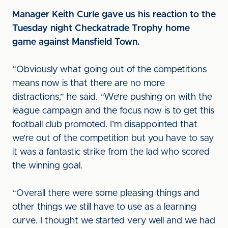
Manager Keith Curle gave us his reaction to the
Tuesday night Checkatrade Trophy home
game against Mansfield Town.
“Obviously what going out of the competitions
means now is that there are no more
distractions,” he said. “We’re pushing on with the
league campaign and the focus now is to get this
football club promoted. I’m disappointed that
we’re out of the competition but you have to say
it was a fantastic strike from the lad who scored
the winning goal.
“Overall there were some pleasing things and
other things we still have to use as a learning
curve. I thought we started very well and we had