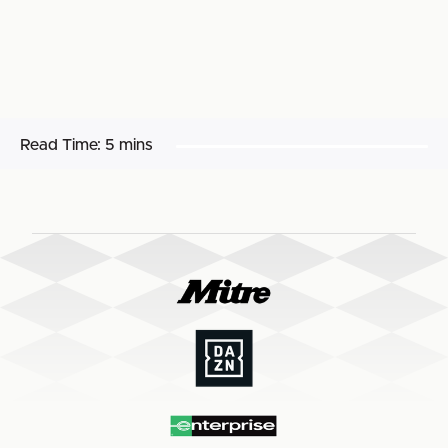
Read Time:
5 mins