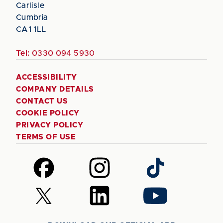
Carlisle
Cumbria
CA1 1LL
Tel:
0330 094 5930
ACCESSIBILITY
COMPANY DETAILS
CONTACT US
COOKIE POLICY
PRIVACY POLICY
TERMS OF USE
Follow
Follow
Follow
us
us
us
on
on
on
Follow
Follow
Follow
Facebook
Instagram
TikTok
us
us
us
on
on
on