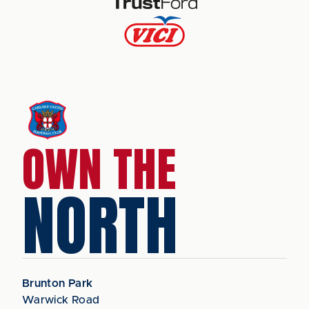
OWN THE
NORTH
Brunton Park
Warwick Road