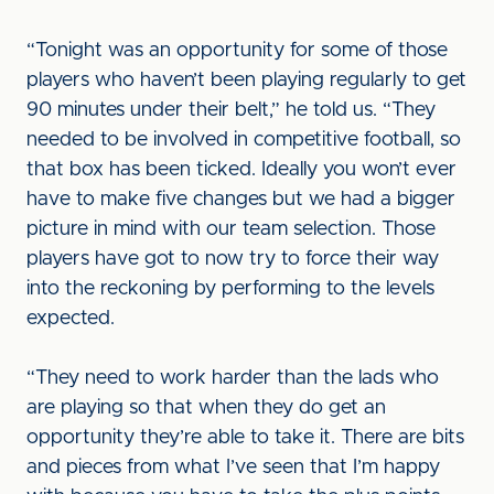
“Tonight was an opportunity for some of those
players who haven’t been playing regularly to get
90 minutes under their belt,” he told us. “They
needed to be involved in competitive football, so
that box has been ticked. Ideally you won’t ever
have to make five changes but we had a bigger
picture in mind with our team selection. Those
players have got to now try to force their way
into the reckoning by performing to the levels
expected.
“They need to work harder than the lads who
are playing so that when they do get an
opportunity they’re able to take it. There are bits
and pieces from what I’ve seen that I’m happy