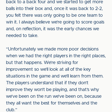
back to a back four and we started to get more
balls into their box and, once it was back to 2-2,
you felt there was only going to be one team to
win it. I always believe we’re going to score goals
and, on reflection, it was the early chances we
needed to take.
“Unfortunately we made more poor decisions
when we had the right players in the right places,
but that happens. We’re striving for
improvement so we’ll look at all of the key
situations in the game and we’ll learn from them.
The players understand that if they don’t
improve they won’t be playing, and that’s why
we’ve been on the run we’ve been on, because
they all want the best for themselves and the
club.”