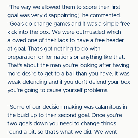
“The way we allowed them to score their first
goal was very disappointing,” he commented.
“Goals do change games and it was a simple free
kick into the box. We were outmuscled which
allowed one of their lads to have a free header
at goal. That’s got nothing to do with
preparation or formations or anything like that.
That’s about the man you’re looking after having
more desire to get to a ball than you have. It was
weak defending and if you don’t defend your box
you’re going to cause yourself problems.
“Some of our decision making was calamitous in
the build up to their second goal. Once you’re
two goals down you need to change things
round a bit, so that’s what we did. We went