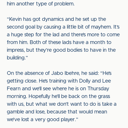
him another type of problem.
“Kevin has got dynamics and he set up the
second goal by causing a little bit of mayhem. It’s
a huge step for the lad and there’s more to come
from him. Both of these lads have a month to
impress, but they’re good bodies to have in the
building.”
On the absence of Jabo Ibehre, he said: “He’s
getting close. He’s training with Dolly and Lee
Fearn and we’ll see where he is on Thursday
morning. Hopefully he’ll be back on the grass
with us, but what we don’t want to do is take a
gamble and lose, because that would mean
we’ve lost a very good player.”