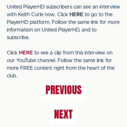
United PlayerHD subscribers can see an interview
with Keith Curle now. Click
HERE
to go to the
PlayerHD platform. Follow the same link for more
information on United PlayerHD, and to
subscribe.
Click
HERE
to see a clip from this interview on
our YouTube channel. Follow the same link for
more FREE content right from the heart of the
club.
PREVIOUS
NEXT