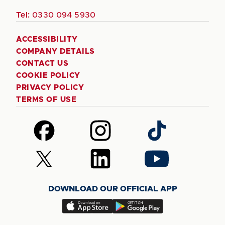
Tel:
0330 094 5930
ACCESSIBILITY
COMPANY DETAILS
CONTACT US
COOKIE POLICY
PRIVACY POLICY
TERMS OF USE
Follow
Follow
Follow
us
us
us
on
on
on
Follow
Follow
Follow
Facebook
Instagram
TikTok
us
us
us
on
on
on
DOWNLOAD OUR OFFICIAL APP
X
LinkedIn
YouTube
(Twitter)
Download
Download
our
our