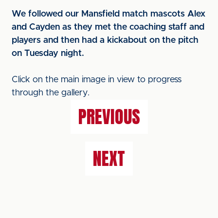
We followed our Mansfield match mascots Alex
and Cayden as they met the coaching staff and
players and then had a kickabout on the pitch
on Tuesday night.
Click on the main image in view to progress
through the gallery.
PREVIOUS
NEXT