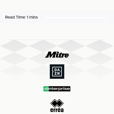
Read Time:
1 mins