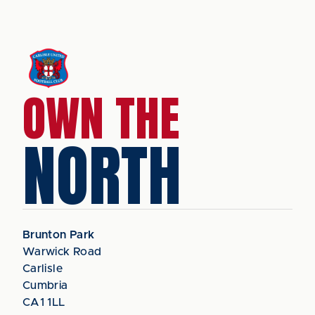
OWN THE
NORTH
Brunton Park
Warwick Road
Carlisle
Cumbria
CA1 1LL