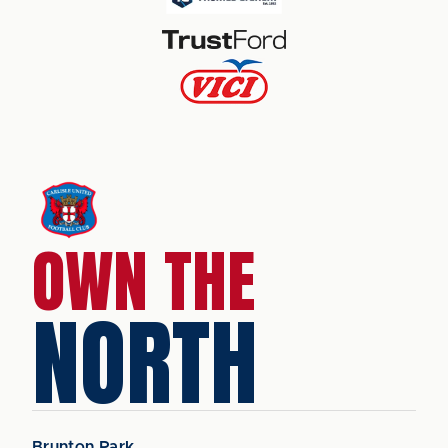
OWN THE
NORTH
Brunton Park