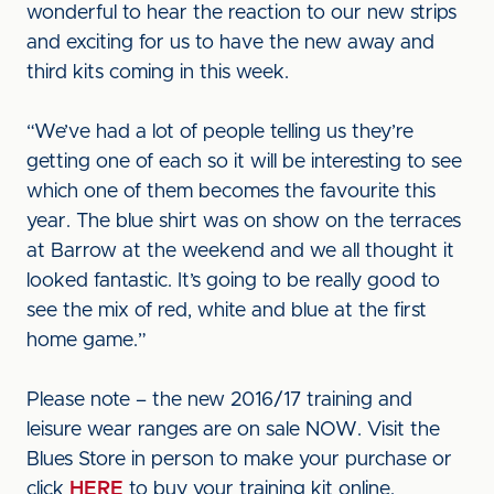
wonderful to hear the reaction to our new strips
and exciting for us to have the new away and
third kits coming in this week.
“We’ve had a lot of people telling us they’re
getting one of each so it will be interesting to see
which one of them becomes the favourite this
year. The blue shirt was on show on the terraces
at Barrow at the weekend and we all thought it
looked fantastic. It’s going to be really good to
see the mix of red, white and blue at the first
home game.”
Please note – the new 2016/17 training and
leisure wear ranges are on sale NOW. Visit the
Blues Store in person to make your purchase or
click
HERE
to buy your training kit online.