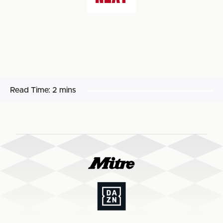
Read Time:
2 mins