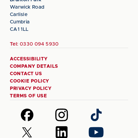
Warwick Road
Carlisle
Cumbria
CA1 1LL
Tel:
0330 094 5930
ACCESSIBILITY
COMPANY DETAILS
CONTACT US
COOKIE POLICY
PRIVACY POLICY
TERMS OF USE
Follow
Follow
Follow
us
us
us
on
on
on
Follow
Follow
Follow
Facebook
Instagram
TikTok
us
us
us