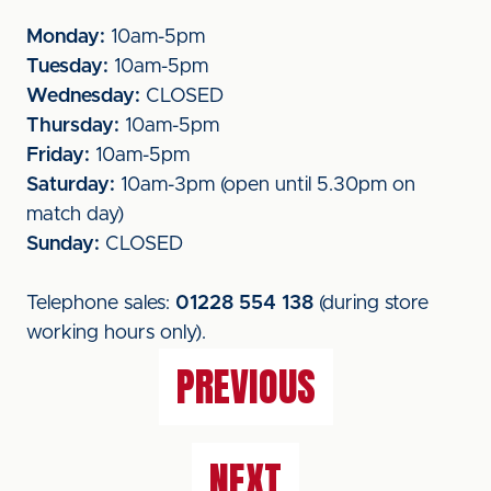
Monday:
10am-5pm
Tuesday:
10am-5pm
Wednesday:
CLOSED
Thursday:
10am-5pm
Friday:
10am-5pm
Saturday:
10am-3pm (open until 5.30pm on
match day)
Sunday:
CLOSED
Telephone sales:
01228 554 138
(during store
working hours only).
PREVIOUS
NEXT