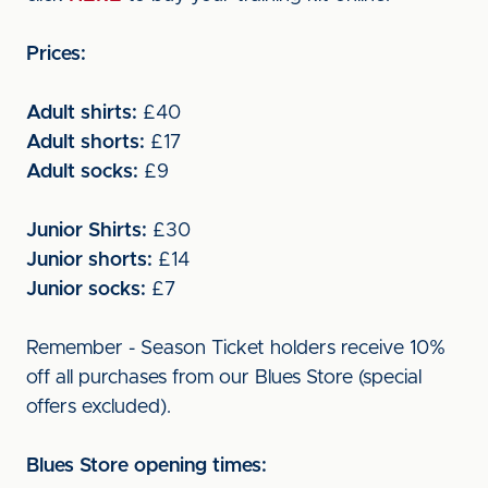
Prices:
Adult shirts:
£40
Adult shorts:
£17
Adult socks:
£9
Junior Shirts:
£30
Junior shorts:
£14
Junior socks:
£7
Remember - Season Ticket holders receive 10%
off all purchases from our Blues Store (special
offers excluded).
Blues Store opening times: