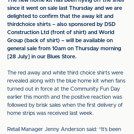
The new home kit has been flying off the shelf
since it went on sale last Thursday and we are
delighted to confirm that the away kit and
third
choice shirts – also sponsored by DSD
Construction Ltd (front of shirt) and World
Group (back of shirt) – will be available on
general sale from 10am on Thursday morning
[28 July] in our Blues Store.
The red away and white third choice shirts were
revealed along with the blue home kit when fans
turned out in force at the Community Fun Day
earlier this month and the positive reaction was
followed by brisk sales when the first delivery of
home strips was received last week.
Retail Manager Jenny Anderson said: “It’s been