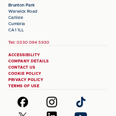
Brunton Park
Warwick Road
Carlisle
Cumbria
CA1 1LL
Tel:
0330 094 5930
ACCESSIBILITY
COMPANY DETAILS
CONTACT US
COOKIE POLICY
PRIVACY POLICY
TERMS OF USE
Follow
Follow
Follow
us
us
us
on
on
on
Follow
Follow
Follow