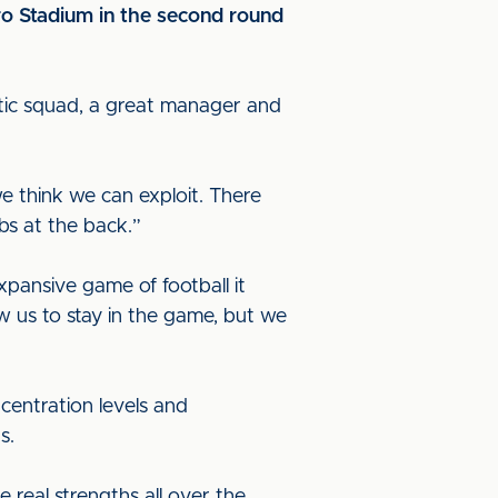
ro Stadium in the second round
astic squad, a great manager and
we think we can exploit. There
bs at the back.”
pansive game of football it
ow us to stay in the game, but we
centration levels and
us.
 real strengths all over the