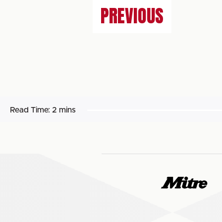
PREVIOUS
Read Time:
2 mins