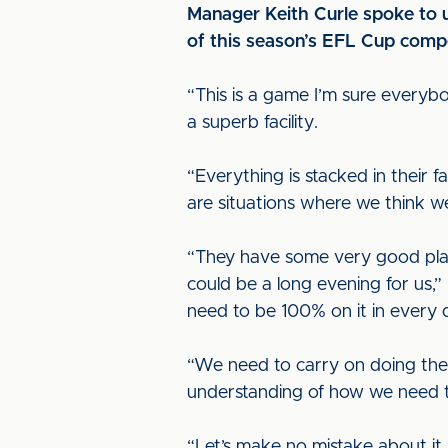
Manager Keith Curle spoke to u
of this season’s EFL Cup compe
“This is a game I’m sure everybo
a superb facility.
“Everything is stacked in their 
are situations where we think w
“They have some very good play
could be a long evening for us,”
need to be 100% on it in every 
“We need to carry on doing the 
understanding of how we need t
“Let’s make no mistake about it