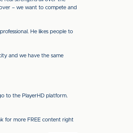
oll over – we want to compete and
rofessional. He likes people to
 city and we have the same
o to the PlayerHD platform.
ink for more FREE content right