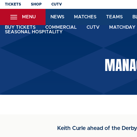
Skip
TICKETS
SHOP
CUTV
to
MENU
NEWS
MATCHES
TEAMS
B
main
content
BUY TICKETS
COMMERCIAL
CUTV
MATCHDAY 
SEASONAL HOSPITALITY
MANAG
Keith Curle ahead of the Der