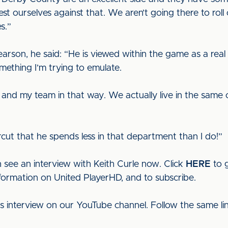
o test ourselves against that. We aren’t going there to r
s.”
son, he said: “He is viewed within the game as a real p
mething I’m trying to emulate.
 and my team in that way. We actually live in the same
ircut that he spends less in that department than I do!”
 see an interview with Keith Curle now. Click
HERE
to g
nformation on United PlayerHD, and to subscribe.
his interview on our YouTube channel. Follow the same l