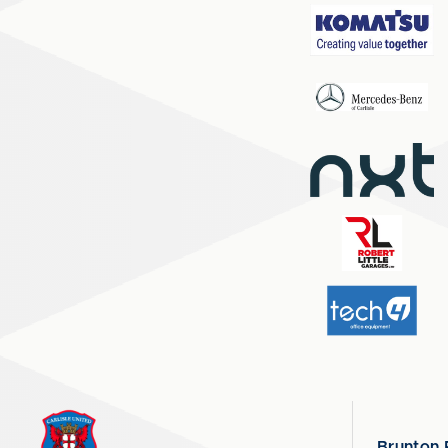
Brunton 