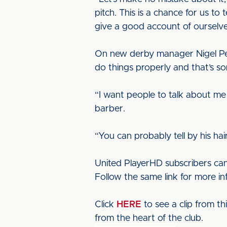
pitch. This is a chance for us t
give a good account of ourselve
On new derby manager Nigel Pear
do things properly and that’s so
“I want people to talk about me
barber.
“You can probably tell by his ha
United PlayerHD subscribers can
Follow the same link for more i
Click
HERE
to see a clip from t
from the heart of the club.