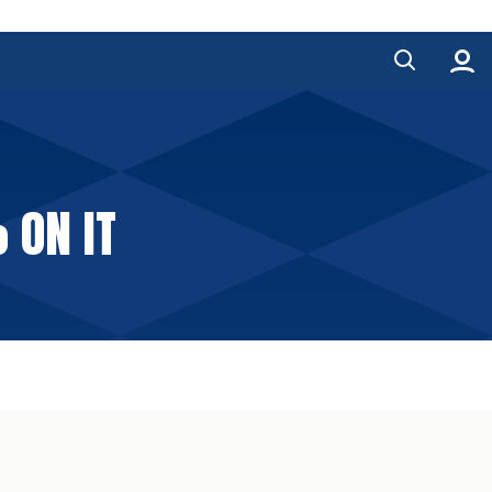
 ON IT