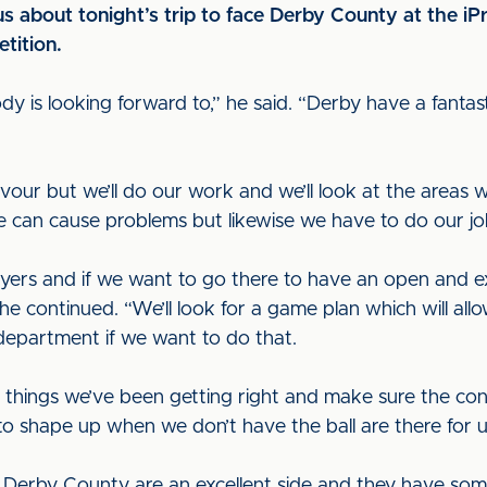
s about tonight’s trip to face Derby County at the iP
tition.
dy is looking forward to,” he said. “Derby have a fant
favour but we’ll do our work and we’ll look at the areas 
e can cause problems but likewise we have to do our jo
ers and if we want to go there to have an open and ex
 he continued. “We’ll look for a game plan which will all
department if we want to do that.
things we’ve been getting right and make sure the con
o shape up when we don’t have the ball are there for 
, Derby County are an excellent side and they have some