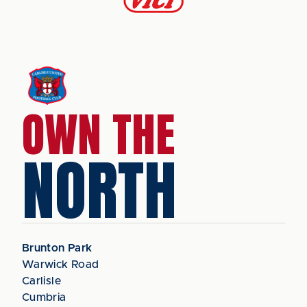
OWN THE
NORTH
Brunton Park
Warwick Road
Carlisle
Cumbria