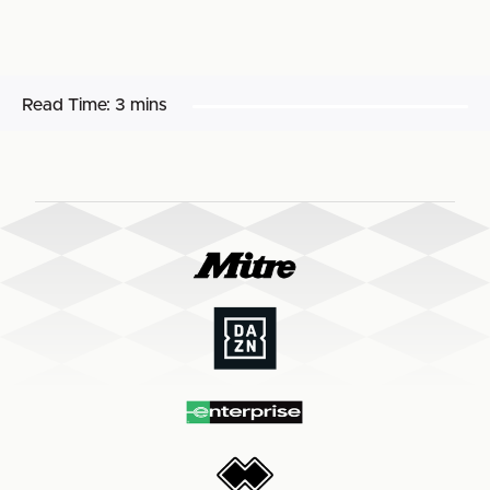
Read Time:
3 mins