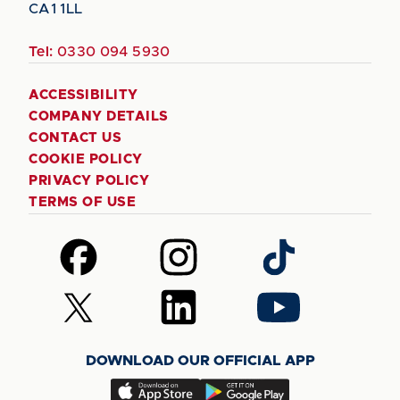
CA1 1LL
Tel:
0330 094 5930
ACCESSIBILITY
COMPANY DETAILS
CONTACT US
COOKIE POLICY
PRIVACY POLICY
TERMS OF USE
Follow
Follow
Follow
us
us
us
on
on
on
Follow
Follow
Follow
Facebook
Instagram
TikTok
us
us
us
on
on
on
DOWNLOAD OUR OFFICIAL APP
X
LinkedIn
YouTube
(Twitter)
Download
Download