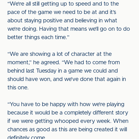
“We’re all still getting up to speed and to the
pace of the game we need to be at and it’s
about staying positive and believing in what
we’re doing. Having that means we’ll go on to do
better things each time.”
“We are showing a lot of character at the
moment,” he agreed. “We had to come from
behind last Tuesday in a game we could and
should have won, and we’ve done that again in
this one.
“You have to be happy with how we’re playing
because it would be a completely different story
if we were getting whooped every week. When
chances as good as this are being created it will
definitely come.