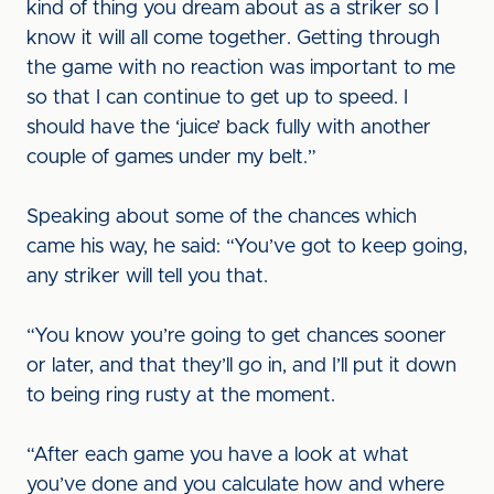
kind of thing you dream about as a striker so I
know it will all come together. Getting through
the game with no reaction was important to me
so that I can continue to get up to speed. I
should have the ‘juice’ back fully with another
couple of games under my belt.”
Speaking about some of the chances which
came his way, he said: “You’ve got to keep going,
any striker will tell you that.
“You know you’re going to get chances sooner
or later, and that they’ll go in, and I’ll put it down
to being ring rusty at the moment.
“After each game you have a look at what
you’ve done and you calculate how and where