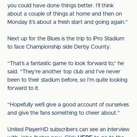
you could have done things better. I’ll think
about a couple of things at home and then on
Monday it’s about a fresh start and going again.”
Next up for the Blues is the trip to iPro Stadium
to face Championship side Derby County.
“That’s a fantastic game to look forward to,” he
said. “They’re another top club and I’ve never
been to their stadium before, so I’m quite looking
forward to it.
“Hopefully we’ll give a good account of ourselves
and give the fans something to cheer about.”
United PlayerHD subscribers can see an interview