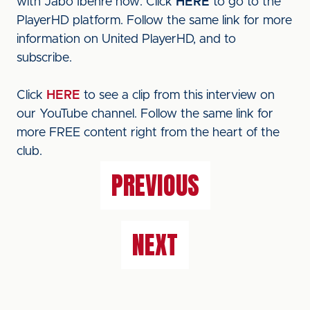
with Jabo Ibehre now. Click
HERE
to go to the
PlayerHD platform. Follow the same link for more
information on United PlayerHD, and to
subscribe.
Click
HERE
to see a clip from this interview on
our YouTube channel. Follow the same link for
more FREE content right from the heart of the
club.
PREVIOUS
NEXT