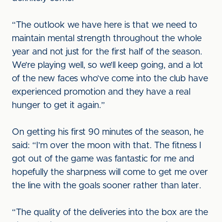
“The outlook we have here is that we need to
maintain mental strength throughout the whole
year and not just for the first half of the season.
We’re playing well, so we’ll keep going, and a lot
of the new faces who’ve come into the club have
experienced promotion and they have a real
hunger to get it again.”
On getting his first 90 minutes of the season, he
said: “I’m over the moon with that. The fitness I
got out of the game was fantastic for me and
hopefully the sharpness will come to get me over
the line with the goals sooner rather than later.
“The quality of the deliveries into the box are the