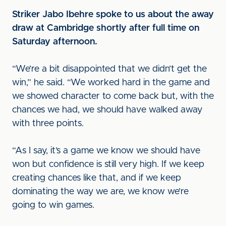
Striker Jabo Ibehre spoke to us about the away
draw at Cambridge shortly after full time on
Saturday afternoon.
“We’re a bit disappointed that we didn’t get the
win,” he said. “We worked hard in the game and
we showed character to come back but, with the
chances we had, we should have walked away
with three points.
“As I say, it’s a game we know we should have
won but confidence is still very high. If we keep
creating chances like that, and if we keep
dominating the way we are, we know we’re
going to win games.