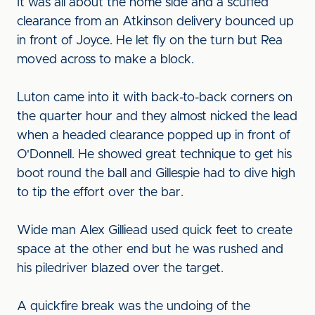
It was all about the home side and a scuffed
clearance from an Atkinson delivery bounced up
in front of Joyce. He let fly on the turn but Rea
moved across to make a block.
Luton came into it with back-to-back corners on
the quarter hour and they almost nicked the lead
when a headed clearance popped up in front of
O'Donnell. He showed great technique to get his
boot round the ball and Gillespie had to dive high
to tip the effort over the bar.
Wide man Alex Gilliead used quick feet to create
space at the other end but he was rushed and
his piledriver blazed over the target.
A quickfire break was the undoing of the