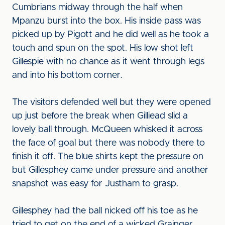
Cumbrians midway through the half when
Mpanzu burst into the box. His inside pass was
picked up by Pigott and he did well as he took a
touch and spun on the spot. His low shot left
Gillespie with no chance as it went through legs
and into his bottom corner.
The visitors defended well but they were opened
up just before the break when Gilliead slid a
lovely ball through. McQueen whisked it across
the face of goal but there was nobody there to
finish it off. The blue shirts kept the pressure on
but Gillesphey came under pressure and another
snapshot was easy for Justham to grasp.
Gillesphey had the ball nicked off his toe as he
tried to get on the end of a wicked Grainger