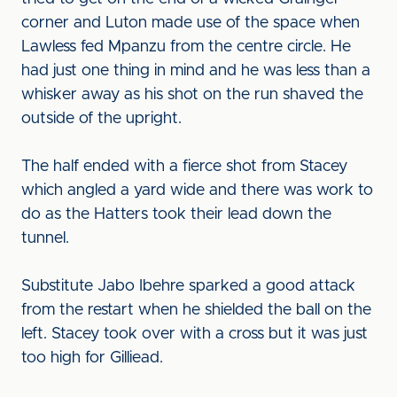
corner and Luton made use of the space when
Lawless fed Mpanzu from the centre circle. He
had just one thing in mind and he was less than a
whisker away as his shot on the run shaved the
outside of the upright.
The half ended with a fierce shot from Stacey
which angled a yard wide and there was work to
do as the Hatters took their lead down the
tunnel.
Substitute Jabo Ibehre sparked a good attack
from the restart when he shielded the ball on the
left. Stacey took over with a cross but it was just
too high for Gilliead.