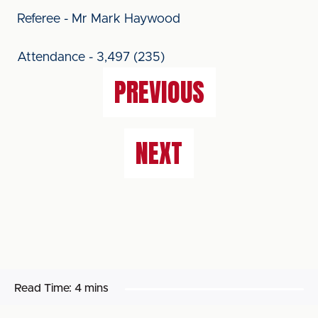
Referee - Mr Mark Haywood
Attendance - 3,497 (235)
PREVIOUS
NEXT
Read Time:
4 mins