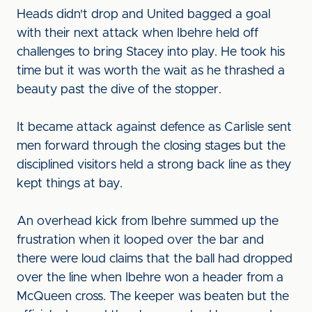
Heads didn't drop and United bagged a goal
with their next attack when Ibehre held off
challenges to bring Stacey into play. He took his
time but it was worth the wait as he thrashed a
beauty past the dive of the stopper.
It became attack against defence as Carlisle sent
men forward through the closing stages but the
disciplined visitors held a strong back line as they
kept things at bay.
An overhead kick from Ibehre summed up the
frustration when it looped over the bar and
there were loud claims that the ball had dropped
over the line when Ibehre won a header from a
McQueen cross. The keeper was beaten but the