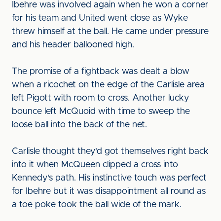
Ibehre was involved again when he won a corner
for his team and United went close as Wyke
threw himself at the ball. He came under pressure
and his header ballooned high.
The promise of a fightback was dealt a blow
when a ricochet on the edge of the Carlisle area
left Pigott with room to cross. Another lucky
bounce left McQuoid with time to sweep the
loose ball into the back of the net.
Carlisle thought they'd got themselves right back
into it when McQueen clipped a cross into
Kennedy's path. His instinctive touch was perfect
for Ibehre but it was disappointment all round as
a toe poke took the ball wide of the mark.