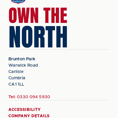
OWN THE
NORTH
Brunton Park
Warwick Road
Carlisle
Cumbria
CA1 1LL
Tel:
0330 094 5930
ACCESSIBILITY
COMPANY DETAILS