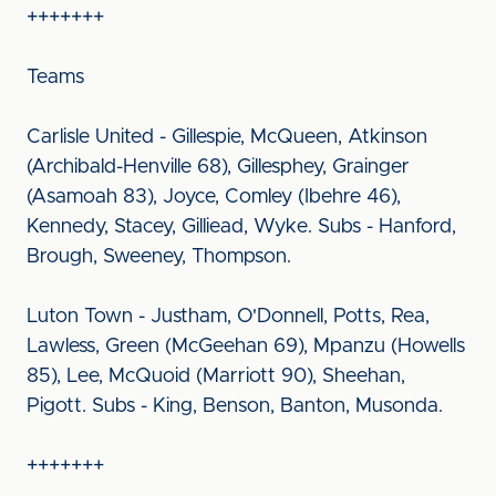
+++++++
Teams
Carlisle United - Gillespie, McQueen, Atkinson
(Archibald-Henville 68), Gillesphey, Grainger
(Asamoah 83), Joyce, Comley (Ibehre 46),
Kennedy, Stacey, Gilliead, Wyke. Subs - Hanford,
Brough, Sweeney, Thompson.
Luton Town - Justham, O'Donnell, Potts, Rea,
Lawless, Green (McGeehan 69), Mpanzu (Howells
85), Lee, McQuoid (Marriott 90), Sheehan,
Pigott. Subs - King, Benson, Banton, Musonda.
+++++++