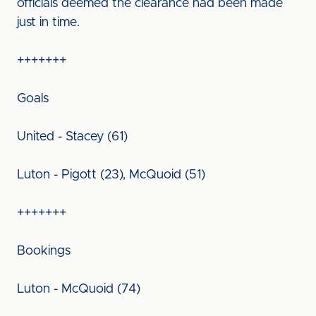
officials deemed the clearance had been made
just in time.
+++++++
Goals
United - Stacey (61)
Luton - Pigott (23), McQuoid (51)
+++++++
Bookings
Luton - McQuoid (74)