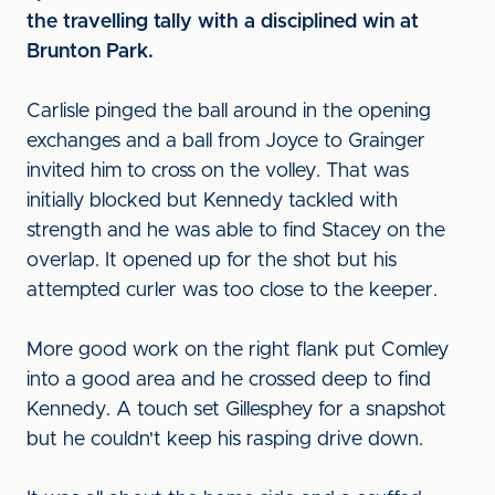
the travelling tally with a disciplined win at
Brunton Park.
Carlisle pinged the ball around in the opening
exchanges and a ball from Joyce to Grainger
invited him to cross on the volley. That was
initially blocked but Kennedy tackled with
strength and he was able to find Stacey on the
overlap. It opened up for the shot but his
attempted curler was too close to the keeper.
More good work on the right flank put Comley
into a good area and he crossed deep to find
Kennedy. A touch set Gillesphey for a snapshot
but he couldn't keep his rasping drive down.