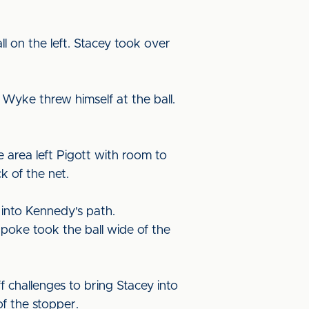
l on the left. Stacey took over
Wyke threw himself at the ball.
 area left Pigott with room to
k of the net.
 into Kennedy's path.
e poke took the ball wide of the
 challenges to bring Stacey into
of the stopper.