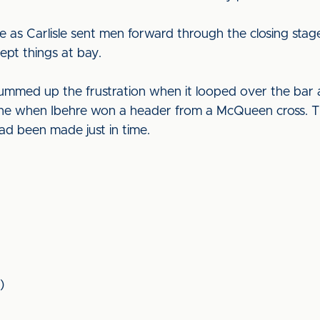
 as Carlisle sent men forward through the closing stages
kept things at bay.
ummed up the frustration when it looped over the bar a
line when Ibehre won a header from a McQueen cross. 
ad been made just in time.
)