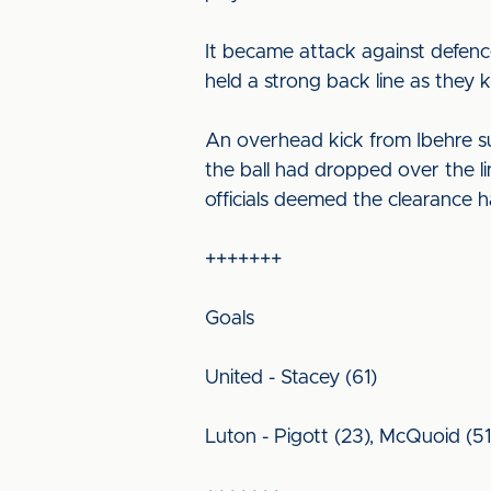
It became attack against defence
held a strong back line as they 
An overhead kick from Ibehre s
the ball had dropped over the 
officials deemed the clearance h
+++++++
Goals
United - Stacey (61)
Luton - Pigott (23), McQuoid (51