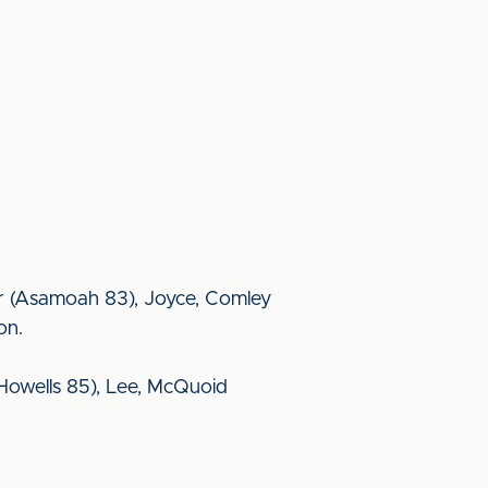
nger (Asamoah 83), Joyce, Comley
on.
Howells 85), Lee, McQuoid