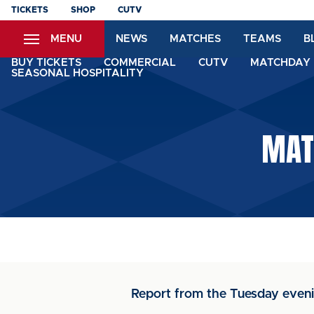
Skip
TICKETS
SHOP
CUTV
to
MENU
NEWS
MATCHES
TEAMS
B
main
content
BUY TICKETS
COMMERCIAL
CUTV
MATCHDAY 
SEASONAL HOSPITALITY
MATC
Report from the Tuesday eveni