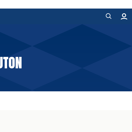
LUTON