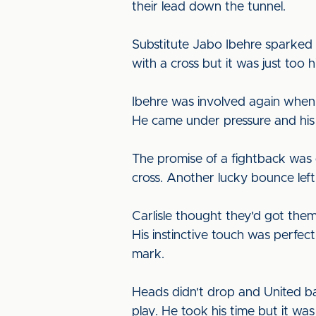
their lead down the tunnel.
Substitute Jabo Ibehre sparked 
with a cross but it was just too hi
Ibehre was involved again when 
He came under pressure and his
The promise of a fightback was d
cross. Another lucky bounce left
Carlisle thought they'd got the
His instinctive touch was perfec
mark.
Heads didn't drop and United ba
play. He took his time but it wa