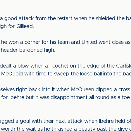
a good attack from the restart when he shielded the bal
gh for Gilliead.
he won a corner for his team and United went close as 
 header ballooned high.
ealt a blow when a ricochet on the edge of the Carlisle
 McQuoid with time to sweep the loose ball into the bac
mselves right back into it when McQueen clipped a cross
t for Ibehre but it was disappointment all round as a to
gged a goal with their next attack when Ibehre held off
s worth the wait as he thrashed a beauty past the dive 