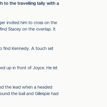
to the travelling tally with a
er invited him to cross on the
find Stacey on the overlap. It
o find Kennedy. A touch set
d up in front of Joyce. He let
ked the lead when a headed
ound the ball and Gillespie had