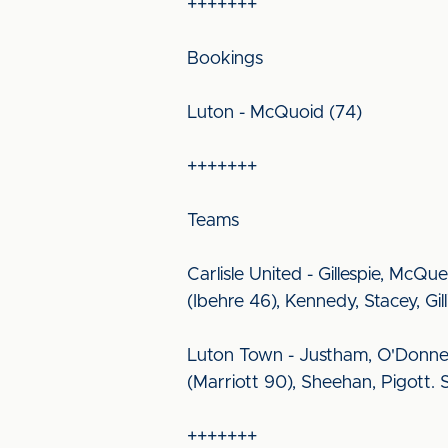
+++++++
Bookings
Luton - McQuoid (74)
+++++++
Teams
Carlisle United - Gillespie, McQ
(Ibehre 46), Kennedy, Stacey, G
Luton Town - Justham, O'Donnel
(Marriott 90), Sheehan, Pigott.
+++++++