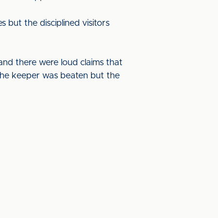
 but the disciplined visitors
nd there were loud claims that
The keeper was beaten but the