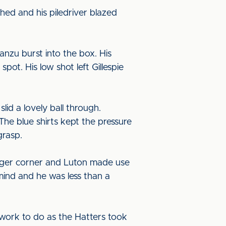
hed and his piledriver blazed
nzu burst into the box. His
ot. His low shot left Gillespie
lid a lovely ball through.
The blue shirts kept the pressure
grasp.
ainger corner and Luton made use
mind and he was less than a
 work to do as the Hatters took