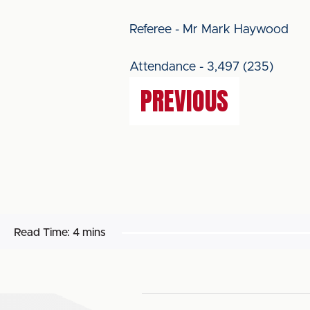
Referee - Mr Mark Haywood
Attendance - 3,497 (235)
PREVIOUS
Read Time:
4 mins