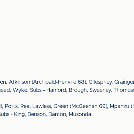
ueen, Atkinson (Archibald-Henville 68), Gillesphey, Grai
illiead, Wyke. Subs - Hanford, Brough, Sweeney, Thomps
l, Potts, Rea, Lawless, Green (McGeehan 69), Mpanzu (
 Subs - King, Benson, Banton, Musonda.