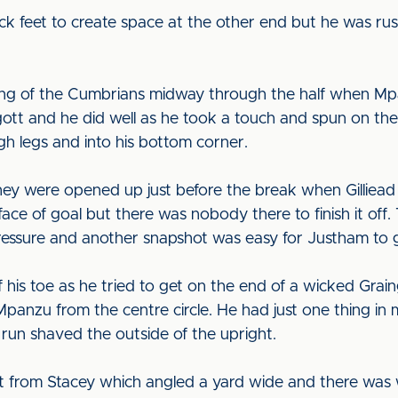
ck feet to create space at the other end but he was rus
ing of the Cumbrians midway through the half when Mpa
ott and he did well as he took a touch and spun on the sp
gh legs and into his bottom corner.
hey were opened up just before the break when Gilliead s
ce of goal but there was nobody there to finish it off. 
ressure and another snapshot was easy for Justham to 
ff his toe as he tried to get on the end of a wicked Gr
panzu from the centre circle. He had just one thing in 
 run shaved the outside of the upright.
ot from Stacey which angled a yard wide and there was