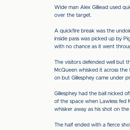
Wide man Alex Gilliead used qui
over the target.
A quickfire break was the undo
inside pass was picked up by Pig
with no chance as it went throu
The visitors defended well but t
McQueen whisked it across the fa
on but Gillesphey came under p
Gillesphey had the ball nicked o
of the space when Lawless fed M
whisker away as his shot on the
The half ended with a fierce sh