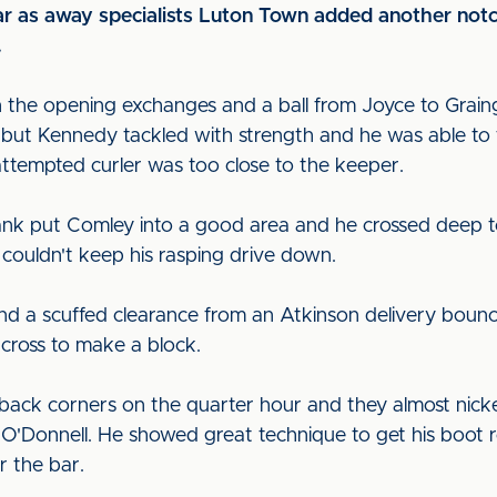
ar as away specialists Luton Town added another notch 
.
in the opening exchanges and a ball from Joyce to Graing
ed but Kennedy tackled with strength and he was able to 
attempted curler was too close to the keeper.
ank put Comley into a good area and he crossed deep t
 couldn't keep his rasping drive down.
nd a scuffed clearance from an Atkinson delivery bounce
cross to make a block.
o-back corners on the quarter hour and they almost nic
O'Donnell. He showed great technique to get his boot r
r the bar.