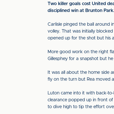
Two killer goals cost United de
disciplined win at Brunton Park
Carlisle pinged the ball around 
volley. That was initially block
opened up for the shot but his 
More good work on the right fl
Gillesphey for a snapshot but he
It was all about the home side a
fly on the turn but Rea moved a
Luton came into it with back-t
clearance popped up in front of 
to dive high to tip the effort ove