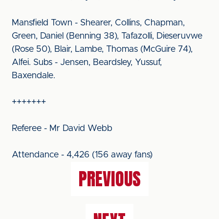
Mansfield Town - Shearer, Collins, Chapman,
Green, Daniel (Benning 38), Tafazolli, Dieseruvwe
(Rose 50), Blair, Lambe, Thomas (McGuire 74),
Alfei. Subs - Jensen, Beardsley, Yussuf,
Baxendale.
+++++++
Referee - Mr David Webb
Attendance - 4,426 (156 away fans)
PREVIOUS