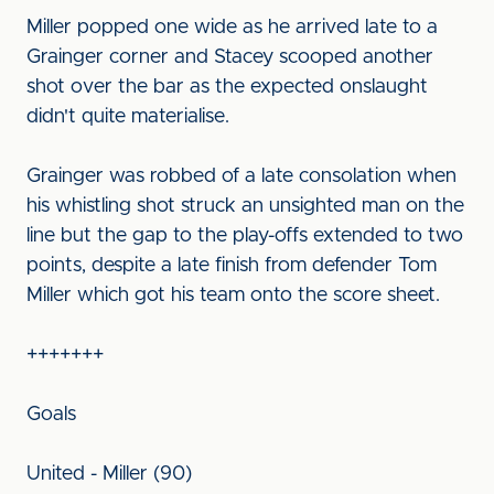
Miller popped one wide as he arrived late to a
Grainger corner and Stacey scooped another
shot over the bar as the expected onslaught
didn't quite materialise.
Grainger was robbed of a late consolation when
his whistling shot struck an unsighted man on the
line but the gap to the play-offs extended to two
points, despite a late finish from defender Tom
Miller which got his team onto the score sheet.
+++++++
Goals
United - Miller (90)