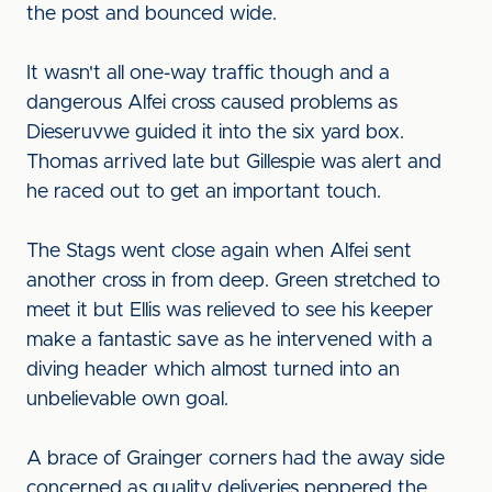
the post and bounced wide.
It wasn't all one-way traffic though and a
dangerous Alfei cross caused problems as
Dieseruvwe guided it into the six yard box.
Thomas arrived late but Gillespie was alert and
he raced out to get an important touch.
The Stags went close again when Alfei sent
another cross in from deep. Green stretched to
meet it but Ellis was relieved to see his keeper
make a fantastic save as he intervened with a
diving header which almost turned into an
unbelievable own goal.
A brace of Grainger corners had the away side
concerned as quality deliveries peppered the