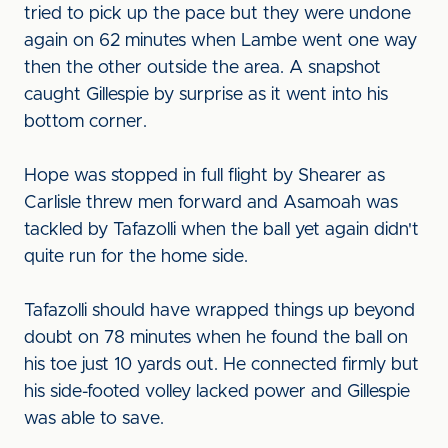
tried to pick up the pace but they were undone
again on 62 minutes when Lambe went one way
then the other outside the area. A snapshot
caught Gillespie by surprise as it went into his
bottom corner.
Hope was stopped in full flight by Shearer as
Carlisle threw men forward and Asamoah was
tackled by Tafazolli when the ball yet again didn't
quite run for the home side.
Tafazolli should have wrapped things up beyond
doubt on 78 minutes when he found the ball on
his toe just 10 yards out. He connected firmly but
his side-footed volley lacked power and Gillespie
was able to save.