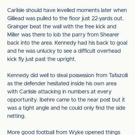
Carlisle should have levelled moments later when
Gilliead was pulled to the floor just 22-yards out.
Grainger beat the wall with the free kick and
Miller was there to lob the parry from Shearer
back into the area. Kennedy had his back to goal
and he was unlucky to see a difficult overhead
kick fly just past the upright.
Kennedy did well to steal possession from Tafazolli
as the defender hesitated inside his own area
with Carlisle attacking in numbers at every
opportunity. Ibehre came to the near post but it
was a tight angle and he could only find the side
netting.
More good football from Wyke opened things