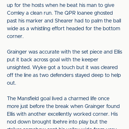
up for the hosts when he beat his man to give
Comley a clean run. The QPR loanee ghosted
past his marker and Shearer had to palm the ball
wide as a whistling effort headed for the bottom
corner.
Grainger was accurate with the set piece and Ellis
put it back across goal with the keeper
unsighted. Wyke got a touch but it was cleared
off the line as two defenders stayed deep to help
out.
The Mansfield goal lived a charmed life once
more just before the break when Grainger found
Ellis with another excellently worked corner. His
nod down brought Ibehre into play but the