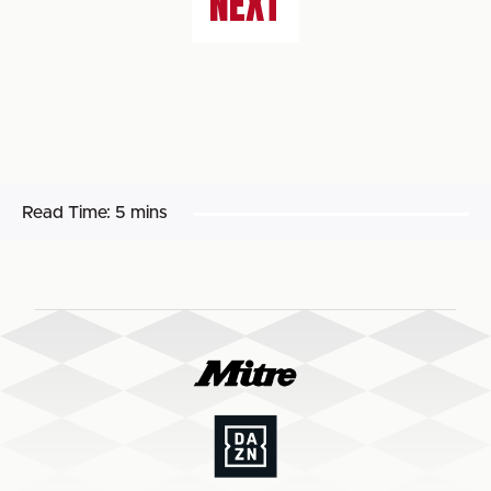
NEXT
Read Time:
5 mins