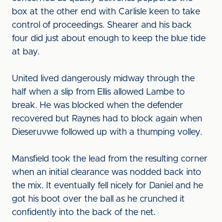
box at the other end with Carlisle keen to take
control of proceedings. Shearer and his back
four did just about enough to keep the blue tide
at bay.
United lived dangerously midway through the
half when a slip from Ellis allowed Lambe to
break. He was blocked when the defender
recovered but Raynes had to block again when
Dieseruvwe followed up with a thumping volley.
Mansfield took the lead from the resulting corner
when an initial clearance was nodded back into
the mix. It eventually fell nicely for Daniel and he
got his boot over the ball as he crunched it
confidently into the back of the net.