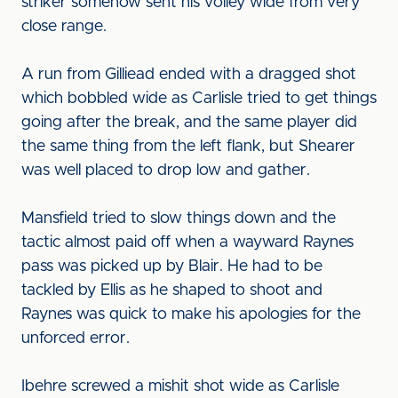
striker somehow sent his volley wide from very
close range.
A run from Gilliead ended with a dragged shot
which bobbled wide as Carlisle tried to get things
going after the break, and the same player did
the same thing from the left flank, but Shearer
was well placed to drop low and gather.
Mansfield tried to slow things down and the
tactic almost paid off when a wayward Raynes
pass was picked up by Blair. He had to be
tackled by Ellis as he shaped to shoot and
Raynes was quick to make his apologies for the
unforced error.
Ibehre screwed a mishit shot wide as Carlisle