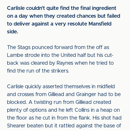
Carlisle couldn't quite find the final ingredient
on a day when they created chances but failed
to deliver against a very resolute Mansfield
side.
The Stags pounced forward from the off as
Lambe strode into the United half but his cut-
back was cleared by Raynes when he tried to
find the run of the strikers.
Carlisle quickly asserted themselves in midfield
and crosses from Gilliead and Grainger had to be
blocked. A twisting run from Gilliead created
plenty of options and he left Collins in a heap on
the floor as he cut in from the flank. His shot had
Shearer beaten but it rattled against the base of