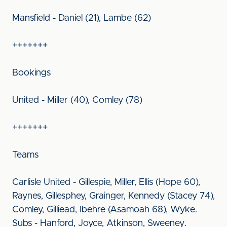
Mansfield - Daniel (21), Lambe (62)
+++++++
Bookings
United - Miller (40), Comley (78)
+++++++
Teams
Carlisle United - Gillespie, Miller, Ellis (Hope 60),
Raynes, Gillesphey, Grainger, Kennedy (Stacey 74),
Comley, Gilliead, Ibehre (Asamoah 68), Wyke.
Subs - Hanford, Joyce, Atkinson, Sweeney.