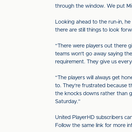
through the window. We put Mich
Looking ahead to the run-in, he sai
there are still things to look for
“There were players out there gi
teams won't go away saying they
requirement. They give us every
“The players will always get ho
to. They're frustrated because 
the knocks downs rather than gam
Saturday.”
United PlayerHD subscribers can
Follow the same link for more i