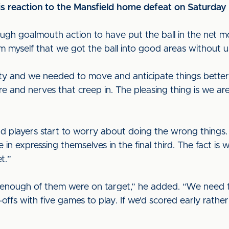
s reaction to the Mansfield home defeat on Saturday
nough goalmouth action to have put the ball in the net m
rom myself that we got the ball into good areas without us
y and we needed to move and anticipate things better. 
sure and nerves that creep in. The pleasing thing is we a
 players start to worry about doing the wrong things. 
 in expressing themselves in the final third. The fact 
t.”
enough of them were on target,” he added. “We need to 
ay-offs with five games to play. If we'd scored early rath