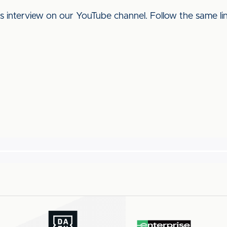
his interview on our YouTube channel. Follow the same l