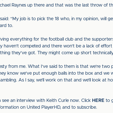
ael Raynes up there and that was the last throw of the
d: “My job is to pick the 18 who, in my opinion, will get us
ward to.
ving everything for the football club and the supporters
 haven't competed and there won't be a lack of effort
thing they've got. They might come up short technically
nesty from me. What I've said to them is that we're two
they know we've put enough balls into the box and we we
bling. As I say, we’ll work on that and we’ll look at ho
 see an interview with Keith Curle now. Click
HERE
to g
nformation on United PlayerHD, and to subscribe.