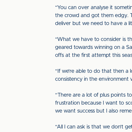
“You can over analyse it someti
the crowd and got them edgy. Th
deliver but we need to have a lit
“What we have to consider is th
geared towards winning on a Sat
offs at the first attempt this sea
“If we’re able to do that then a 
consistency in the environment 
“There are a lot of plus points 
frustration because I want to s
we want success but I also rem
“All I can ask is that we don’t g