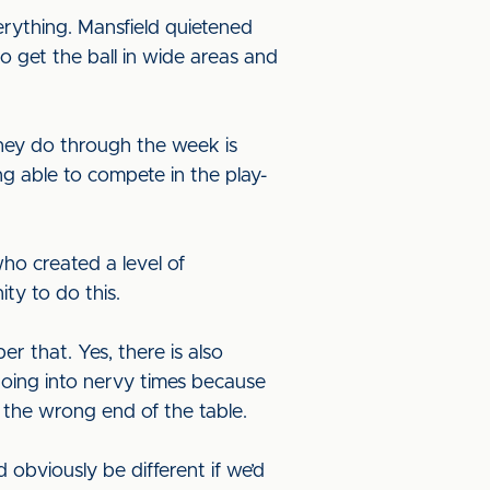
erything. Mansfield quietened
 get the ball in wide areas and
they do through the week is
g able to compete in the play-
who created a level of
ity to do this.
r that. Yes, there is also
going into nervy times because
 the wrong end of the table.
d obviously be different if we’d