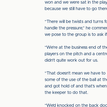
won and we were sat in the pla
because we still have to go ther
“There will be twists and turns
handle the pressure,” he comment
we pose to the group is to ask if
“We’re at the business end of t
players on the pitch and a centr
didn’t quite work out for us.
“That doesn’t mean we have to 
some of the use of the ball at 
and got hold of and that’s when
the keeper to do that.
“We’d knocked on the back door,