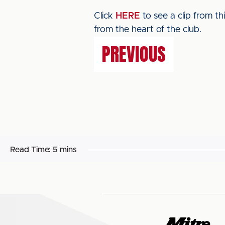
Click
HERE
to see a clip from t
from the heart of the club.
PREVIOUS
Read Time:
5 mins