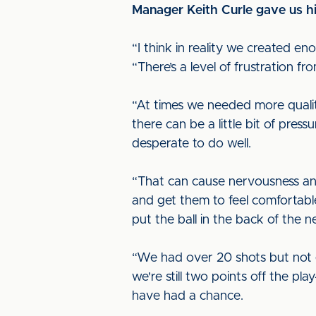
Manager Keith Curle gave us hi
“I think in reality we created e
“There’s a level of frustration f
“At times we needed more qualit
there can be a little bit of pres
desperate to do well.
“That can cause nervousness and
and get them to feel comfortable
put the ball in the back of the ne
“We had over 20 shots but not 
we're still two points off the pl
have had a chance.