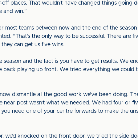
y-off places. That wouldn’t have changed things goin
e and win.”
 for most teams between now and the end of the season
ed. “That’s the only way to be successful. There are fi
 they can get us five wins.
he season and the fact is you have to get results. We 
e back playing up front. We tried everything we could to
now dismantle all the good work we’ve been doing. Th
the near post wasn’t what we needed. We had four or fi
 you need one of your centre forwards to make the unse
 we’d knocked on the front door, we tried the side doo