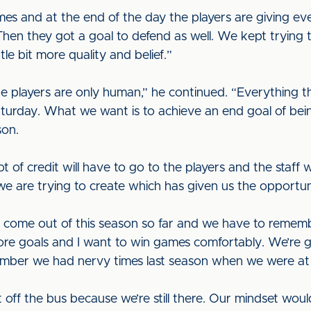
mes and at the end of the day the players are giving ev
en they got a goal to defend as well. We kept trying to
tle bit more quality and belief.”
e players are only human,” he continued. “Everything 
urday. What we want is to achieve an end goal of bein
son.
lot of credit will have to go to the players and the staff 
we are trying to create which has given us the opportun
to come out of this season so far and we have to remembe
core goals and I want to win games comfortably. We’re 
ember we had nervy times last season when we were at
et off the bus because we’re still there. Our mindset woul