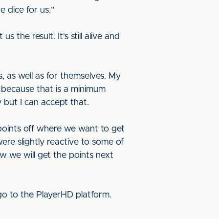
 dice for us.”
 the result. It's still alive and
, as well as for themselves. My
 because that is a minimum
 but I can accept that.
 points off where we want to get
re slightly reactive to some of
w we will get the points next
o to the PlayerHD platform.