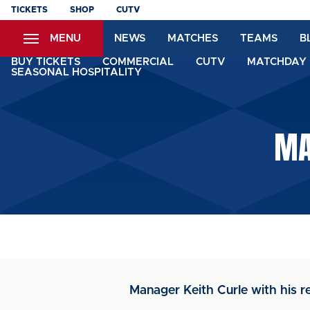
Skip
TICKETS
SHOP
CUTV
to
MENU
NEWS
MATCHES
TEAMS
B
main
content
BUY TICKETS
COMMERCIAL
CUTV
MATCHDAY 
SEASONAL HOSPITALITY
MA
Manager Keith Curle with his r