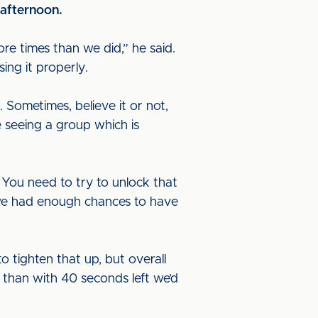
 afternoon.
ore times than we did,” he said.
ing it properly.
Sometimes, believe it or not,
re seeing a group which is
You need to try to unlock that
is we had enough chances to have
tighten that up, but overall
er than with 40 seconds left we’d