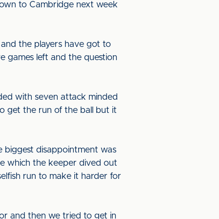
g down to Cambridge next week
 and the players have got to
ve games left and the question
ended with seven attack minded
 get the run of the ball but it
e biggest disappointment was
ve which the keeper dived out
lfish run to make it harder for
r and then we tried to get in