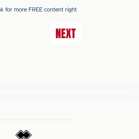
ink for more FREE content right
NEXT