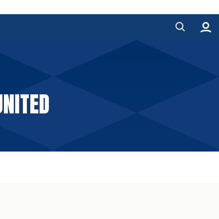
UNITED