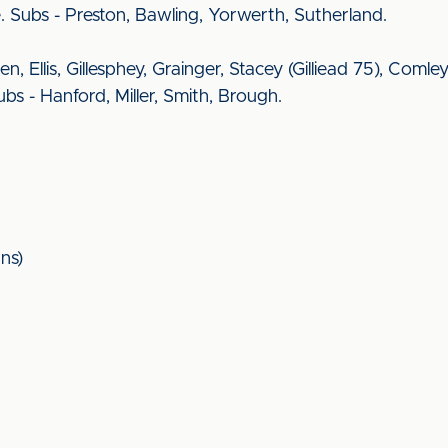
. Subs - Preston, Bawling, Yorwerth, Sutherland.
een, Ellis, Gillesphey, Grainger, Stacey (Gilliead 75), Co
s - Hanford, Miller, Smith, Brough.
ns)