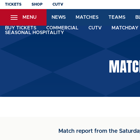
Skip
TICKETS
SHOP
CUTV
to
MENU
NEWS
MATCHES
TEAMS
B
main
content
BUY TICKETS
COMMERCIAL
CUTV
MATCHDAY 
SEASONAL HOSPITALITY
MATCH
Match report from the Saturd