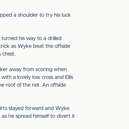
ped a shoulder to try his luck
urned his way to a drilled
 trick as Wyke beat the offside
 chest.
isker away from scoring when
ith a lovely low cross and Ellis
he roof of the net. An offside
hirts stayed forward and Wyke
 as he spread himself to divert it