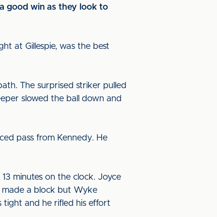
 a good win as they look to
ht at Gillespie, was the best
path. The surprised striker pulled
keeper slowed the ball down and
laced pass from Kennedy. He
h 13 minutes on the clock. Joyce
rny made a block but Wyke
ght and he rifled his effort