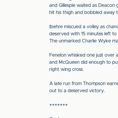
and Gillespie waited as Deacon g
hit his thigh and bobbled away t
Ibehre miscued a volley as chan
deserved with 15 minutes left to
The unmarked Charlie Wyke made
Fenelon whisked one just over an
and McQueen did enough to put F
right wing cross.
A late run from Thompson earned 
out to a deserved victory.
+++++++