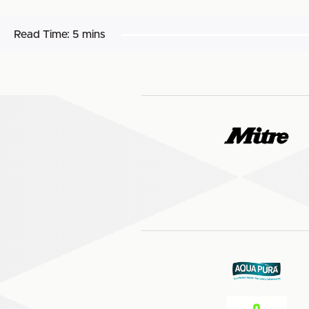
Read Time:
5 mins