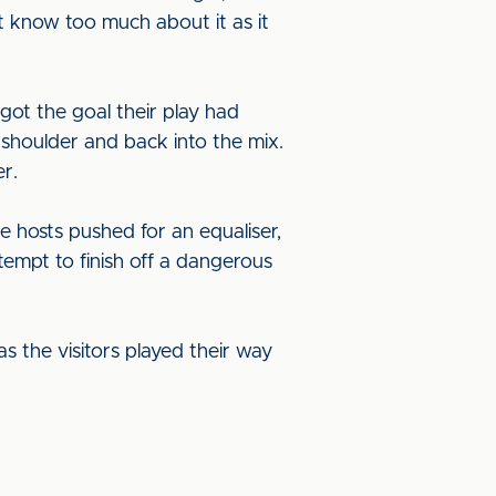
t know too much about it as it
got the goal their play had
 shoulder and back into the mix.
r.
e hosts pushed for an equaliser,
empt to finish off a dangerous
s the visitors played their way