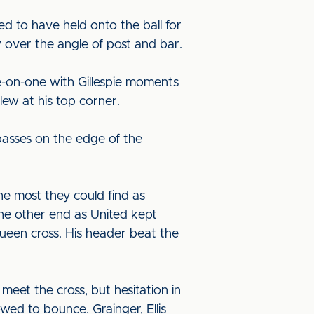
d to have held onto the ball for
 over the angle of post and bar.
-on-one with Gillespie moments
lew at his top corner.
asses on the edge of the
he most they could find as
 the other end as United kept
een cross. His header beat the
et the cross, but hesitation in
wed to bounce. Grainger, Ellis