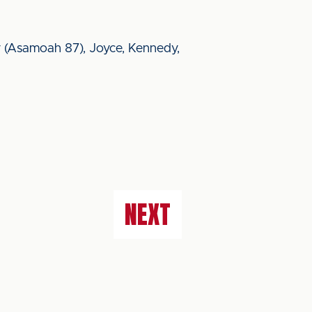
mley (Asamoah 87), Joyce, Kennedy,
NEXT