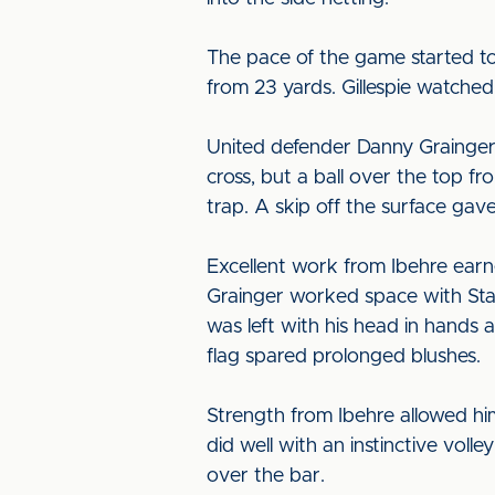
The pace of the game started to
from 23 yards. Gillespie watched
United defender Danny Grainger 
cross, but a ball over the top f
trap. A skip off the surface gav
Excellent work from Ibehre ear
Grainger worked space with Stac
was left with his head in hands a
flag spared prolonged blushes.
Strength from Ibehre allowed hi
did well with an instinctive voll
over the bar.