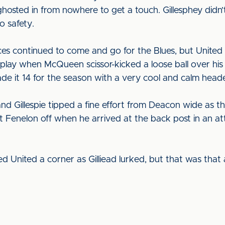
hosted in from nowhere to get a touch. Gillesphey didn’
o safety.
ces continued to come and go for the Blues, but United 
 play when McQueen scissor-kicked a loose ball over his
 it 14 for the season with a very cool and calm heade
d Gillespie tipped a fine effort from Deacon wide as th
enelon off when he arrived at the back post in an att
United a corner as Gilliead lurked, but that was that a