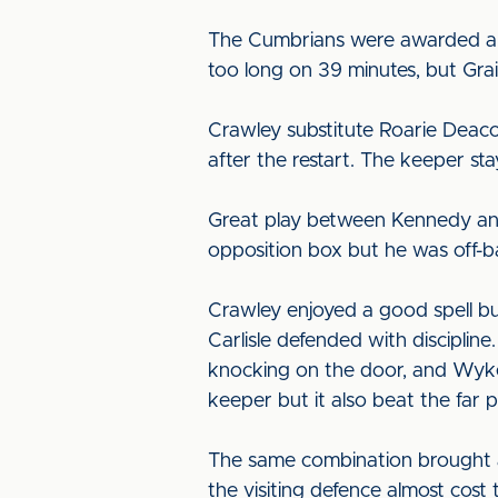
The Cumbrians were awarded an i
too long on 39 minutes, but Grai
Crawley substitute Roarie Deac
after the restart. The keeper st
Great play between Kennedy and
opposition box but he was off-ba
Crawley enjoyed a good spell bu
Carlisle defended with discipline
knocking on the door, and Wyke
keeper but it also beat the far p
The same combination brought a 
the visiting defence almost cost