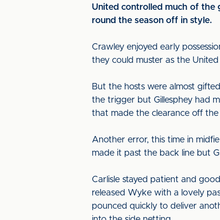
United controlled much of the 
round the season off in style.
Crawley enjoyed early possession
they could muster as the United 
But the hosts were almost gifted 
the trigger but Gillesphey had 
that made the clearance off the l
Another error, this time in mid
made it past the back line but G
Carlisle stayed patient and good
released Wyke with a lovely pas
pounced quickly to deliver anoth
into the side netting.