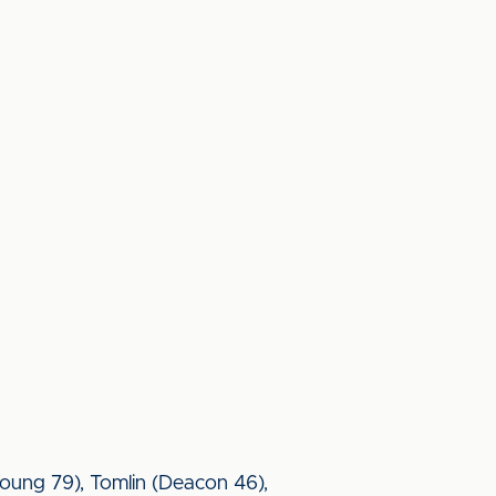
oung 79), Tomlin (Deacon 46),