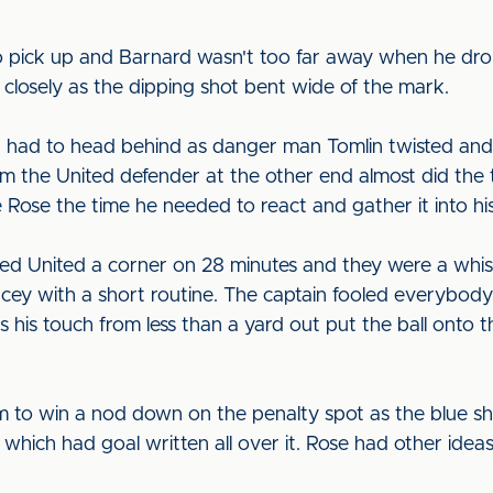
 pick up and Barnard wasn't too far away when he drop
 closely as the dipping shot bent wide of the mark.
had to head behind as danger man Tomlin twisted and t
rom the United defender at the other end almost did the
e Rose the time he needed to react and gather it into his
ned United a corner on 28 minutes and they were a wh
ey with a short routine. The captain fooled everybody w
s his touch from less than a yard out put the ball onto t
m to win a nod down on the penalty spot as the blue s
ey which had goal written all over it. Rose had other ideas