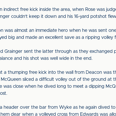
ndirect free kick inside the area, when Rose was judge
nger couldn't keep it down and his 16-yard potshot flew
on was almost an immediate hero when he was sent one
ayed big and made an excellent save as a ripping volley f
 Grainger sent the latter through as they exchanged p
lance and his shot was well wide in the end.
t a thumping free kick into the wall from Deacon was t
. McQueen sliced a difficult volley out of the ground at
 was close when he dived long to meet a dipping McQu
ost.
header over the bar from Wyke as he again dived to me
 them dear when a volleyed cross from Edwards was allo