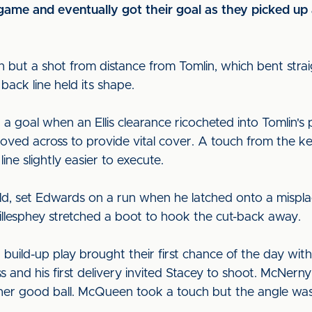
game and eventually got their goal as they picked up
 but a shot from distance from Tomlin, which bent straig
back line held its shape.
a goal when an Ellis clearance ricocheted into Tomlin's 
moved across to provide vital cover. A touch from the 
ine slightly easier to execute.
field, set Edwards on a run when he latched onto a misp
illesphey stretched a boot to hook the cut-back away.
 build-up play brought their first chance of the day wit
s and his first delivery invited Stacey to shoot. McNe
er good ball. McQueen took a touch but the angle was ti