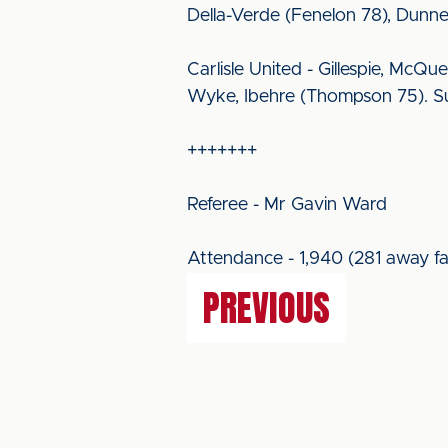
Della-Verde (Fenelon 78), Dunne
Carlisle United - Gillespie, McQu
Wyke, Ibehre (Thompson 75). Sub
+++++++
Referee - Mr Gavin Ward
Attendance - 1,940 (281 away fa
PREVIOUS