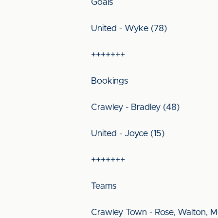
Goals
United - Wyke (78)
+++++++
Bookings
Crawley - Bradley (48)
United - Joyce (15)
+++++++
Teams
Crawley Town - Rose, Walton, Mc