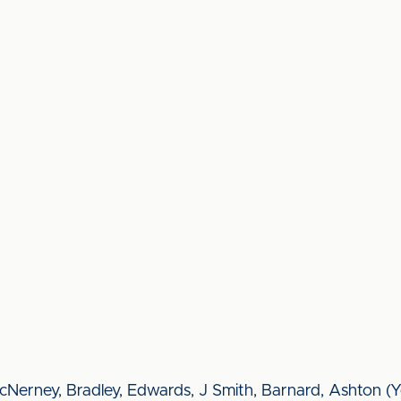
Nerney, Bradley, Edwards, J Smith, Barnard, Ashton (Y